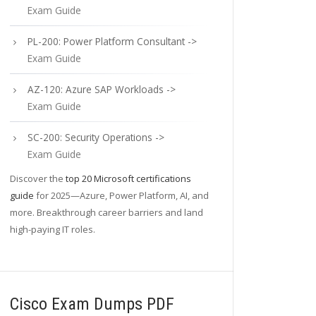
Exam Guide
PL-200: Power Platform Consultant ->
Exam Guide
AZ-120: Azure SAP Workloads ->
Exam Guide
SC-200: Security Operations ->
Exam Guide
Discover the
top 20 Microsoft certifications
guide
for 2025—Azure, Power Platform, AI, and
more. Breakthrough career barriers and land
high-paying IT roles.
Cisco Exam Dumps PDF