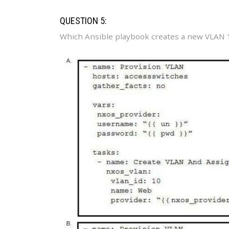
QUESTION 5:
Which Ansible playbook creates a new VLAN