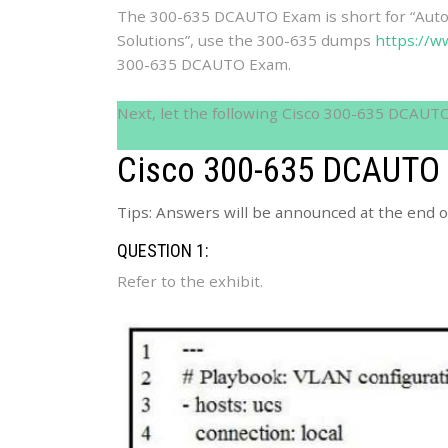
The 300-635 DCAUTO Exam is short for “Aut
Solutions”, use the 300-635 dumps
https://w
300-635 DCAUTO Exam.
Next, let the following Cisco 300-635 DCAUT
Cisco 300-635 DCAUTO 
Tips: Answers will be announced at the end of
QUESTION 1:
Refer to the exhibit.