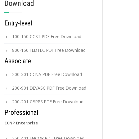
Download
Entry-level
100-150 CCST PDF Free Download
800-150 FLDTEC PDF Free Download
Associate
200-301 CCNA PDF Free Download
200-901 DEVASC PDF Free Download
200-201 CBRPS PDF Free Download
Professional
CCNP Enterprise
350-401 ENCOR PDF Free Download