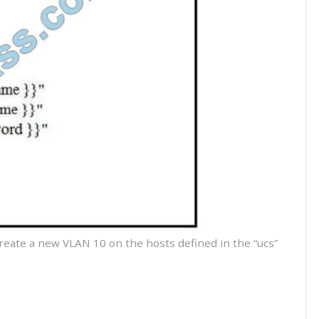
create a new VLAN 10 on the hosts defined in the “ucs”