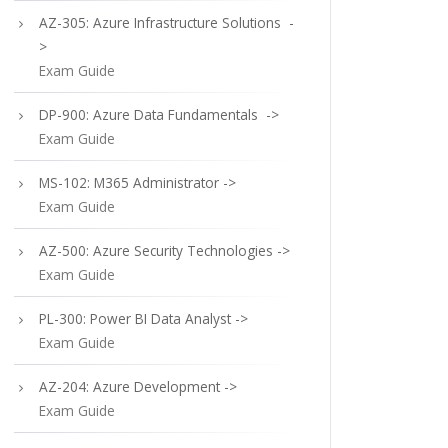
AZ-305: Azure Infrastructure Solutions -
>
Exam Guide
DP-900: Azure Data Fundamentals ->
Exam Guide
MS-102: M365 Administrator ->
Exam Guide
AZ-500: Azure Security Technologies ->
Exam Guide
PL-300: Power BI Data Analyst ->
Exam Guide
AZ-204: Azure Development ->
Exam Guide