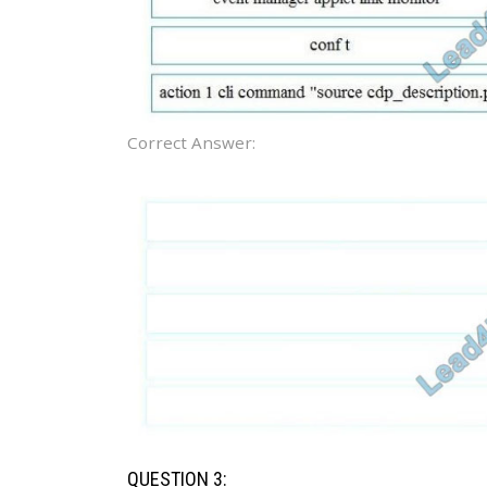
Correct Answer:
QUESTION 3: