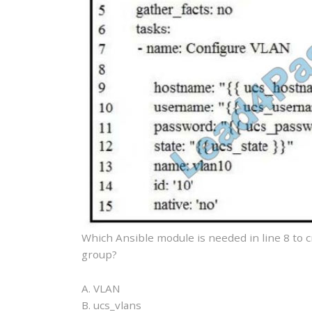
Which Ansible module is needed in line 8 to 
group?
A. VLAN
B. ucs_vlans