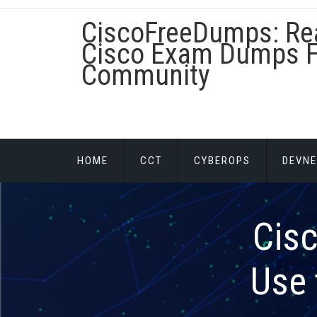
Skip
CiscoFreeDumps: Re
to
content
Cisco Exam Dumps F
Community
HOME
CCT
CYBEROPS
DEVNE
Cis
Use 