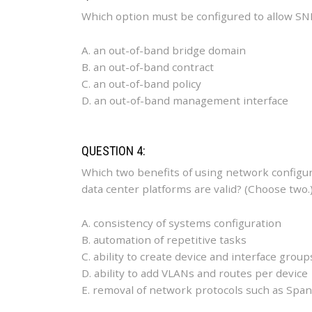
Which option must be configured to allow SN
A. an out-of-band bridge domain
B. an out-of-band contract
C. an out-of-band policy
D. an out-of-band management interface
QUESTION 4:
Which two benefits of using network configu
data center platforms are valid? (Choose two.
A. consistency of systems configuration
B. automation of repetitive tasks
C. ability to create device and interface group
D. ability to add VLANs and routes per device
E. removal of network protocols such as Spa