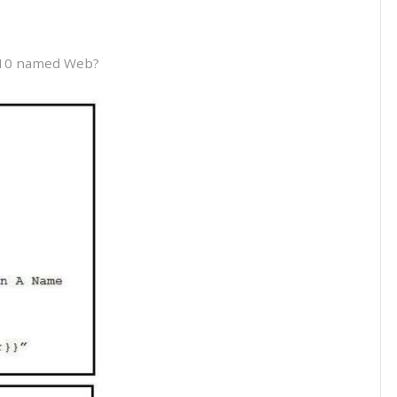
 10 named Web?