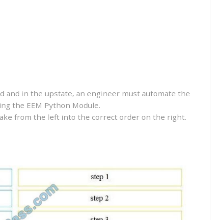
led and in the upstate, an engineer must automate the
using the EEM Python Module.
e from the left into the correct order on the right.