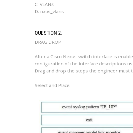
C. VLANs
D. nxos_vlans
QUESTION 2:
DRAG DROP
After a Cisco Nexus switch interface is enab
configuration of the interface descriptions 
Drag and drop the steps the engineer must tak
Select and Place: