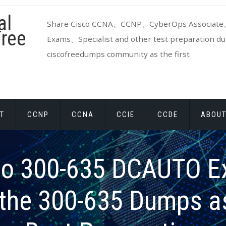
al
Share Cisco CCNA、CCNP、CyberOps Associate、
ree
Exams、Specialist and other test preparation dum
ciscofreedumps community as the first
T
CCNP
CCNA
CCIE
CCDE
ABOUT
co 300-635 DCAUTO E
the 300-635 Dumps a