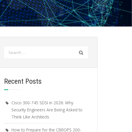
Search
for:
Recent Posts
Cisco 300-745 SDSI in 2026: Why
Security Engineers Are Being Asked to
Think Like Architects
How to Prepare for the CBROPS 200-