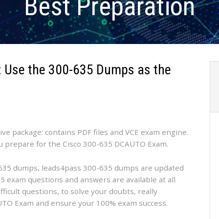
Best Preparation
 Use the 300-635 Dumps as the
tive package: contains PDF files and VCE exam engine.
ou prepare for the Cisco 300-635 DCAUTO Exam.
35 dumps, leads4pass 300-635 dumps are updated
5 exam questions and answers are available at all
fficult questions, to solve your doubts, really
AUTO Exam and ensure your 100% exam success.