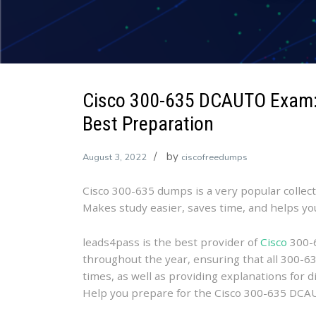
Cisco 300-635 DCAUTO Exam:
Best Preparation
by
August 3, 2022
ciscofreedumps
Cisco 300-635 dumps is a very popular collec
Makes study easier, saves time, and helps y
leads4pass is the best provider of
Cisco
300-6
throughout the year, ensuring that all 300-63
times, as well as providing explanations for di
Help you prepare for the Cisco 300-635 DC