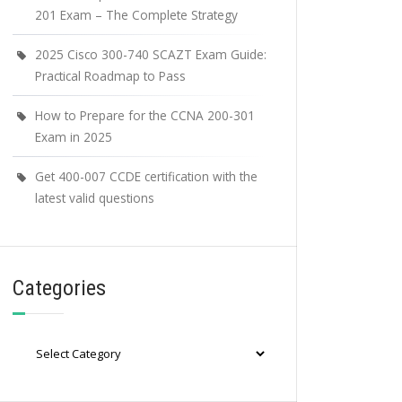
201 Exam – The Complete Strategy
2025 Cisco 300-740 SCAZT Exam Guide:
Practical Roadmap to Pass
How to Prepare for the CCNA 200-301
Exam in 2025
Get 400-007 CCDE certification with the
latest valid questions
Categories
Categories