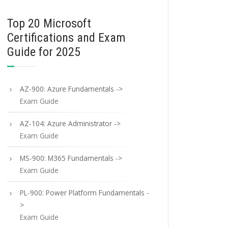
Top 20 Microsoft
Certifications and Exam
Guide for 2025
AZ-900: Azure Fundamentals ->
Exam Guide
AZ-104: Azure Administrator ->
Exam Guide
MS-900: M365 Fundamentals ->
Exam Guide
PL-900: Power Platform Fundamentals -
>
Exam Guide