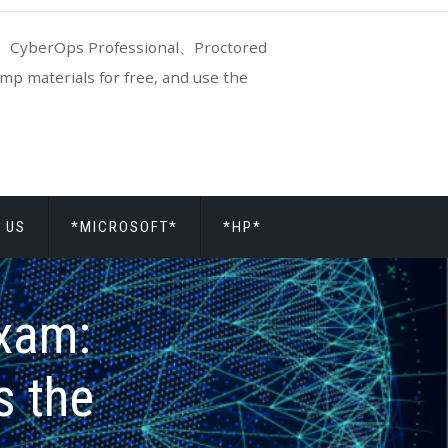
CyberOps Professional、Proctored
p materials for free, and use the
 US
*MICROSOFT*
*HP*
xam:
s the