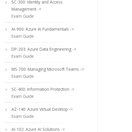
SC-300: Identity and Access
Management ->
Exam Guide
AI-900: Azure AI Fundamentals ->
Exam Guide
DP-203: Azure Data Engineering ->
Exam Guide
MS-700: Managing Microsoft Teams ->
Exam Guide
SC-400: Information Protection ->
Exam Guide
AZ-140: Azure Virtual Desktop ->
Exam Guide
AI-102: Azure AI Solutions ->