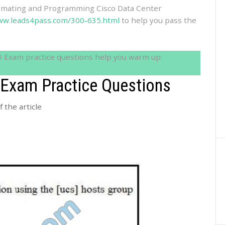
omating and Programming Cisco Data Center
ww.leads4pass.com/300-635.html
to help you pass the
O Exam practice questions help you warm up:
Exam Practice Questions
 the article