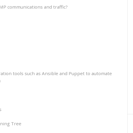
MP communications and traffic?
ration tools such as Ansible and Puppet to automate
)
s
nning Tree