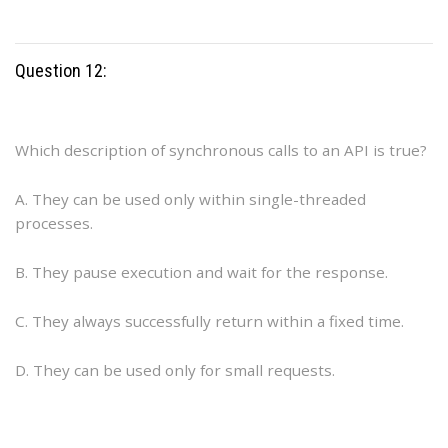
Question 12:
Which description of synchronous calls to an API is true?
A. They can be used only within single-threaded
processes.
B. They pause execution and wait for the response.
C. They always successfully return within a fixed time.
D. They can be used only for small requests.