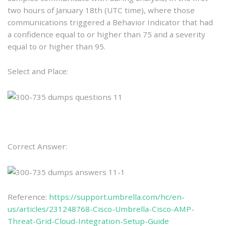
two hours of January 18th (UTC time), where those
communications triggered a Behavior Indicator that had
a confidence equal to or higher than 75 and a severity
equal to or higher than 95.
Select and Place:
Correct Answer:
Reference:
https://support.umbrella.com/hc/en-
us/articles/231248768-Cisco-Umbrella-Cisco-AMP-
Threat-Grid-Cloud-Integration-Setup-Guide