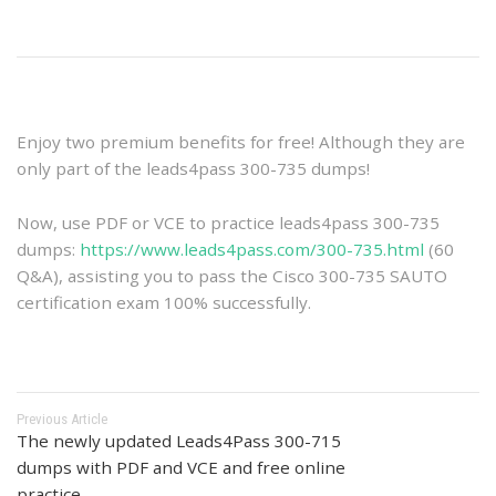
Enjoy two premium benefits for free! Although they are
only part of the leads4pass 300-735 dumps!
Now, use PDF or VCE to practice leads4pass 300-735
dumps:
https://www.leads4pass.com/300-735.html
(60
Q&A), assisting you to pass the Cisco 300-735 SAUTO
certification exam 100% successfully.
Previous Article
The newly updated Leads4Pass 300-715
dumps with PDF and VCE and free online
practice