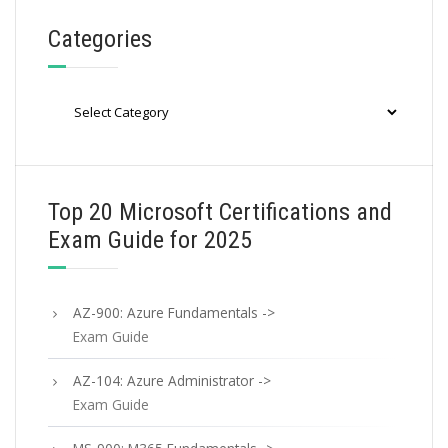
Categories
Categories
Top 20 Microsoft Certifications and
Exam Guide for 2025
AZ-900: Azure Fundamentals ->
Exam Guide
AZ-104: Azure Administrator ->
Exam Guide