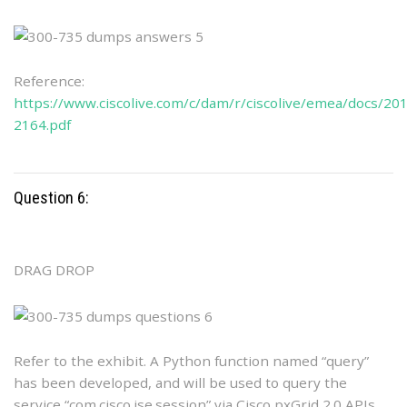
Reference:
https://www.ciscolive.com/c/dam/r/ciscolive/emea/docs/2
2164.pdf
Question 6:
DRAG DROP
Refer to the exhibit. A Python function named “query”
has been developed, and will be used to query the
service “com.cisco.ise.session” via Cisco pxGrid 2.0 APIs.