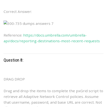
Correct Answer:
Reference:
https://docs.umbrella.com/umbrella-
api/docs/reporting-destinations-most-recent-requests
Question 8:
DRAG DROP
Drag and drop the items to complete the pxGrid script to
retrieve all Adaptive Network Control policies. Assume
that username, password, and base URL are correct. Not