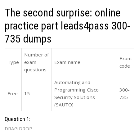
The second surprise: online
practice part leads4pass 300-
735 dumps
Number of
Exam
Type
exam
Exam name
code
questions
Automating and
Programming Cisco
300-
Free
15
Security Solutions
735
(SAUTO)
Question 1:
DRAG DROP