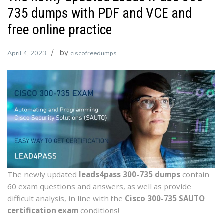
735 dumps with PDF and VCE and
free online practice
by
April 4, 2023
ciscofreedumps
The newly updated
leads4pass 300-735 dumps
contain
60 exam questions and answers, as well as provide
difficult analysis, in line with the
Cisco 300-735 SAUTO
certification exam
conditions!