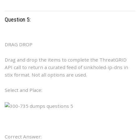
Question 5:
DRAG DROP
Drag and drop the items to complete the ThreatGRID
API call to return a curated feed of sinkholed-ip-dns in
stix format. Not all options are used.
Select and Place:
Correct Answer: