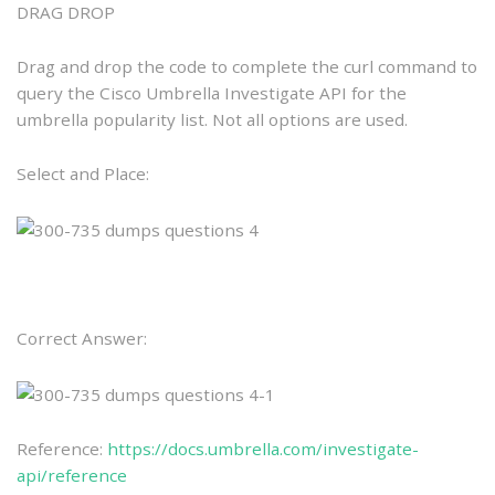
DRAG DROP
Drag and drop the code to complete the curl command to
query the Cisco Umbrella Investigate API for the
umbrella popularity list. Not all options are used.
Select and Place:
Correct Answer:
Reference:
https://docs.umbrella.com/investigate-
api/reference