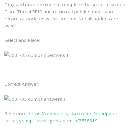
Drag and drop the code to complete the script to search
Cisco ThreatGRID and return all public submission
records associated with cisco.com. Not all options are
used.
Select and Place:
Correct Answer:
Reference:
https://community.cisco.com/t5/endpoint-
security/amp-threat-grid-api/m-p/3538319