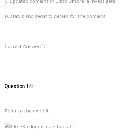
C. updated domains in Cisco Umbrella Investigate
D. status and security details for the domains
Correct Answer: D
Question 14:
Refer to the exhibit.