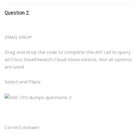
Question 2:
DRAG DROP
Drag and drop the code to complete the API call to query
all Cisco Stealthwatch Cloud observations. Not all options
are used.
Select and Place:
Correct Answer: