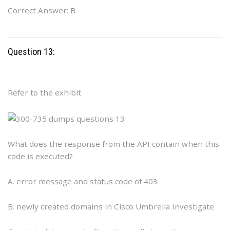
Correct Answer: B
Question 13:
Refer to the exhibit.
What does the response from the API contain when this
code is executed?
A. error message and status code of 403
B. newly created domains in Cisco Umbrella Investigate