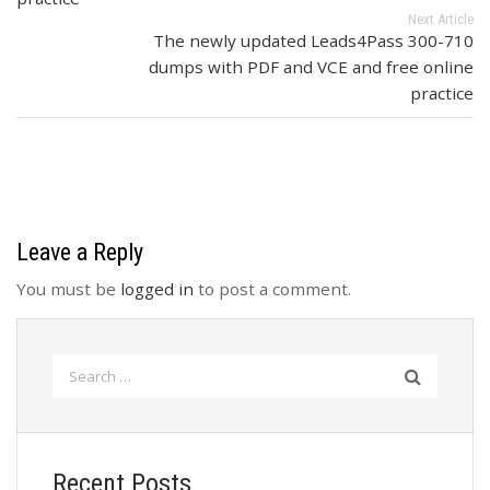
Next Article
The newly updated Leads4Pass 300-710
dumps with PDF and VCE and free online
practice
Leave a Reply
You must be
logged in
to post a comment.
Search
for:
Recent Posts