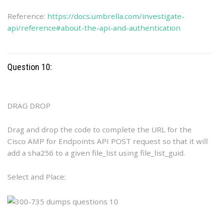
Reference:
https://docs.umbrella.com/investigate-
api/reference#about-the-api-and-authentication
Question 10:
DRAG DROP
Drag and drop the code to complete the URL for the
Cisco AMP for Endpoints API POST request so that it will
add a sha256 to a given file_list using file_list_guid.
Select and Place: