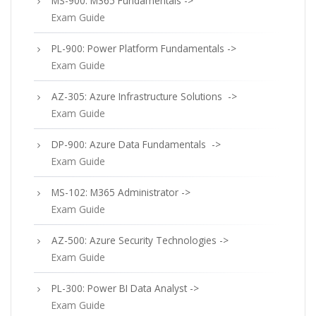
MS-900: M365 Fundamentals ->
Exam Guide
PL-900: Power Platform Fundamentals ->
Exam Guide
AZ-305: Azure Infrastructure Solutions ->
Exam Guide
DP-900: Azure Data Fundamentals ->
Exam Guide
MS-102: M365 Administrator ->
Exam Guide
AZ-500: Azure Security Technologies ->
Exam Guide
PL-300: Power BI Data Analyst ->
Exam Guide