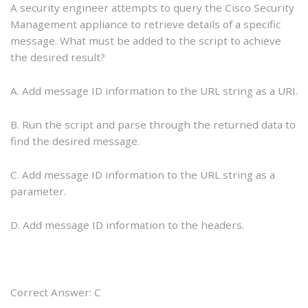
A security engineer attempts to query the Cisco Security
Management appliance to retrieve details of a specific
message. What must be added to the script to achieve
the desired result?
A. Add message ID information to the URL string as a URI.
B. Run the script and parse through the returned data to
find the desired message.
C. Add message ID information to the URL string as a
parameter.
D. Add message ID information to the headers.
Correct Answer: C