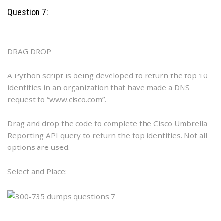
Question 7:
DRAG DROP
A Python script is being developed to return the top 10
identities in an organization that have made a DNS
request to “www.cisco.com”.
Drag and drop the code to complete the Cisco Umbrella
Reporting API query to return the top identities. Not all
options are used.
Select and Place: