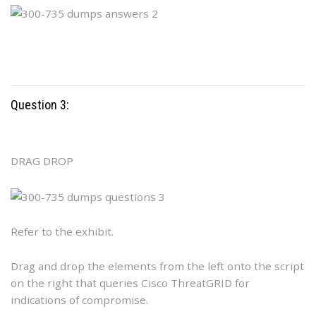
Question 3:
DRAG DROP
Refer to the exhibit.
Drag and drop the elements from the left onto the script
on the right that queries Cisco ThreatGRID for
indications of compromise.