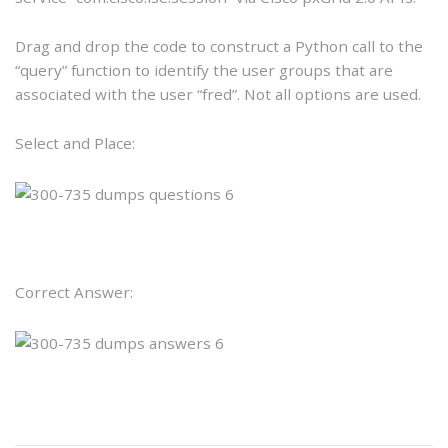
Drag and drop the code to construct a Python call to the
“query” function to identify the user groups that are
associated with the user “fred”. Not all options are used.
Select and Place:
Correct Answer: