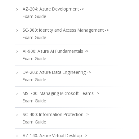
AZ-204: Azure Development ->
Exam Guide
SC-300: Identity and Access Management ->
Exam Guide
AI-900: Azure AI Fundamentals ->
Exam Guide
DP-203: Azure Data Engineering ->
Exam Guide
MS-700: Managing Microsoft Teams ->
Exam Guide
SC-400: Information Protection ->
Exam Guide
AZ-140: Azure Virtual Desktop ->