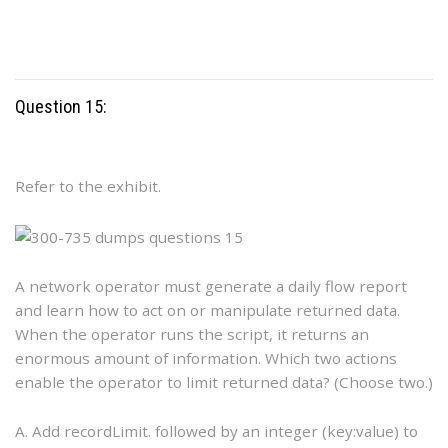
Question 15:
Refer to the exhibit.
A network operator must generate a daily flow report
and learn how to act on or manipulate returned data.
When the operator runs the script, it returns an
enormous amount of information. Which two actions
enable the operator to limit returned data? (Choose two.)
A. Add recordLimit. followed by an integer (key:value) to