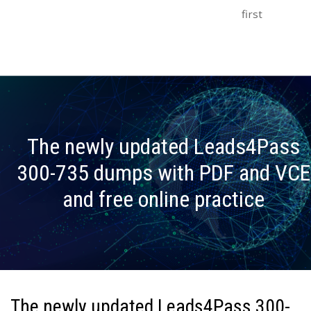
first
The newly updated Leads4Pass
300-735 dumps with PDF and VCE
and free online practice
The newly updated Leads4Pass 300-