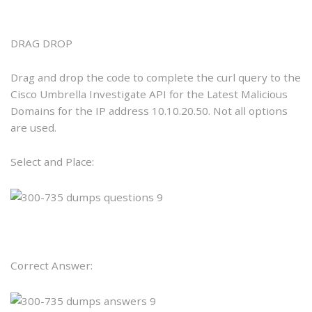
DRAG DROP
Drag and drop the code to complete the curl query to the
Cisco Umbrella Investigate API for the Latest Malicious
Domains for the IP address 10.10.20.50. Not all options
are used.
Select and Place:
Correct Answer: