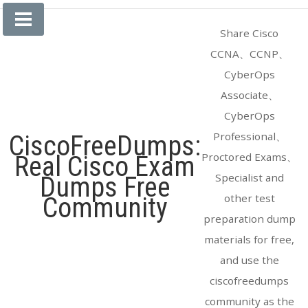
Skip
to
Share Cisco
content
CCNA、CCNP、
CyberOps
Associate、
CyberOps
Professional、
CiscoFreeDumps:
Proctored Exams、
Real Cisco Exam
Specialist and
Dumps Free
other test
Community
preparation dump
materials for free,
and use the
ciscofreedumps
community as the