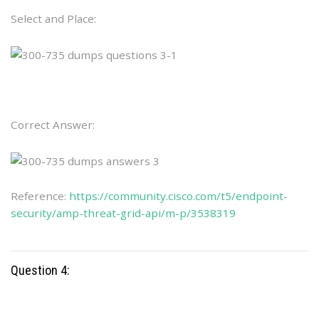
Select and Place:
Correct Answer:
Reference:
https://community.cisco.com/t5/endpoint-
security/amp-threat-grid-api/m-p/3538319
Question 4: