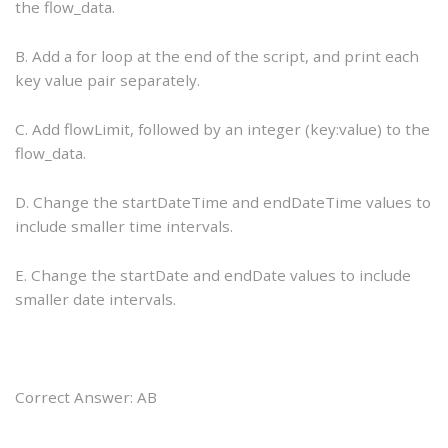
the flow_data.
B. Add a for loop at the end of the script, and print each
key value pair separately.
C. Add flowLimit, followed by an integer (key:value) to the
flow_data.
D. Change the startDateTime and endDateTime values to
include smaller time intervals.
E. Change the startDate and endDate values to include
smaller date intervals.
Correct Answer: AB