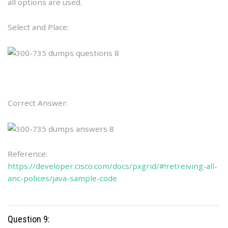
all options are used.
Select and Place:
Correct Answer:
Reference:
https://developer.cisco.com/docs/pxgrid/#!retreiving-all-
anc-polices/java-sample-code
Question 9: