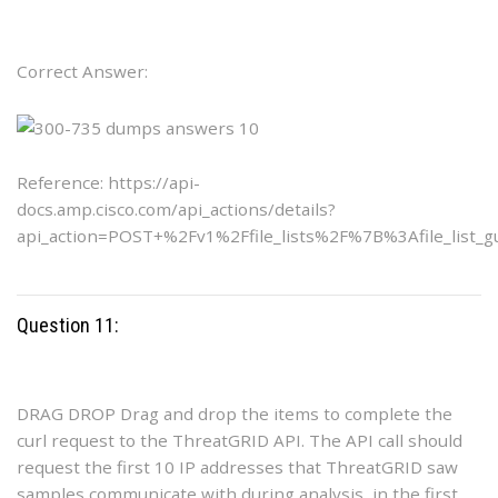
Correct Answer:
Reference: https://api-
docs.amp.cisco.com/api_actions/details?
api_action=POST+%2Fv1%2Ffile_lists%2F%7B%3Afile_list_
Question 11:
DRAG DROP Drag and drop the items to complete the
curl request to the ThreatGRID API. The API call should
request the first 10 IP addresses that ThreatGRID saw
samples communicate with during analysis, in the first