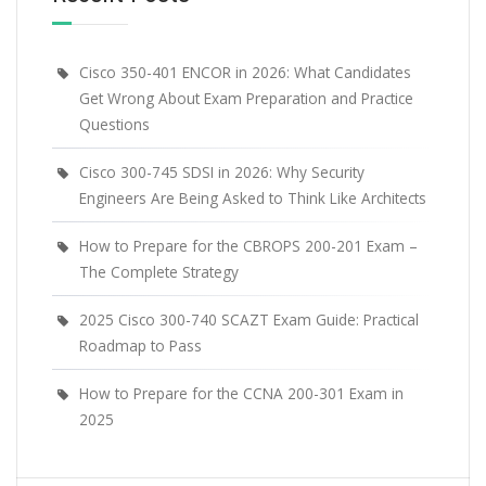
Cisco 350-401 ENCOR in 2026: What Candidates
Get Wrong About Exam Preparation and Practice
Questions
Cisco 300-745 SDSI in 2026: Why Security
Engineers Are Being Asked to Think Like Architects
How to Prepare for the CBROPS 200-201 Exam –
The Complete Strategy
2025 Cisco 300-740 SCAZT Exam Guide: Practical
Roadmap to Pass
How to Prepare for the CCNA 200-301 Exam in
2025