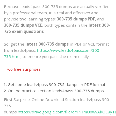
Because leads4pass 300-735 dumps are actually verified
by a professional team, it is real and effective! And
provide two learning types:
300-735 dumps PDF
, and
300-735 dumps VCE
, both types contain the
latest 300-
735 exam questions
!
So, get the
latest 300-735 dumps
in PDF or VCE format
from leads4pass:
https://www.leads4pass.com/300-
735.html
, to ensure you pass the exam easily.
Two free surprises:
Get some leads4pass 300-735 dumps in PDF format
Online practice section leads4pass 300-735 dumps
First Surprise: Online Download Section leads4pass 300-
735
dumps:
https://drive.google.com/file/d/1rHmU0wvAkOE8y