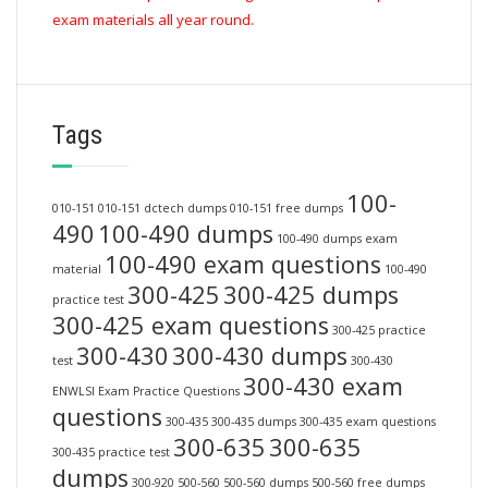
exam materials all year round.
Tags
100-
010-151
010-151 dctech dumps
010-151 free dumps
490
100-490 dumps
100-490 dumps exam
100-490 exam questions
material
100-490
300-425
300-425 dumps
practice test
300-425 exam questions
300-425 practice
300-430
300-430 dumps
test
300-430
300-430 exam
ENWLSI Exam Practice Questions
questions
300-435
300-435 dumps
300-435 exam questions
300-635
300-635
300-435 practice test
dumps
300-920
500-560
500-560 dumps
500-560 free dumps