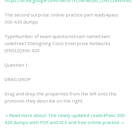
https://drive.google.com/file/d/1FLh6nBLeb_l2NFZzAWNM
The second surprise: online practice part leads4pass
300-420 dumps
TypeNumber of exam questionsExam nameExam
codeFree15Designing Cisco Enterprise Networks
(ENSLD)300-420
Question 1:
DRAG DROP
Drag and drop the properties from the left onto the
protocols they describe on the right.
» Read more about: The newly updated Leads4Pass 300-
420 dumps with PDF and VCE and free online practice »