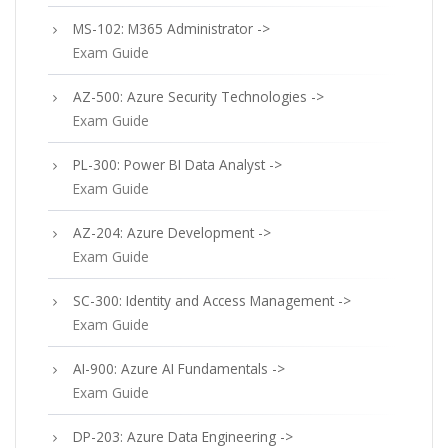
MS-102: M365 Administrator ->
Exam Guide
AZ-500: Azure Security Technologies ->
Exam Guide
PL-300: Power BI Data Analyst ->
Exam Guide
AZ-204: Azure Development ->
Exam Guide
SC-300: Identity and Access Management ->
Exam Guide
AI-900: Azure AI Fundamentals ->
Exam Guide
DP-203: Azure Data Engineering ->