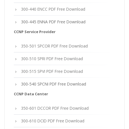
300-440 ENCC PDF Free Download
300-445 ENNA PDF Free Download
CCNP Service Provider
350-501 SPCOR PDF Free Download
300-510 SPRI PDF Free Download
300-515 SPVI PDF Free Download
300-540 SPCNI PDF Free Download
CCNP Data Center
350-601 DCCOR PDF Free Download
300-610 DCID PDF Free Download