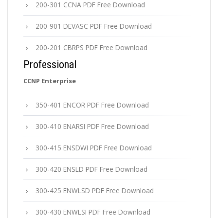
200-301 CCNA PDF Free Download
200-901 DEVASC PDF Free Download
200-201 CBRPS PDF Free Download
Professional
CCNP Enterprise
350-401 ENCOR PDF Free Download
300-410 ENARSI PDF Free Download
300-415 ENSDWI PDF Free Download
300-420 ENSLD PDF Free Download
300-425 ENWLSD PDF Free Download
300-430 ENWLSI PDF Free Download