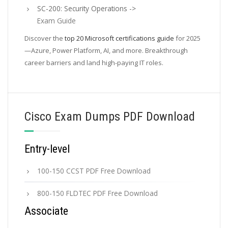
SC-200: Security Operations ->
Exam Guide
Discover the
top 20 Microsoft certifications guide
for 2025
—Azure, Power Platform, AI, and more. Breakthrough
career barriers and land high-paying IT roles.
Cisco Exam Dumps PDF Download
Entry-level
100-150 CCST PDF Free Download
800-150 FLDTEC PDF Free Download
Associate