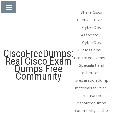
Skip
to
Share Cisco
content
CCNA、CCNP、
CyberOps
Associate、
CyberOps
Professional、
CiscoFreeDumps:
Proctored Exams、
Real Cisco Exam
Specialist and
Dumps Free
other test
Community
preparation dump
materials for free,
and use the
ciscofreedumps
community as the