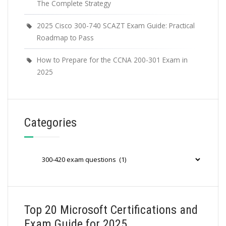
The Complete Strategy
2025 Cisco 300-740 SCAZT Exam Guide: Practical
Roadmap to Pass
How to Prepare for the CCNA 200-301 Exam in
2025
Categories
Categories
Top 20 Microsoft Certifications and
Exam Guide for 2025