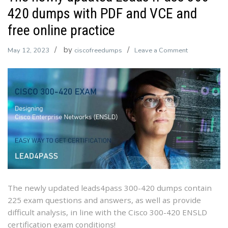
420 dumps with PDF and VCE and
free online practice
by
on
May 12, 2023
ciscofreedumps
Leave a Comment
The
newly
updated
Leads4Pass
300-
420
dumps
with
PDF
and
VCE
The newly updated leads4pass 300-420 dumps contain
and
225 exam questions and answers, as well as provide
free
difficult analysis, in line with the Cisco 300-420 ENSLD
online
certification exam conditions!