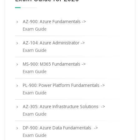
AZ-900: Azure Fundamentals ->
Exam Guide
AZ-104: Azure Administrator ->
Exam Guide
MS-900: M365 Fundamentals ->
Exam Guide
PL-900: Power Platform Fundamentals ->
Exam Guide
AZ-305: Azure Infrastructure Solutions ->
Exam Guide
DP-900: Azure Data Fundamentals ->
Exam Guide