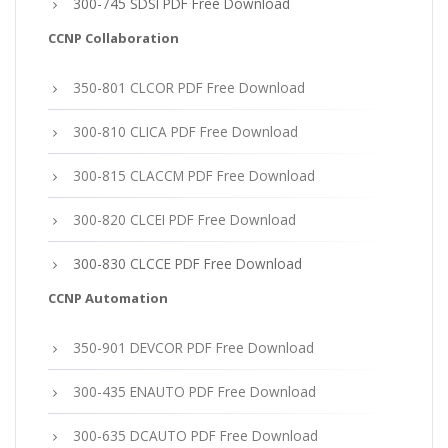
300-745 SDSI PDF Free Download
CCNP Collaboration
350-801 CLCOR PDF Free Download
300-810 CLICA PDF Free Download
300-815 CLACCM PDF Free Download
300-820 CLCEI PDF Free Download
300-830 CLCCE PDF Free Download
CCNP Automation
350-901 DEVCOR PDF Free Download
300-435 ENAUTO PDF Free Download
300-635 DCAUTO PDF Free Download