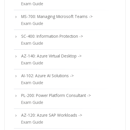
Exam Guide
MS-700: Managing Microsoft Teams ->
Exam Guide
SC-400: Information Protection ->
Exam Guide
AZ-140: Azure Virtual Desktop ->
Exam Guide
AI-102: Azure AI Solutions ->
Exam Guide
PL-200: Power Platform Consultant ->
Exam Guide
AZ-120: Azure SAP Workloads ->
Exam Guide