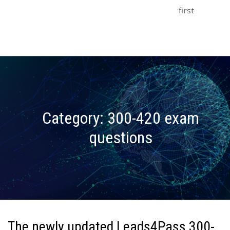
first
Category:
300-420 exam
questions
The newly updated Leads4Pass 300-