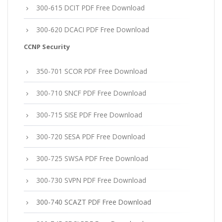
300-615 DCIT PDF Free Download
300-620 DCACI PDF Free Download
CCNP Security
350-701 SCOR PDF Free Download
300-710 SNCF PDF Free Download
300-715 SISE PDF Free Download
300-720 SESA PDF Free Download
300-725 SWSA PDF Free Download
300-730 SVPN PDF Free Download
300-740 SCAZT PDF Free Download