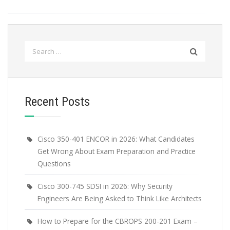
Search
for:
Recent Posts
Cisco 350-401 ENCOR in 2026: What Candidates
Get Wrong About Exam Preparation and Practice
Questions
Cisco 300-745 SDSI in 2026: Why Security
Engineers Are Being Asked to Think Like Architects
How to Prepare for the CBROPS 200-201 Exam –