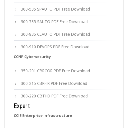
300-535 SPAUTO PDF Free Download
300-735 SAUTO PDF Free Download
300-835 CLAUTO PDF Free Download
300-910 DEVOPS PDF Free Download
CCNP Cybersecurity
350-201 CBRCOR PDF Free Download
300-215 CBRFIR PDF Free Download
300-220 CBTHD PDF Free Download
Expert
CCIE Enterprise Infrastructure