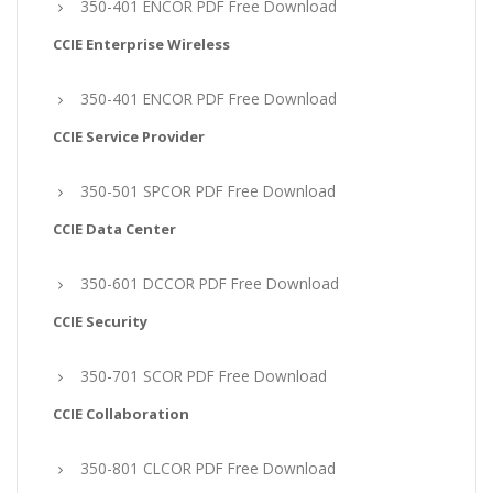
350-401 ENCOR PDF Free Download
CCIE Enterprise Wireless
350-401 ENCOR PDF Free Download
CCIE Service Provider
350-501 SPCOR PDF Free Download
CCIE Data Center
350-601 DCCOR PDF Free Download
CCIE Security
350-701 SCOR PDF Free Download
CCIE Collaboration
350-801 CLCOR PDF Free Download