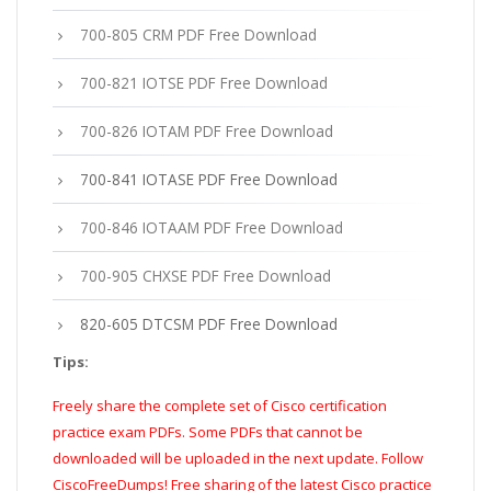
700-805 CRM PDF Free Download
700-821 IOTSE PDF Free Download
700-826 IOTAM PDF Free Download
700-841 IOTASE PDF Free Download
700-846 IOTAAM PDF Free Download
700-905 CHXSE PDF Free Download
820-605 DTCSM PDF Free Download
Tips:
Freely share the complete set of Cisco certification
practice exam PDFs. Some PDFs that cannot be
downloaded will be uploaded in the next update. Follow
CiscoFreeDumps! Free sharing of the latest Cisco practice