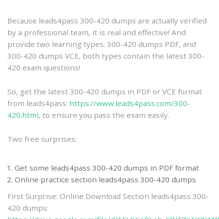
practice
Because leads4pass 300-420 dumps are actually verified
by a professional team, it is real and effective! And
provide two learning types: 300-420 dumps PDF, and
300-420 dumps VCE, both types contain the latest 300-
420 exam questions!
So, get the latest 300-420 dumps in PDF or VCE format
from leads4pass:
https://www.leads4pass.com/300-
420.html
, to ensure you pass the exam easily.
Two free surprises:
Get some leads4pass 300-420 dumps in PDF format
Online practice section leads4pass 300-420 dumps
First Surprise: Online Download Section leads4pass 300-
420 dumps: