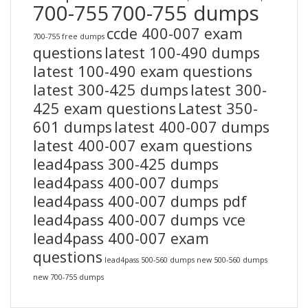
700-755
700-755 dumps
ccde 400-007 exam
700-755 free dumps
questions
latest 100-490 dumps
latest 100-490 exam questions
latest 300-425 dumps
latest 300-
425 exam questions
Latest 350-
601 dumps
latest 400-007 dumps
latest 400-007 exam questions
lead4pass 300-425 dumps
lead4pass 400-007 dumps
lead4pass 400-007 dumps pdf
lead4pass 400-007 dumps vce
lead4pass 400-007 exam
questions
lead4pass 500-560 dumps
new 500-560 dumps
new 700-755 dumps