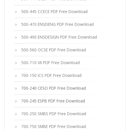
500-445 CCECE PDF Free Download
500-470 ENSDENG PDF Free Download
500-490 ENSDESIGN PDF Free Download
500-560 OCSE PDF Free Download
500-710 VII PDF Free Download
700-150 ICS PDF Free Download
700-240 CESO PDF Free Download
700-245 ESPB PDF Free Download
700-250 SMBS PDF Free Download
700-750 SMBE PDF Free Download