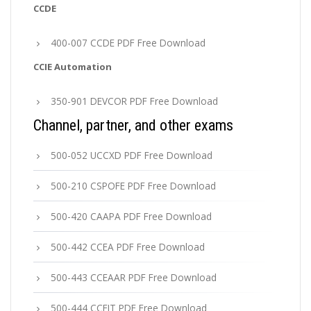
CCDE
400-007 CCDE PDF Free Download
CCIE Automation
350-901 DEVCOR PDF Free Download
Channel, partner, and other exams
500-052 UCCXD PDF Free Download
500-210 CSPOFE PDF Free Download
500-420 CAAPA PDF Free Download
500-442 CCEA PDF Free Download
500-443 CCEAAR PDF Free Download
500-444 CCEIT PDF Free Download