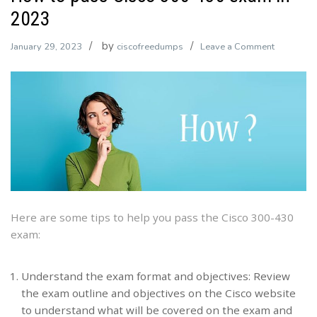
2023
by
on
January 29, 2023
ciscofreedumps
Leave a Comment
How
to
pass
Cisco
300-
430
exam
in
2023
Here are some tips to help you pass the Cisco 300-430
exam:
Understand the exam format and objectives: Review
the exam outline and objectives on the Cisco website
to understand what will be covered on the exam and