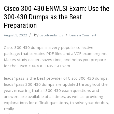
Cisco 300-430 ENWLSI Exam: Use the
300-430 Dumps as the Best
Preparation
by
on
August 3, 2022
ciscofreedumps
Leave a Comment
Cisco
Cisco 300-430 dumps is a very popular collective
300-
package: that contains PDF files and a VCE exam engine.
430
Makes study easier, saves time, and helps you prepare
ENWLSI
for the Cisco 300-430 ENWLSI Exam.
Exam:
Use
the
leads4pass is the best provider of Cisco 300-430 dumps,
300-
leads4pass 300-430 dumps are updated throughout the
430
year, ensuring that all 300-430 exam questions and
Dumps
answers are available at all times, as well as providing
as
explanations for difficult questions, to solve your doubts,
the
really