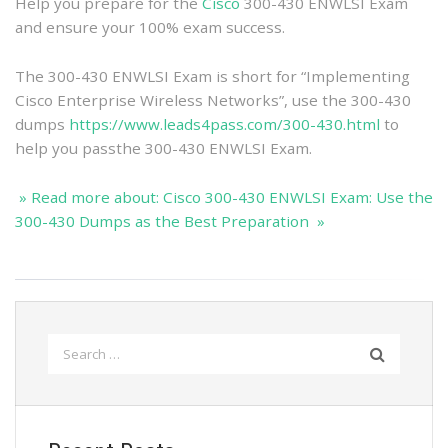
Best
Help you prepare for the
Cisco
300-430 ENWLSI Exam
Preparation
and ensure your 100% exam success.
The 300-430 ENWLSI Exam is short for “Implementing
Cisco Enterprise Wireless Networks”, use the 300-430
dumps
https://www.leads4pass.com/300-430.html
to
help you passthe 300-430 ENWLSI Exam.
» Read more about: Cisco 300-430 ENWLSI Exam: Use the
300-430 Dumps as the Best Preparation »
Search
for: