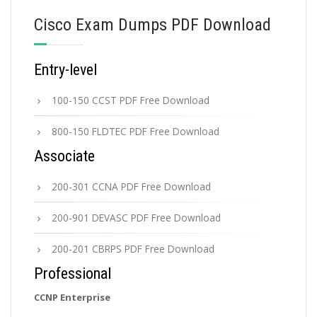
Cisco Exam Dumps PDF Download
Entry-level
100-150 CCST PDF Free Download
800-150 FLDTEC PDF Free Download
Associate
200-301 CCNA PDF Free Download
200-901 DEVASC PDF Free Download
200-201 CBRPS PDF Free Download
Professional
CCNP Enterprise