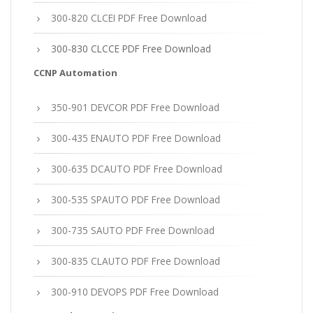
300-820 CLCEI PDF Free Download
300-830 CLCCE PDF Free Download
CCNP Automation
350-901 DEVCOR PDF Free Download
300-435 ENAUTO PDF Free Download
300-635 DCAUTO PDF Free Download
300-535 SPAUTO PDF Free Download
300-735 SAUTO PDF Free Download
300-835 CLAUTO PDF Free Download
300-910 DEVOPS PDF Free Download