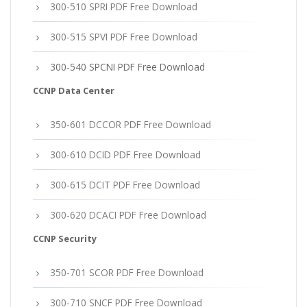
300-510 SPRI PDF Free Download
300-515 SPVI PDF Free Download
300-540 SPCNI PDF Free Download
CCNP Data Center
350-601 DCCOR PDF Free Download
300-610 DCID PDF Free Download
300-615 DCIT PDF Free Download
300-620 DCACI PDF Free Download
CCNP Security
350-701 SCOR PDF Free Download
300-710 SNCF PDF Free Download