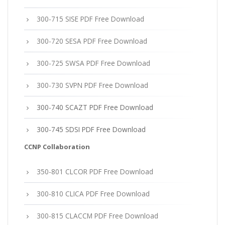
300-715 SISE PDF Free Download
300-720 SESA PDF Free Download
300-725 SWSA PDF Free Download
300-730 SVPN PDF Free Download
300-740 SCAZT PDF Free Download
300-745 SDSI PDF Free Download
CCNP Collaboration
350-801 CLCOR PDF Free Download
300-810 CLICA PDF Free Download
300-815 CLACCM PDF Free Download