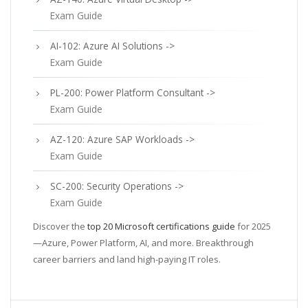
Exam Guide
AI-102: Azure AI Solutions ->
Exam Guide
PL-200: Power Platform Consultant ->
Exam Guide
AZ-120: Azure SAP Workloads ->
Exam Guide
SC-200: Security Operations ->
Exam Guide
Discover the
top 20 Microsoft certifications guide
for 2025
—Azure, Power Platform, AI, and more. Breakthrough
career barriers and land high-paying IT roles.