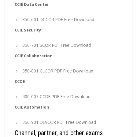
CCIE Data Center
350-601 DCCOR PDF Free Download
CCIE Security
350-701 SCOR PDF Free Download
CCIE Collaboration
350-801 CLCOR PDF Free Download
CCDE
400-007 CCDE PDF Free Download
CCIE Automation
350-901 DEVCOR PDF Free Download
Channel, partner, and other exams