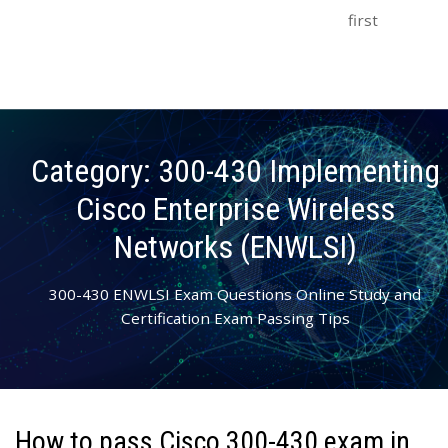
first
Category:
300-430 Implementing
Cisco Enterprise Wireless
Networks (ENWLSI)
300-430 ENWLSI Exam Questions Online Study and
Certification Exam Passing Tips
How to pass Cisco 300-430 exam in