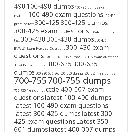
490
100-490 dumps
100-490 dumps exam
100-490 exam questions
material
100-490
300-425
300-425 dumps
practice test
300-425 exam questions
300-425 practice
300-430
300-430 dumps
test
300-430
300-430 exam
ENWLSI Exam Practice Questions
questions
300-435
300-435 dumps
300-435 exam questions
300-635
300-635
300-435 practice test
dumps
300-920
500-560
500-560 dumps
500-560 free dumps
700-755
700-755 dumps
ccde 400-007 exam
700-755 free dumps
questions
latest 100-490 dumps
latest 100-490 exam questions
latest 300-425 dumps
latest 300-
425 exam questions
Latest 350-
601 dumps
latest 400-007 dumps