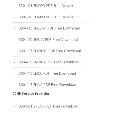
350-401 ENCOR PDF Free Download
300-410 ENARSI PDF Free Download
300-415 ENSDWI PDF Free Download
300-420 ENSLD PDF Free Download
300-425 ENWLSD PDF Free Download
300-430 ENWLSI PDF Free Download
300-440 ENCC PDF Free Download
300-445 ENNA PDF Free Download
CCNP Service Provider
350-501 SPCOR PDF Free Download