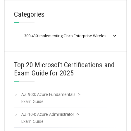
Categories
Categories
Top 20 Microsoft Certifications and
Exam Guide for 2025
AZ-900: Azure Fundamentals ->
Exam Guide
AZ-104: Azure Administrator ->
Exam Guide