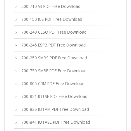
500-710 VII PDF Free Download
700-150 ICS PDF Free Download
700-240 CESO PDF Free Download
700-245 ESPB PDF Free Download
700-250 SMBS PDF Free Download
700-750 SMBE PDF Free Download
700-805 CRM PDF Free Download
700-821 IOTSE PDF Free Download
700-826 IOTAM PDF Free Download
700-841 IOTASE PDF Free Download