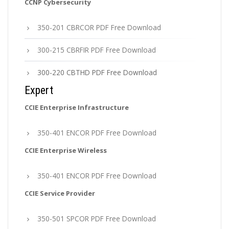
CCNP Cybersecurity
350-201 CBRCOR PDF Free Download
300-215 CBRFIR PDF Free Download
300-220 CBTHD PDF Free Download
Expert
CCIE Enterprise Infrastructure
350-401 ENCOR PDF Free Download
CCIE Enterprise Wireless
350-401 ENCOR PDF Free Download
CCIE Service Provider
350-501 SPCOR PDF Free Download