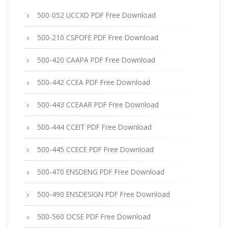
500-052 UCCXD PDF Free Download
500-210 CSPOFE PDF Free Download
500-420 CAAPA PDF Free Download
500-442 CCEA PDF Free Download
500-443 CCEAAR PDF Free Download
500-444 CCEIT PDF Free Download
500-445 CCECE PDF Free Download
500-470 ENSDENG PDF Free Download
500-490 ENSDESIGN PDF Free Download
500-560 OCSE PDF Free Download