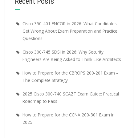
Recent Posts
Cisco 350-401 ENCOR in 2026: What Candidates
Get Wrong About Exam Preparation and Practice
Questions
Cisco 300-745 SDSI in 2026: Why Security
Engineers Are Being Asked to Think Like Architects
How to Prepare for the CBROPS 200-201 Exam –
The Complete Strategy
2025 Cisco 300-740 SCAZT Exam Guide: Practical
Roadmap to Pass
How to Prepare for the CCNA 200-301 Exam in
2025