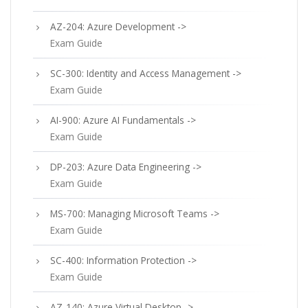
AZ-204: Azure Development ->
Exam Guide
SC-300: Identity and Access Management ->
Exam Guide
AI-900: Azure AI Fundamentals ->
Exam Guide
DP-203: Azure Data Engineering ->
Exam Guide
MS-700: Managing Microsoft Teams ->
Exam Guide
SC-400: Information Protection ->
Exam Guide
AZ-140: Azure Virtual Desktop ->