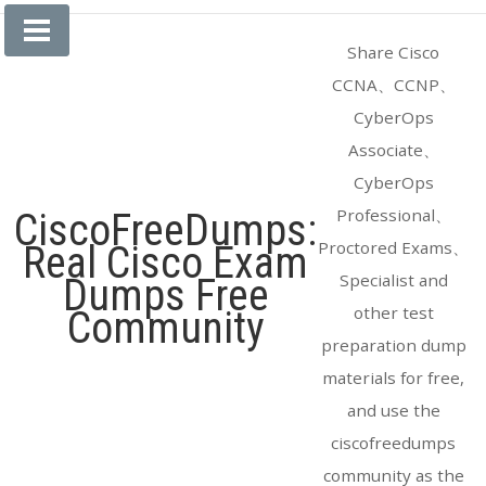
Skip
to
Share Cisco
content
CCNA、CCNP、
CyberOps
Associate、
CyberOps
Professional、
CiscoFreeDumps:
Proctored Exams、
Real Cisco Exam
Specialist and
Dumps Free
other test
Community
preparation dump
materials for free,
and use the
ciscofreedumps
community as the