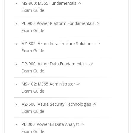
MS-900: M365 Fundamentals ->
Exam Guide
PL-900: Power Platform Fundamentals ->
Exam Guide
AZ-305: Azure Infrastructure Solutions ->
Exam Guide
DP-900: Azure Data Fundamentals ->
Exam Guide
MS-102: M365 Administrator ->
Exam Guide
AZ-500: Azure Security Technologies ->
Exam Guide
PL-300: Power BI Data Analyst ->
Exam Guide