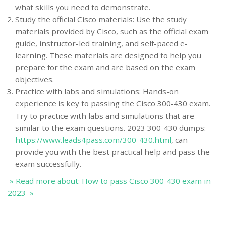
what skills you need to demonstrate.
Study the official Cisco materials: Use the study
materials provided by Cisco, such as the official exam
guide, instructor-led training, and self-paced e-
learning. These materials are designed to help you
prepare for the exam and are based on the exam
objectives.
Practice with labs and simulations: Hands-on
experience is key to passing the Cisco 300-430 exam.
Try to practice with labs and simulations that are
similar to the exam questions. 2023 300-430 dumps:
https://www.leads4pass.com/300-430.html
, can
provide you with the best practical help and pass the
exam successfully.
» Read more about: How to pass Cisco 300-430 exam in
2023 »