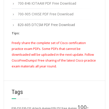
700-846 IOTAAM PDF Free Download
700-905 CHXSE PDF Free Download
820-605 DTCSM PDF Free Download
Tips:
Freely share the complete set of Cisco certification
practice exam PDFs. Some PDFs that cannot be
downloaded will be uploaded in the next update. Follow
CiscoFreeDumps! Free sharing of the latest Cisco practice
exam materials all year round.
Tags
100-
010-151
010-151 dctech dumps
010-151 free dumps