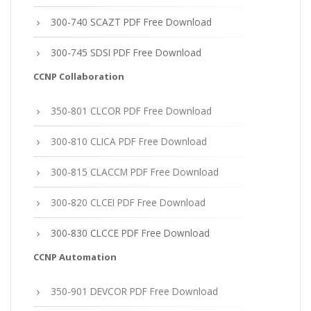
300-740 SCAZT PDF Free Download
300-745 SDSI PDF Free Download
CCNP Collaboration
350-801 CLCOR PDF Free Download
300-810 CLICA PDF Free Download
300-815 CLACCM PDF Free Download
300-820 CLCEI PDF Free Download
300-830 CLCCE PDF Free Download
CCNP Automation
350-901 DEVCOR PDF Free Download