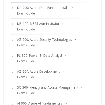
DP-900: Azure Data Fundamentals ->
Exam Guide
MS-102: M365 Administrator ->
Exam Guide
AZ-500: Azure Security Technologies ->
Exam Guide
PL-300: Power BI Data Analyst ->
Exam Guide
AZ-204: Azure Development ->
Exam Guide
SC-300: Identity and Access Management ->
Exam Guide
AI-900: Azure AI Fundamentals ->