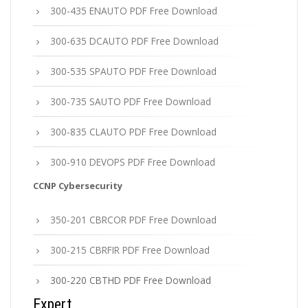
300-435 ENAUTO PDF Free Download
300-635 DCAUTO PDF Free Download
300-535 SPAUTO PDF Free Download
300-735 SAUTO PDF Free Download
300-835 CLAUTO PDF Free Download
300-910 DEVOPS PDF Free Download
CCNP Cybersecurity
350-201 CBRCOR PDF Free Download
300-215 CBRFIR PDF Free Download
300-220 CBTHD PDF Free Download
Expert