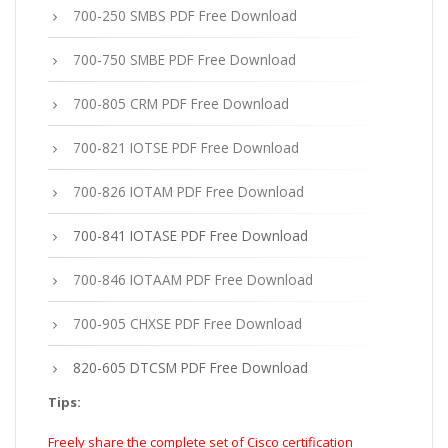
700-250 SMBS PDF Free Download
700-750 SMBE PDF Free Download
700-805 CRM PDF Free Download
700-821 IOTSE PDF Free Download
700-826 IOTAM PDF Free Download
700-841 IOTASE PDF Free Download
700-846 IOTAAM PDF Free Download
700-905 CHXSE PDF Free Download
820-605 DTCSM PDF Free Download
Tips:
Freely share the complete set of Cisco certification