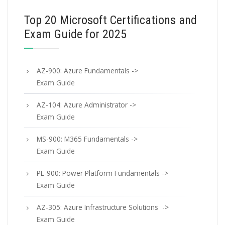
Top 20 Microsoft Certifications and
Exam Guide for 2025
AZ-900: Azure Fundamentals ->
Exam Guide
AZ-104: Azure Administrator ->
Exam Guide
MS-900: M365 Fundamentals ->
Exam Guide
PL-900: Power Platform Fundamentals ->
Exam Guide
AZ-305: Azure Infrastructure Solutions ->
Exam Guide