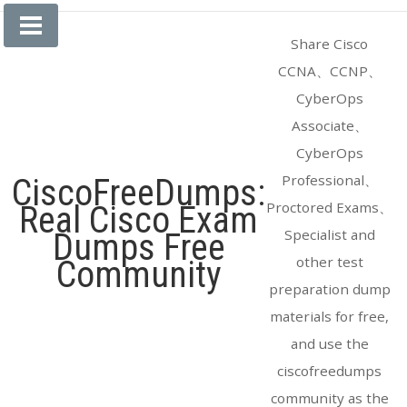
Skip
to
Share Cisco
content
CCNA、CCNP、
CyberOps
Associate、
CyberOps
Professional、
CiscoFreeDumps:
Proctored Exams、
Real Cisco Exam
Specialist and
Dumps Free
other test
Community
preparation dump
materials for free,
and use the
ciscofreedumps
community as the