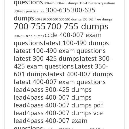
questions
300-435
300-435 dumps
300-435 exam questions
300-635
300-635
300-435 practice test
dumps
300-920
500-560
500-560 dumps
500-560 free dumps
700-755
700-755 dumps
ccde 400-007 exam
700-755 free dumps
questions
latest 100-490 dumps
latest 100-490 exam questions
latest 300-425 dumps
latest 300-
425 exam questions
Latest 350-
601 dumps
latest 400-007 dumps
latest 400-007 exam questions
lead4pass 300-425 dumps
lead4pass 400-007 dumps
lead4pass 400-007 dumps pdf
lead4pass 400-007 dumps vce
lead4pass 400-007 exam
questions