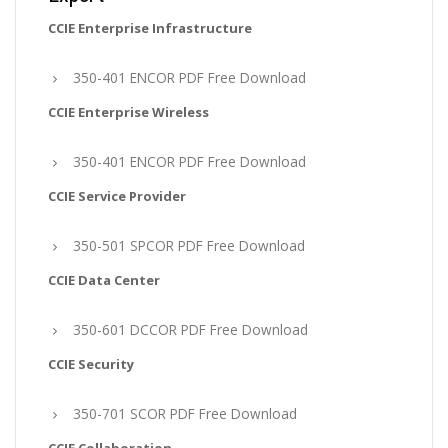
CCIE Enterprise Infrastructure
350-401 ENCOR PDF Free Download
CCIE Enterprise Wireless
350-401 ENCOR PDF Free Download
CCIE Service Provider
350-501 SPCOR PDF Free Download
CCIE Data Center
350-601 DCCOR PDF Free Download
CCIE Security
350-701 SCOR PDF Free Download