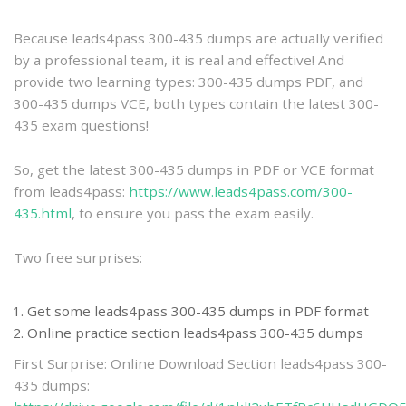
practice
Because leads4pass 300-435 dumps are actually verified
by a professional team, it is real and effective! And
provide two learning types: 300-435 dumps PDF, and
300-435 dumps VCE, both types contain the latest 300-
435 exam questions!
So, get the latest 300-435 dumps in PDF or VCE format
from leads4pass:
https://www.leads4pass.com/300-
435.html
, to ensure you pass the exam easily.
Two free surprises:
Get some leads4pass 300-435 dumps in PDF format
Online practice section leads4pass 300-435 dumps
First Surprise: Online Download Section leads4pass 300-
435 dumps: