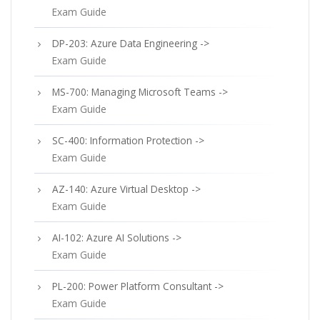
Exam Guide
DP-203: Azure Data Engineering ->
Exam Guide
MS-700: Managing Microsoft Teams ->
Exam Guide
SC-400: Information Protection ->
Exam Guide
AZ-140: Azure Virtual Desktop ->
Exam Guide
AI-102: Azure AI Solutions ->
Exam Guide
PL-200: Power Platform Consultant ->
Exam Guide