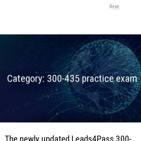
first
Category:
300-435 practice exam
The newly updated Leads4Pass 300-