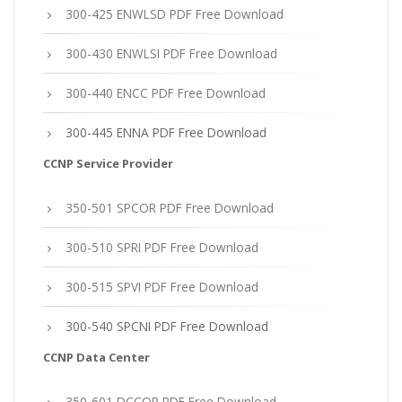
300-425 ENWLSD PDF Free Download
300-430 ENWLSI PDF Free Download
300-440 ENCC PDF Free Download
300-445 ENNA PDF Free Download
CCNP Service Provider
350-501 SPCOR PDF Free Download
300-510 SPRI PDF Free Download
300-515 SPVI PDF Free Download
300-540 SPCNI PDF Free Download
CCNP Data Center
350-601 DCCOR PDF Free Download