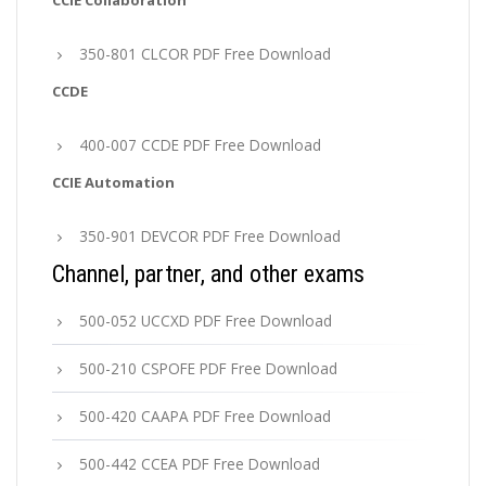
CCIE Collaboration
350-801 CLCOR PDF Free Download
CCDE
400-007 CCDE PDF Free Download
CCIE Automation
350-901 DEVCOR PDF Free Download
Channel, partner, and other exams
500-052 UCCXD PDF Free Download
500-210 CSPOFE PDF Free Download
500-420 CAAPA PDF Free Download
500-442 CCEA PDF Free Download