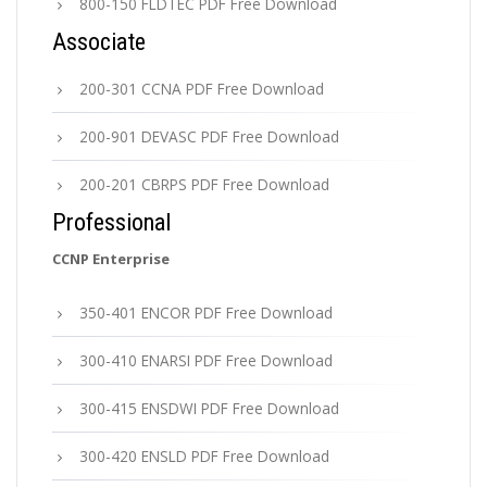
800-150 FLDTEC PDF Free Download
Associate
200-301 CCNA PDF Free Download
200-901 DEVASC PDF Free Download
200-201 CBRPS PDF Free Download
Professional
CCNP Enterprise
350-401 ENCOR PDF Free Download
300-410 ENARSI PDF Free Download
300-415 ENSDWI PDF Free Download
300-420 ENSLD PDF Free Download