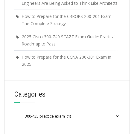
Engineers Are Being Asked to Think Like Architects
How to Prepare for the CBROPS 200-201 Exam –
The Complete Strategy
2025 Cisco 300-740 SCAZT Exam Guide: Practical
Roadmap to Pass
How to Prepare for the CCNA 200-301 Exam in
2025
Categories
Categories