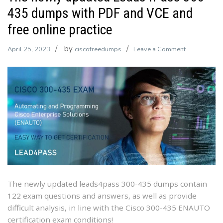
435 dumps with PDF and VCE and
free online practice
by
on
April 25, 2023
ciscofreedumps
Leave a Comment
The
newly
updated
Leads4Pass
300-
435
dumps
with
PDF
and
VCE
The newly updated leads4pass 300-435 dumps contain
and
122 exam questions and answers, as well as provide
free
difficult analysis, in line with the Cisco 300-435 ENAUTO
online
certification exam conditions!