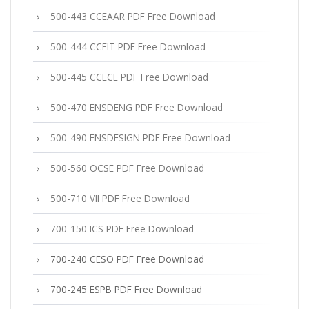
500-443 CCEAAR PDF Free Download
500-444 CCEIT PDF Free Download
500-445 CCECE PDF Free Download
500-470 ENSDENG PDF Free Download
500-490 ENSDESIGN PDF Free Download
500-560 OCSE PDF Free Download
500-710 VII PDF Free Download
700-150 ICS PDF Free Download
700-240 CESO PDF Free Download
700-245 ESPB PDF Free Download