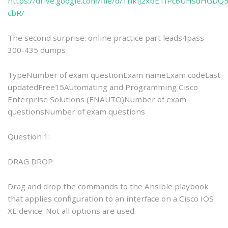
https://drive.google.com/file/d/1nklJ2xbETfPc6UHsdHGDQ
cbR/
The second surprise: online practice part leads4pass
300-435 dumps
TypeNumber of exam questionExam nameExam codeLast
updatedFree15Automating and Programming Cisco
Enterprise Solutions (ENAUTO)Number of exam
questionsNumber of exam questions
Question 1:
DRAG DROP
Drag and drop the commands to the Ansible playbook
that applies configuration to an interface on a Cisco IOS
XE device. Not all options are used.