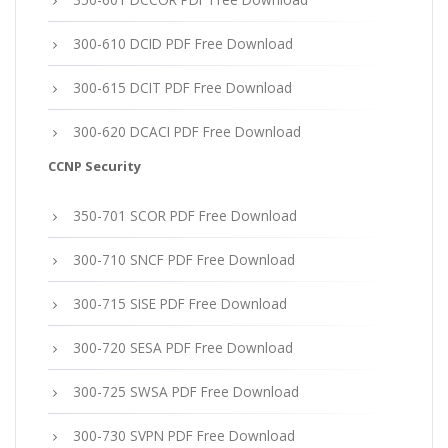
300-610 DCID PDF Free Download
300-615 DCIT PDF Free Download
300-620 DCACI PDF Free Download
CCNP Security
350-701 SCOR PDF Free Download
300-710 SNCF PDF Free Download
300-715 SISE PDF Free Download
300-720 SESA PDF Free Download
300-725 SWSA PDF Free Download
300-730 SVPN PDF Free Download