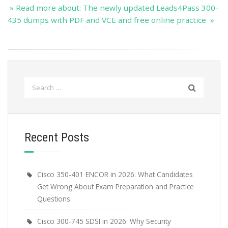
» Read more about: The newly updated Leads4Pass 300-
435 dumps with PDF and VCE and free online practice »
Search
for:
Recent Posts
Cisco 350-401 ENCOR in 2026: What Candidates
Get Wrong About Exam Preparation and Practice
Questions
Cisco 300-745 SDSI in 2026: Why Security