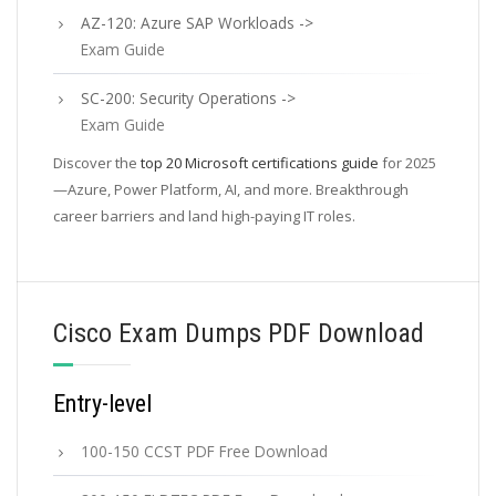
AZ-120: Azure SAP Workloads ->
Exam Guide
SC-200: Security Operations ->
Exam Guide
Discover the
top 20 Microsoft certifications guide
for 2025
—Azure, Power Platform, AI, and more. Breakthrough
career barriers and land high-paying IT roles.
Cisco Exam Dumps PDF Download
Entry-level
100-150 CCST PDF Free Download