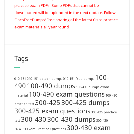
practice exam PDFs. Some PDFs that cannot be
downloaded will be uploaded in the next update. Follow
CiscoFreeDumps! Free sharing of the latest Cisco practice
exam materials all year round.
Tags
100-
010-151
010-151 dctech dumps
010-151 free dumps
490
100-490 dumps
100-490 dumps exam
100-490 exam questions
material
100-490
300-425
300-425 dumps
practice test
300-425 exam questions
300-425 practice
300-430
300-430 dumps
test
300-430
300-430 exam
ENWLSI Exam Practice Questions