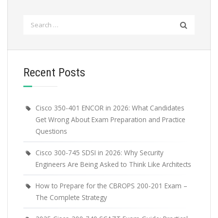
Search
for:
Recent Posts
Cisco 350-401 ENCOR in 2026: What Candidates
Get Wrong About Exam Preparation and Practice
Questions
Cisco 300-745 SDSI in 2026: Why Security
Engineers Are Being Asked to Think Like Architects
How to Prepare for the CBROPS 200-201 Exam –
The Complete Strategy