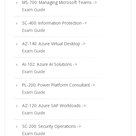
MS-700: Managing Microsoft Teams ->
Exam Guide
SC-400: Information Protection ->
Exam Guide
AZ-140: Azure Virtual Desktop ->
Exam Guide
AI-102: Azure AI Solutions ->
Exam Guide
PL-200: Power Platform Consultant ->
Exam Guide
AZ-120: Azure SAP Workloads ->
Exam Guide
SC-200: Security Operations ->
Exam Guide