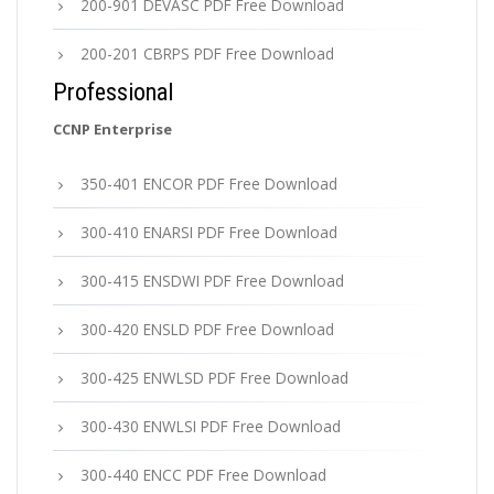
200-901 DEVASC PDF Free Download
200-201 CBRPS PDF Free Download
Professional
CCNP Enterprise
350-401 ENCOR PDF Free Download
300-410 ENARSI PDF Free Download
300-415 ENSDWI PDF Free Download
300-420 ENSLD PDF Free Download
300-425 ENWLSD PDF Free Download
300-430 ENWLSI PDF Free Download
300-440 ENCC PDF Free Download