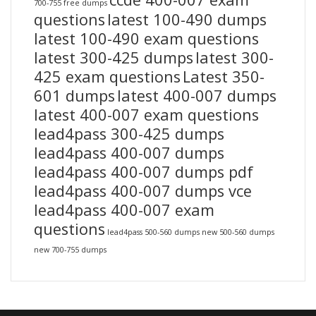
700-755 free dumps
questions
latest 100-490 dumps
latest 100-490 exam questions
latest 300-425 dumps
latest 300-
425 exam questions
Latest 350-
601 dumps
latest 400-007 dumps
latest 400-007 exam questions
lead4pass 300-425 dumps
lead4pass 400-007 dumps
lead4pass 400-007 dumps pdf
lead4pass 400-007 dumps vce
lead4pass 400-007 exam
questions
lead4pass 500-560 dumps
new 500-560 dumps
new 700-755 dumps