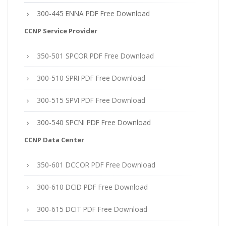
300-445 ENNA PDF Free Download
CCNP Service Provider
350-501 SPCOR PDF Free Download
300-510 SPRI PDF Free Download
300-515 SPVI PDF Free Download
300-540 SPCNI PDF Free Download
CCNP Data Center
350-601 DCCOR PDF Free Download
300-610 DCID PDF Free Download
300-615 DCIT PDF Free Download