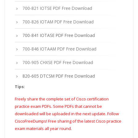
700-821 IOTSE PDF Free Download
700-826 IOTAM PDF Free Download
700-841 IOTASE PDF Free Download
700-846 IOTAAM PDF Free Download
700-905 CHXSE PDF Free Download
820-605 DTCSM PDF Free Download
Tips:
Freely share the complete set of Cisco certification
practice exam PDFs. Some PDFs that cannot be
downloaded will be uploaded in the next update. Follow
CiscoFreeDumps! Free sharing of the latest Cisco practice
exam materials all year round.