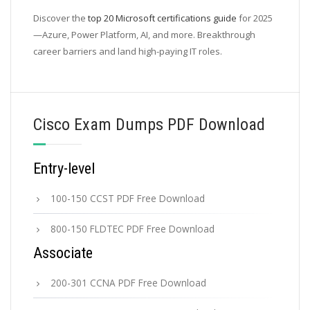
Discover the
top 20 Microsoft certifications guide
for 2025
—Azure, Power Platform, AI, and more. Breakthrough
career barriers and land high-paying IT roles.
Cisco Exam Dumps PDF Download
Entry-level
100-150 CCST PDF Free Download
800-150 FLDTEC PDF Free Download
Associate
200-301 CCNA PDF Free Download