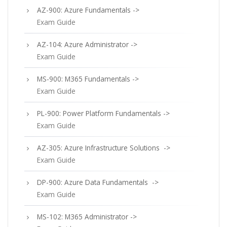
AZ-900: Azure Fundamentals ->
Exam Guide
AZ-104: Azure Administrator ->
Exam Guide
MS-900: M365 Fundamentals ->
Exam Guide
PL-900: Power Platform Fundamentals ->
Exam Guide
AZ-305: Azure Infrastructure Solutions ->
Exam Guide
DP-900: Azure Data Fundamentals ->
Exam Guide
MS-102: M365 Administrator ->