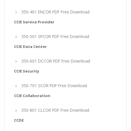
350-401 ENCOR PDF Free Download
CCIE Service Provider
350-501 SPCOR PDF Free Download
CCIE Data Center
350-601 DCCOR PDF Free Download
CCIE Security
350-701 SCOR PDF Free Download
CCIE Collaboration
350-801 CLCOR PDF Free Download
CCDE