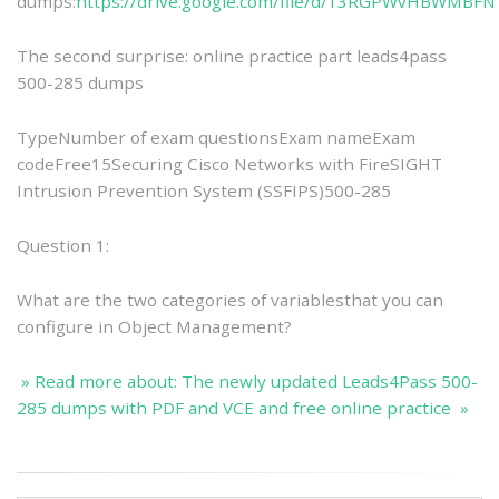
dumps:
https://drive.google.com/file/d/13RGPWvHBWMB
The second surprise: online practice part leads4pass
500-285 dumps
TypeNumber of exam questionsExam nameExam
codeFree15Securing Cisco Networks with FireSIGHT
Intrusion Prevention System (SSFIPS)500-285
Question 1:
What are the two categories of variablesthat you can
configure in Object Management?
» Read more about: The newly updated Leads4Pass 500-
285 dumps with PDF and VCE and free online practice »