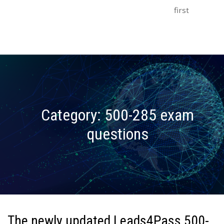
first
Category:
500-285 exam
questions
The newly updated Leads4Pass 500-