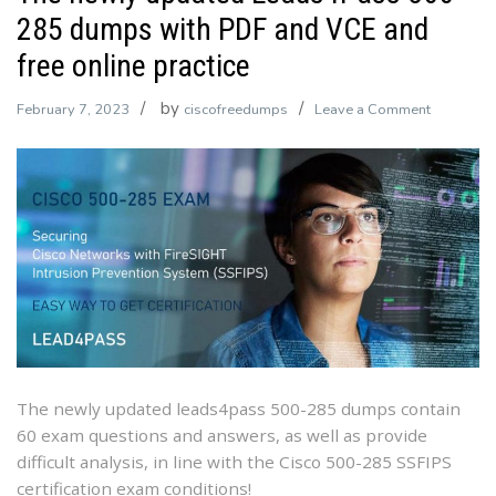
285 dumps with PDF and VCE and
free online practice
by
on
February 7, 2023
ciscofreedumps
Leave a Comment
The
newly
updated
Leads4Pa
500-
285
dumps
with
PDF
and
VCE
The newly updated leads4pass 500-285 dumps contain
and
60 exam questions and answers, as well as provide
free
difficult analysis, in line with the Cisco 500-285 SSFIPS
online
certification exam conditions!