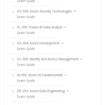
Exam Guide
AZ-500: Azure Security Technologies ->
Exam Guide
PL-300: Power BI Data Analyst ->
Exam Guide
AZ-204: Azure Development ->
Exam Guide
SC-300: Identity and Access Management ->
Exam Guide
AI-900: Azure AI Fundamentals ->
Exam Guide
DP-203: Azure Data Engineering ->
Exam Guide