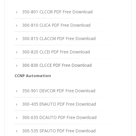
350-801 CLCOR PDF Free Download
300-810 CLICA PDF Free Download
300-815 CLACCM PDF Free Download
300-820 CLCEI PDF Free Download
300-830 CLCCE PDF Free Download
CCNP Automation
350-901 DEVCOR PDF Free Download
300-435 ENAUTO PDF Free Download
300-635 DCAUTO PDF Free Download
300-535 SPAUTO PDF Free Download