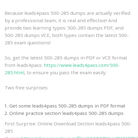
practice
Because leads4pass 500-285 dumps are actually verified
by a professional team, it is real and effective! And
provide two learning types: 500-285 dumps PDF, and
500-285 dumps VCE, both types contain the latest 500-
285 exam questions!
So, get the latest 500-285 dumps in PDF or VCE format
from leads4pass:
https://www.leads4pass.com/500-
285.html
, to ensure you pass the exam easily.
Two free surprises:
Get some leads4pass 500-285 dumps in PDF format
Online practice section leads4pass 500-285 dumps
First Surprise: Online Download Section leads4pass 500-
285