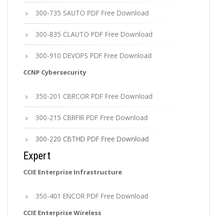
300-735 SAUTO PDF Free Download
300-835 CLAUTO PDF Free Download
300-910 DEVOPS PDF Free Download
CCNP Cybersecurity
350-201 CBRCOR PDF Free Download
300-215 CBRFIR PDF Free Download
300-220 CBTHD PDF Free Download
Expert
CCIE Enterprise Infrastructure
350-401 ENCOR PDF Free Download
CCIE Enterprise Wireless