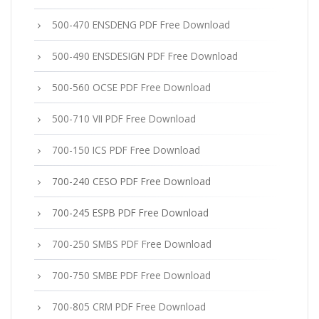
500-470 ENSDENG PDF Free Download
500-490 ENSDESIGN PDF Free Download
500-560 OCSE PDF Free Download
500-710 VII PDF Free Download
700-150 ICS PDF Free Download
700-240 CESO PDF Free Download
700-245 ESPB PDF Free Download
700-250 SMBS PDF Free Download
700-750 SMBE PDF Free Download
700-805 CRM PDF Free Download