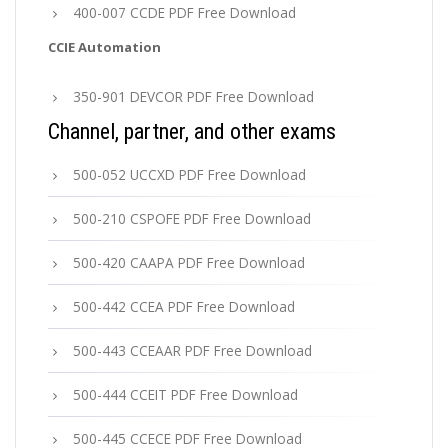
400-007 CCDE PDF Free Download
CCIE Automation
350-901 DEVCOR PDF Free Download
Channel, partner, and other exams
500-052 UCCXD PDF Free Download
500-210 CSPOFE PDF Free Download
500-420 CAAPA PDF Free Download
500-442 CCEA PDF Free Download
500-443 CCEAAR PDF Free Download
500-444 CCEIT PDF Free Download
500-445 CCECE PDF Free Download