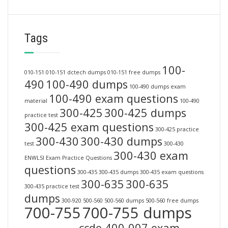
Tags
100-
010-151
010-151 dctech dumps
010-151 free dumps
490
100-490 dumps
100-490 dumps exam
100-490 exam questions
material
100-490
300-425
300-425 dumps
practice test
300-425 exam questions
300-425 practice
300-430
300-430 dumps
test
300-430
300-430 exam
ENWLSI Exam Practice Questions
questions
300-435
300-435 dumps
300-435 exam questions
300-635
300-635
300-435 practice test
dumps
300-920
500-560
500-560 dumps
500-560 free dumps
700-755
700-755 dumps
ccde 400-007 exam