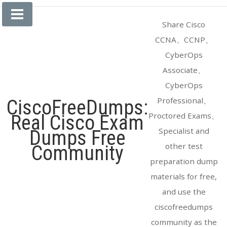
Skip
to
Share Cisco
content
CCNA、CCNP、
CyberOps
Associate、
CyberOps
Professional、
CiscoFreeDumps:
Proctored Exams、
Real Cisco Exam
Specialist and
Dumps Free
other test
Community
preparation dump
materials for free,
and use the
ciscofreedumps
community as the