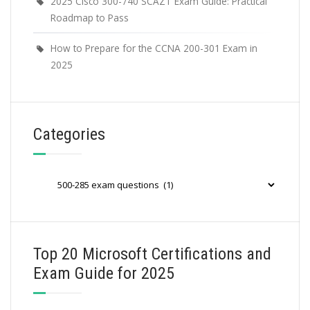
2025 Cisco 300-740 SCAZT Exam Guide: Practical
Roadmap to Pass
How to Prepare for the CCNA 200-301 Exam in
2025
Categories
Categories
Top 20 Microsoft Certifications and
Exam Guide for 2025