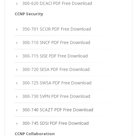
300-620 DCACI PDF Free Download
CCNP Security
350-701 SCOR PDF Free Download
300-710 SNCF PDF Free Download
300-715 SISE PDF Free Download
300-720 SESA PDF Free Download
300-725 SWSA PDF Free Download
300-730 SVPN PDF Free Download
300-740 SCAZT PDF Free Download
300-745 SDSI PDF Free Download
CCNP Collaboration