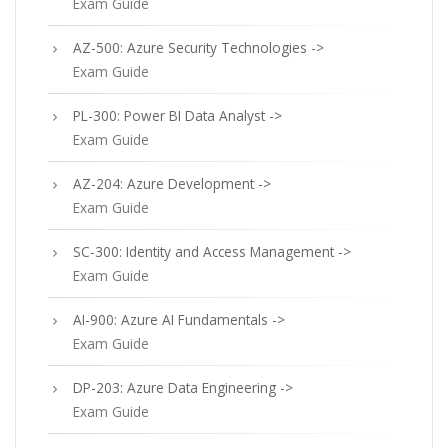
Exam Guide
AZ-500: Azure Security Technologies ->
Exam Guide
PL-300: Power BI Data Analyst ->
Exam Guide
AZ-204: Azure Development ->
Exam Guide
SC-300: Identity and Access Management ->
Exam Guide
AI-900: Azure AI Fundamentals ->
Exam Guide
DP-203: Azure Data Engineering ->
Exam Guide