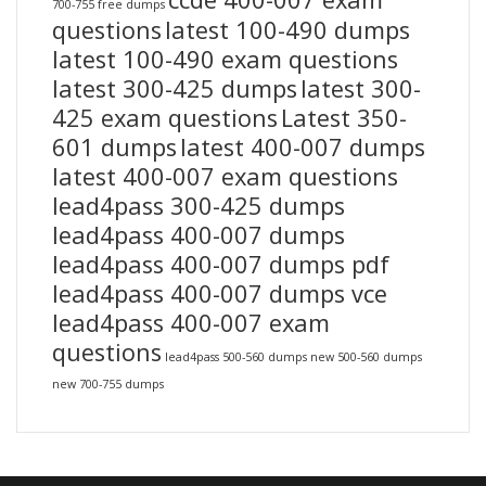
700-755 free dumps
questions
latest 100-490 dumps
latest 100-490 exam questions
latest 300-425 dumps
latest 300-
425 exam questions
Latest 350-
601 dumps
latest 400-007 dumps
latest 400-007 exam questions
lead4pass 300-425 dumps
lead4pass 400-007 dumps
lead4pass 400-007 dumps pdf
lead4pass 400-007 dumps vce
lead4pass 400-007 exam
questions
lead4pass 500-560 dumps
new 500-560 dumps
new 700-755 dumps