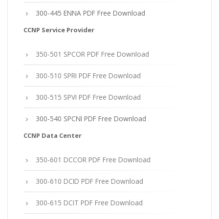
300-445 ENNA PDF Free Download
CCNP Service Provider
350-501 SPCOR PDF Free Download
300-510 SPRI PDF Free Download
300-515 SPVI PDF Free Download
300-540 SPCNI PDF Free Download
CCNP Data Center
350-601 DCCOR PDF Free Download
300-610 DCID PDF Free Download
300-615 DCIT PDF Free Download