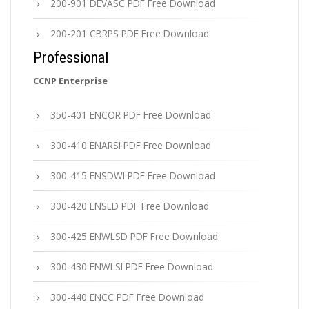
200-901 DEVASC PDF Free Download
200-201 CBRPS PDF Free Download
Professional
CCNP Enterprise
350-401 ENCOR PDF Free Download
300-410 ENARSI PDF Free Download
300-415 ENSDWI PDF Free Download
300-420 ENSLD PDF Free Download
300-425 ENWLSD PDF Free Download
300-430 ENWLSI PDF Free Download
300-440 ENCC PDF Free Download