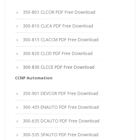
350-801 CLCOR PDF Free Download
300-810 CLICA PDF Free Download
300-815 CLACCM PDF Free Download
300-820 CLCEI PDF Free Download
300-830 CLCCE PDF Free Download
CCNP Automation
350-901 DEVCOR PDF Free Download
300-435 ENAUTO PDF Free Download
300-635 DCAUTO PDF Free Download
300-535 SPAUTO PDF Free Download