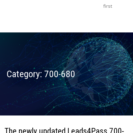
first
Category:
700-680
The newly updated Leads4Pass 700-