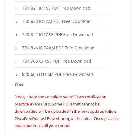
700-821 IOTSE PDF Free Download
700-826 IOTAM PDF Free Download
700-841 IOTASE PDF Free Download
700-846 IOTAAM PDF Free Download
700-905 CHXSE PDF Free Download
820-605 DTCSM PDF Free Download
Tips:
Freely share the complete set of Cisco certification
practice exam PDFs. Some PDFs that cannot be
downloaded will be uploaded in the next update. Follow
CiscoFreeDumps! Free sharing of the latest Cisco practice
exam materials all year round.