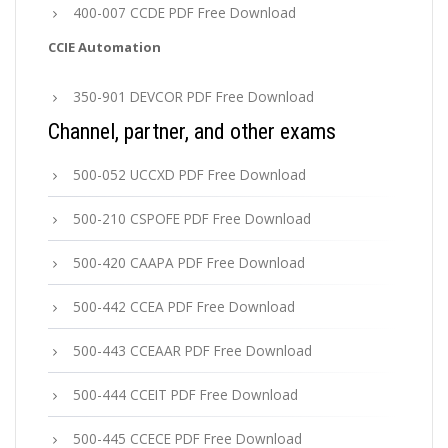
400-007 CCDE PDF Free Download
CCIE Automation
350-901 DEVCOR PDF Free Download
Channel, partner, and other exams
500-052 UCCXD PDF Free Download
500-210 CSPOFE PDF Free Download
500-420 CAAPA PDF Free Download
500-442 CCEA PDF Free Download
500-443 CCEAAR PDF Free Download
500-444 CCEIT PDF Free Download
500-445 CCECE PDF Free Download