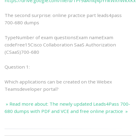
https://drive.google.com/file/d/1Pr9aAniq4pYnkWXnWkXK
The second surprise: online practice part leads4pass
700-680 dumps
TypeNumber of exam questionsExam nameExam
codeFree15Cisco Collaboration SaaS Authorization
(CSaaS)700-680
Question 1:
Which applications can be created on the Webex
Teamsdeveloper portal?
» Read more about: The newly updated Leads4Pass 700-
680 dumps with PDF and VCE and free online practice »