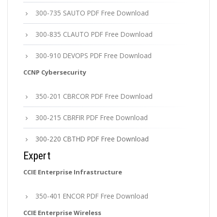
300-735 SAUTO PDF Free Download
300-835 CLAUTO PDF Free Download
300-910 DEVOPS PDF Free Download
CCNP Cybersecurity
350-201 CBRCOR PDF Free Download
300-215 CBRFIR PDF Free Download
300-220 CBTHD PDF Free Download
Expert
CCIE Enterprise Infrastructure
350-401 ENCOR PDF Free Download
CCIE Enterprise Wireless