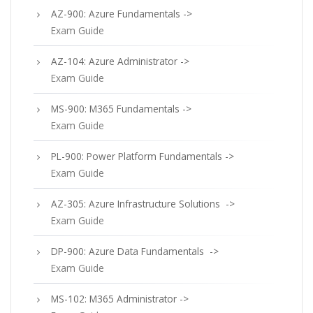
AZ-900: Azure Fundamentals ->
Exam Guide
AZ-104: Azure Administrator ->
Exam Guide
MS-900: M365 Fundamentals ->
Exam Guide
PL-900: Power Platform Fundamentals ->
Exam Guide
AZ-305: Azure Infrastructure Solutions ->
Exam Guide
DP-900: Azure Data Fundamentals ->
Exam Guide
MS-102: M365 Administrator ->