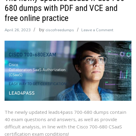
680 dumps with PDF and VCE and
free online practice
by
on
April 26, 2023
ciscofreedumps
Leave a Comment
The
newly
updated
Leads4Pass
700-
680
dumps
with
PDF
and
VCE
The newly updated leads4pass 700-680 dumps contain
and
40 exam questions and answers, as well as provide
free
difficult analysis, in line with the Cisco 700-680 CSaaS
online
certification exam conditions!