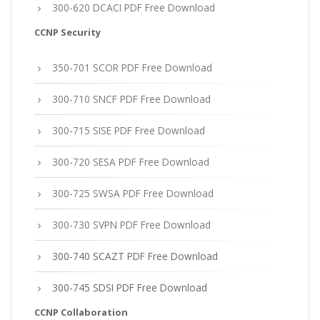
300-620 DCACI PDF Free Download
CCNP Security
350-701 SCOR PDF Free Download
300-710 SNCF PDF Free Download
300-715 SISE PDF Free Download
300-720 SESA PDF Free Download
300-725 SWSA PDF Free Download
300-730 SVPN PDF Free Download
300-740 SCAZT PDF Free Download
300-745 SDSI PDF Free Download
CCNP Collaboration