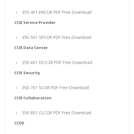
350-401 ENCOR PDF Free Download
CCIE Service Provider
350-501 SPCOR PDF Free Download
CCIE Data Center
350-601 DCCOR PDF Free Download
CCIE Security
350-701 SCOR PDF Free Download
CCIE Collaboration
350-801 CLCOR PDF Free Download
CCDE