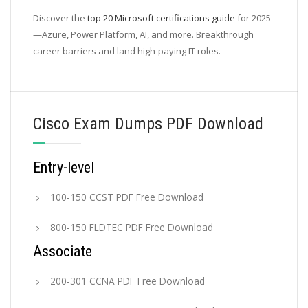
Discover the
top 20 Microsoft certifications guide
for 2025
—Azure, Power Platform, AI, and more. Breakthrough
career barriers and land high-paying IT roles.
Cisco Exam Dumps PDF Download
Entry-level
100-150 CCST PDF Free Download
800-150 FLDTEC PDF Free Download
Associate
200-301 CCNA PDF Free Download