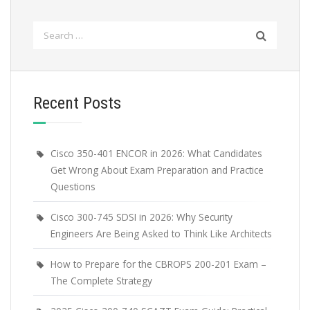
Search
for:
Recent Posts
Cisco 350-401 ENCOR in 2026: What Candidates
Get Wrong About Exam Preparation and Practice
Questions
Cisco 300-745 SDSI in 2026: Why Security
Engineers Are Being Asked to Think Like Architects
How to Prepare for the CBROPS 200-201 Exam –
The Complete Strategy