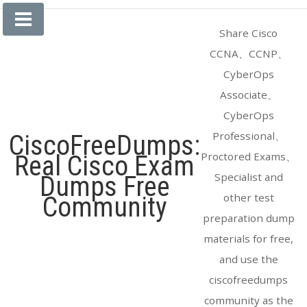
Skip
to
Share Cisco
content
CCNA、CCNP、
CyberOps
Associate、
CyberOps
Professional、
CiscoFreeDumps:
Proctored Exams、
Real Cisco Exam
Specialist and
Dumps Free
other test
Community
preparation dump
materials for free,
and use the
ciscofreedumps
community as the