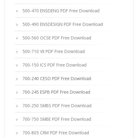
500-470 ENSDENG PDF Free Download
500-490 ENSDESIGN PDF Free Download
500-560 OCSE PDF Free Download
500-710 VII PDF Free Download
700-150 ICS PDF Free Download
700-240 CESO PDF Free Download
700-245 ESPB PDF Free Download
700-250 SMBS PDF Free Download
700-750 SMBE PDF Free Download
700-805 CRM PDF Free Download