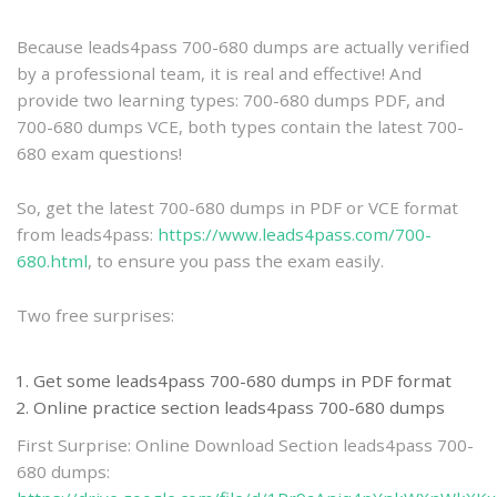
practice
Because leads4pass 700-680 dumps are actually verified
by a professional team, it is real and effective! And
provide two learning types: 700-680 dumps PDF, and
700-680 dumps VCE, both types contain the latest 700-
680 exam questions!
So, get the latest 700-680 dumps in PDF or VCE format
from leads4pass:
https://www.leads4pass.com/700-
680.html
, to ensure you pass the exam easily.
Two free surprises:
Get some leads4pass 700-680 dumps in PDF format
Online practice section leads4pass 700-680 dumps
First Surprise: Online Download Section leads4pass 700-
680 dumps: