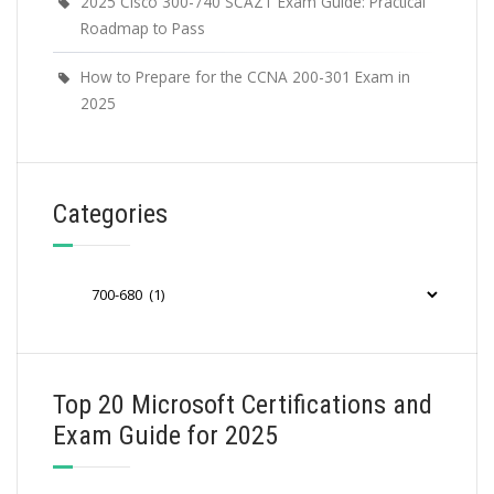
2025 Cisco 300-740 SCAZT Exam Guide: Practical
Roadmap to Pass
How to Prepare for the CCNA 200-301 Exam in
2025
Categories
Categories
Top 20 Microsoft Certifications and
Exam Guide for 2025