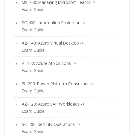
MS-700: Managing Microsoft Teams ->
Exam Guide
SC-400: Information Protection ->
Exam Guide
AZ-140: Azure Virtual Desktop ->
Exam Guide
AI-102: Azure AI Solutions ->
Exam Guide
PL-200: Power Platform Consultant ->
Exam Guide
AZ-120: Azure SAP Workloads ->
Exam Guide
SC-200: Security Operations ->
Exam Guide