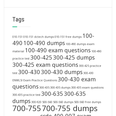
Tags
100-
010-151
010-151 dctech dumps
010-151 free dumps
490
100-490 dumps
100-490 dumps exam
100-490 exam questions
material
100-490
300-425
300-425 dumps
practice test
300-425 exam questions
300-425 practice
300-430
300-430 dumps
test
300-430
300-430 exam
ENWLSI Exam Practice Questions
questions
300-435
300-435 dumps
300-435 exam questions
300-635
300-635
300-435 practice test
dumps
300-920
500-560
500-560 dumps
500-560 free dumps
700-755
700-755 dumps
ccde 400-007 exam