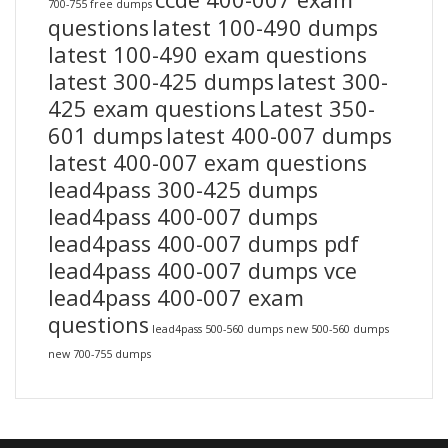
700-755 free dumps
questions
latest 100-490 dumps
latest 100-490 exam questions
latest 300-425 dumps
latest 300-
425 exam questions
Latest 350-
601 dumps
latest 400-007 dumps
latest 400-007 exam questions
lead4pass 300-425 dumps
lead4pass 400-007 dumps
lead4pass 400-007 dumps pdf
lead4pass 400-007 dumps vce
lead4pass 400-007 exam
questions
lead4pass 500-560 dumps
new 500-560 dumps
new 700-755 dumps