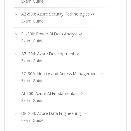
Exam Guide
AZ-500: Azure Security Technologies ->
Exam Guide
PL-300: Power BI Data Analyst ->
Exam Guide
AZ-204: Azure Development ->
Exam Guide
SC-300: Identity and Access Management ->
Exam Guide
AI-900: Azure AI Fundamentals ->
Exam Guide
DP-203: Azure Data Engineering ->
Exam Guide