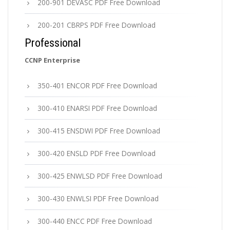
200-901 DEVASC PDF Free Download
200-201 CBRPS PDF Free Download
Professional
CCNP Enterprise
350-401 ENCOR PDF Free Download
300-410 ENARSI PDF Free Download
300-415 ENSDWI PDF Free Download
300-420 ENSLD PDF Free Download
300-425 ENWLSD PDF Free Download
300-430 ENWLSI PDF Free Download
300-440 ENCC PDF Free Download