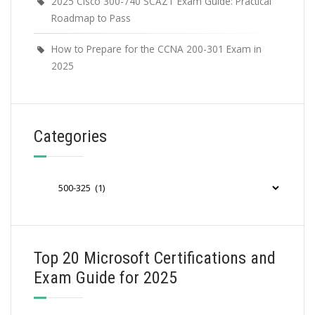
2025 Cisco 300-740 SCAZT Exam Guide: Practical
Roadmap to Pass
How to Prepare for the CCNA 200-301 Exam in
2025
Categories
Categories
Top 20 Microsoft Certifications and
Exam Guide for 2025