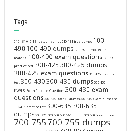
Tags
100-
010-151
010-151 dctech dumps
010-151 free dumps
490
100-490 dumps
100-490 dumps exam
100-490 exam questions
material
100-490
300-425
300-425 dumps
practice test
300-425 exam questions
300-425 practice
300-430
300-430 dumps
test
300-430
300-430 exam
ENWLSI Exam Practice Questions
questions
300-435
300-435 dumps
300-435 exam questions
300-635
300-635
300-435 practice test
dumps
300-920
500-560
500-560 dumps
500-560 free dumps
700-755
700-755 dumps
ccde 400-007 exam