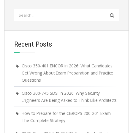
Search
for:
Recent Posts
Cisco 350-401 ENCOR in 2026: What Candidates
Get Wrong About Exam Preparation and Practice
Questions
Cisco 300-745 SDSI in 2026: Why Security
Engineers Are Being Asked to Think Like Architects
How to Prepare for the CBROPS 200-201 Exam –
The Complete Strategy