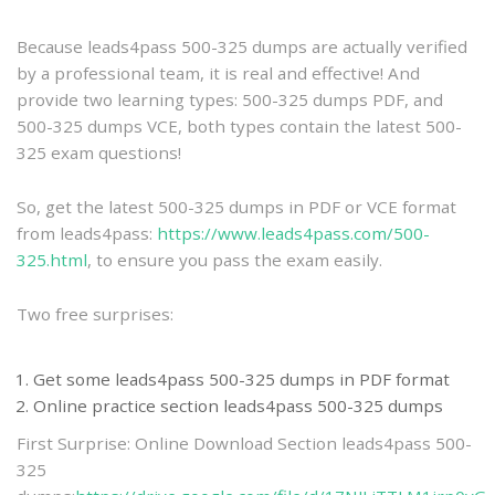
practice
Because leads4pass 500-325 dumps are actually verified
by a professional team, it is real and effective! And
provide two learning types: 500-325 dumps PDF, and
500-325 dumps VCE, both types contain the latest 500-
325 exam questions!
So, get the latest 500-325 dumps in PDF or VCE format
from leads4pass:
https://www.leads4pass.com/500-
325.html
, to ensure you pass the exam easily.
Two free surprises:
Get some leads4pass 500-325 dumps in PDF format
Online practice section leads4pass 500-325 dumps
First Surprise: Online Download Section leads4pass 500-
325