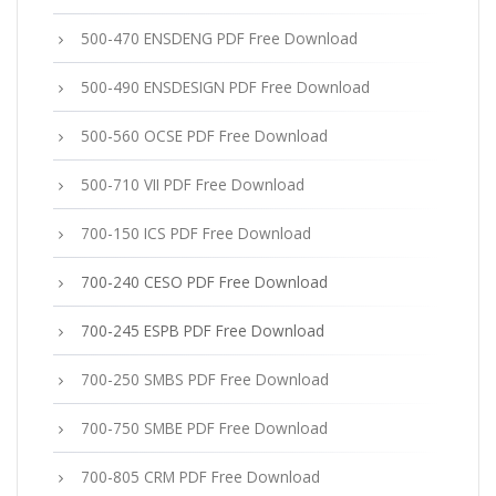
500-470 ENSDENG PDF Free Download
500-490 ENSDESIGN PDF Free Download
500-560 OCSE PDF Free Download
500-710 VII PDF Free Download
700-150 ICS PDF Free Download
700-240 CESO PDF Free Download
700-245 ESPB PDF Free Download
700-250 SMBS PDF Free Download
700-750 SMBE PDF Free Download
700-805 CRM PDF Free Download