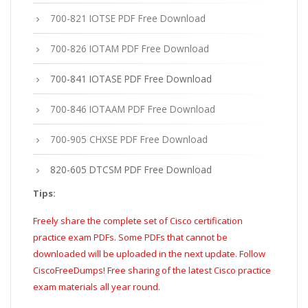
700-821 IOTSE PDF Free Download
700-826 IOTAM PDF Free Download
700-841 IOTASE PDF Free Download
700-846 IOTAAM PDF Free Download
700-905 CHXSE PDF Free Download
820-605 DTCSM PDF Free Download
Tips:
Freely share the complete set of Cisco certification
practice exam PDFs. Some PDFs that cannot be
downloaded will be uploaded in the next update. Follow
CiscoFreeDumps! Free sharing of the latest Cisco practice
exam materials all year round.