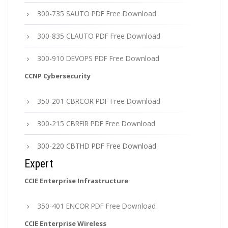
300-735 SAUTO PDF Free Download
300-835 CLAUTO PDF Free Download
300-910 DEVOPS PDF Free Download
CCNP Cybersecurity
350-201 CBRCOR PDF Free Download
300-215 CBRFIR PDF Free Download
300-220 CBTHD PDF Free Download
Expert
CCIE Enterprise Infrastructure
350-401 ENCOR PDF Free Download
CCIE Enterprise Wireless