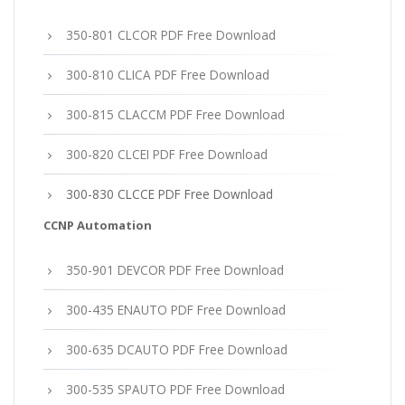
350-801 CLCOR PDF Free Download
300-810 CLICA PDF Free Download
300-815 CLACCM PDF Free Download
300-820 CLCEI PDF Free Download
300-830 CLCCE PDF Free Download
CCNP Automation
350-901 DEVCOR PDF Free Download
300-435 ENAUTO PDF Free Download
300-635 DCAUTO PDF Free Download
300-535 SPAUTO PDF Free Download