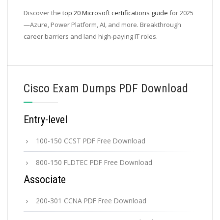
Discover the
top 20 Microsoft certifications guide
for 2025
—Azure, Power Platform, AI, and more. Breakthrough
career barriers and land high-paying IT roles.
Cisco Exam Dumps PDF Download
Entry-level
100-150 CCST PDF Free Download
800-150 FLDTEC PDF Free Download
Associate
200-301 CCNA PDF Free Download