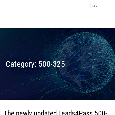
first
Category:
500-325
The newly updated Leads4Pass 500-