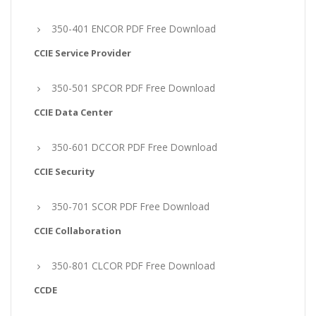
350-401 ENCOR PDF Free Download
CCIE Service Provider
350-501 SPCOR PDF Free Download
CCIE Data Center
350-601 DCCOR PDF Free Download
CCIE Security
350-701 SCOR PDF Free Download
CCIE Collaboration
350-801 CLCOR PDF Free Download
CCDE