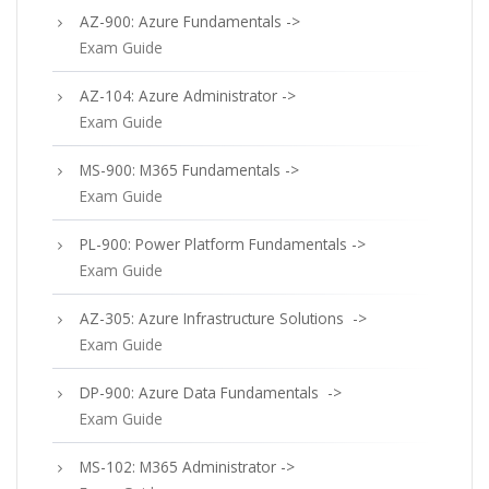
AZ-900: Azure Fundamentals ->
Exam Guide
AZ-104: Azure Administrator ->
Exam Guide
MS-900: M365 Fundamentals ->
Exam Guide
PL-900: Power Platform Fundamentals ->
Exam Guide
AZ-305: Azure Infrastructure Solutions ->
Exam Guide
DP-900: Azure Data Fundamentals ->
Exam Guide
MS-102: M365 Administrator ->