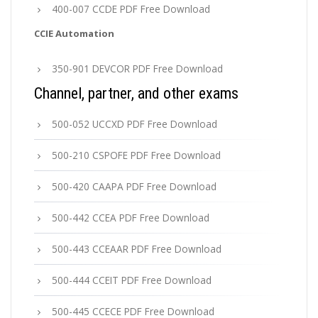
400-007 CCDE PDF Free Download
CCIE Automation
350-901 DEVCOR PDF Free Download
Channel, partner, and other exams
500-052 UCCXD PDF Free Download
500-210 CSPOFE PDF Free Download
500-420 CAAPA PDF Free Download
500-442 CCEA PDF Free Download
500-443 CCEAAR PDF Free Download
500-444 CCEIT PDF Free Download
500-445 CCECE PDF Free Download