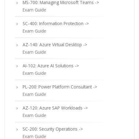
MS-700: Managing Microsoft Teams ->
Exam Guide
SC-400: Information Protection ->
Exam Guide
AZ-140: Azure Virtual Desktop ->
Exam Guide
AI-102: Azure AI Solutions ->
Exam Guide
PL-200: Power Platform Consultant ->
Exam Guide
AZ-120: Azure SAP Workloads ->
Exam Guide
SC-200: Security Operations ->
Exam Guide