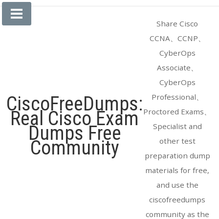
Skip
to
Share Cisco
content
CCNA、CCNP、
CyberOps
Associate、
CyberOps
Professional、
CiscoFreeDumps:
Proctored Exams、
Real Cisco Exam
Specialist and
Dumps Free
other test
Community
preparation dump
materials for free,
and use the
ciscofreedumps
community as the