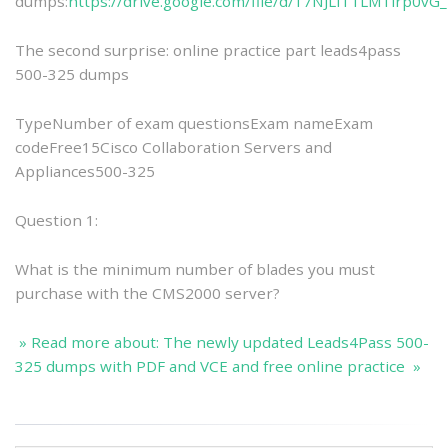
dumps:
https://drive.google.com/file/d/17NJLiTTLM1irp0vG
The second surprise: online practice part leads4pass
500-325 dumps
TypeNumber of exam questionsExam nameExam
codeFree15Cisco Collaboration Servers and
Appliances500-325
Question 1:
What is the minimum number of blades you must
purchase with the CMS2000 server?
» Read more about: The newly updated Leads4Pass 500-
325 dumps with PDF and VCE and free online practice »