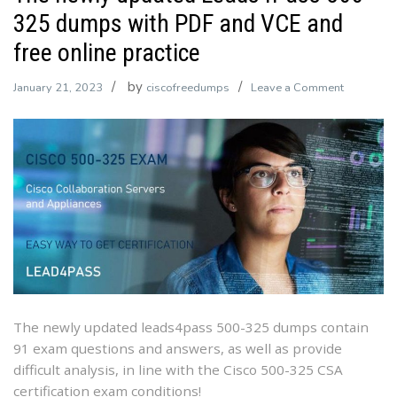
325 dumps with PDF and VCE and
free online practice
by
on
January 21, 2023
ciscofreedumps
Leave a Comment
The
newly
updated
Leads4Pa
500-
325
dumps
with
PDF
and
VCE
The newly updated leads4pass 500-325 dumps contain
and
91 exam questions and answers, as well as provide
free
difficult analysis, in line with the Cisco 500-325 CSA
online
certification exam conditions!