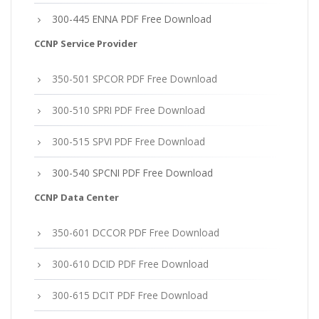
300-445 ENNA PDF Free Download
CCNP Service Provider
350-501 SPCOR PDF Free Download
300-510 SPRI PDF Free Download
300-515 SPVI PDF Free Download
300-540 SPCNI PDF Free Download
CCNP Data Center
350-601 DCCOR PDF Free Download
300-610 DCID PDF Free Download
300-615 DCIT PDF Free Download