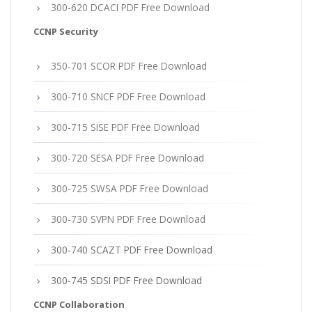
300-620 DCACI PDF Free Download
CCNP Security
350-701 SCOR PDF Free Download
300-710 SNCF PDF Free Download
300-715 SISE PDF Free Download
300-720 SESA PDF Free Download
300-725 SWSA PDF Free Download
300-730 SVPN PDF Free Download
300-740 SCAZT PDF Free Download
300-745 SDSI PDF Free Download
CCNP Collaboration