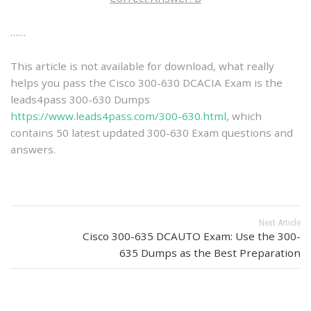
……
This article is not available for download, what really
helps you pass the Cisco 300-630 DCACIA Exam is the
leads4pass 300-630 Dumps
https://www.leads4pass.com/300-630.html
, which
contains 50 latest updated 300-630 Exam questions and
answers.
Next Article
Cisco 300-635 DCAUTO Exam: Use the 300-
635 Dumps as the Best Preparation