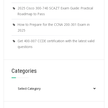
2025 Cisco 300-740 SCAZT Exam Guide: Practical
Roadmap to Pass
How to Prepare for the CCNA 200-301 Exam in
2025
Get 400-007 CCDE certification with the latest valid
questions
Categories
Categories