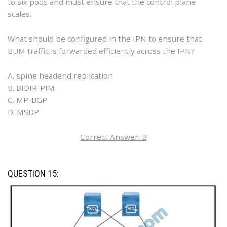
to six pods and must ensure that the control plane
scales.
What should be configured in the IPN to ensure that
BUM traffic is forwarded efficiently across the IPN?
A. spine headend replication
B. BIDIR-PIM
C. MP-BGP
D. MSDP
Correct Answer: B
QUESTION 15: