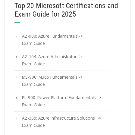
Top 20 Microsoft Certifications and
Exam Guide for 2025
AZ-900: Azure Fundamentals ->
Exam Guide
AZ-104: Azure Administrator ->
Exam Guide
MS-900: M365 Fundamentals ->
Exam Guide
PL-900: Power Platform Fundamentals ->
Exam Guide
AZ-305: Azure Infrastructure Solutions ->
Exam Guide