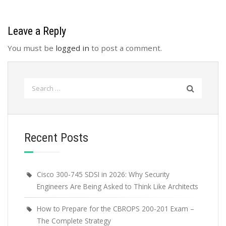
Leave a Reply
You must be
logged in
to post a comment.
Search
for:
Recent Posts
Cisco 300-745 SDSI in 2026: Why Security
Engineers Are Being Asked to Think Like Architects
How to Prepare for the CBROPS 200-201 Exam –
The Complete Strategy