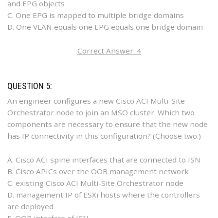
and EPG objects
C. One EPG is mapped to multiple bridge domains
D. One VLAN equals one EPG equals one bridge domain
Correct Answer: 4
QUESTION 5:
An engineer configures a new Cisco ACI Multi-Site
Orchestrator node to join an MSO cluster. Which two
components are necessary to ensure that the new node
has IP connectivity in this configuration? (Choose two.)
A. Cisco ACI spine interfaces that are connected to ISN
B. Cisco APICs over the OOB management network
C. existing Cisco ACI Multi-Site Orchestrator node
D. management IP of ESXi hosts where the controllers
are deployed