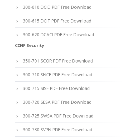
300-610 DCID PDF Free Download
300-615 DCIT PDF Free Download
300-620 DCACI PDF Free Download
CCNP Security
350-701 SCOR PDF Free Download
300-710 SNCF PDF Free Download
300-715 SISE PDF Free Download
300-720 SESA PDF Free Download
300-725 SWSA PDF Free Download
300-730 SVPN PDF Free Download