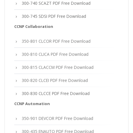
300-740 SCAZT PDF Free Download
300-745 SDSI PDF Free Download
CCNP Collaboration
350-801 CLCOR PDF Free Download
300-810 CLICA PDF Free Download
300-815 CLACCM PDF Free Download
300-820 CLCEI PDF Free Download
300-830 CLCCE PDF Free Download
CCNP Automation
350-901 DEVCOR PDF Free Download
300-435 ENAUTO PDF Free Download