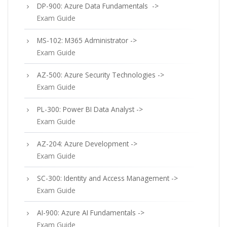
DP-900: Azure Data Fundamentals ->
Exam Guide
MS-102: M365 Administrator ->
Exam Guide
AZ-500: Azure Security Technologies ->
Exam Guide
PL-300: Power BI Data Analyst ->
Exam Guide
AZ-204: Azure Development ->
Exam Guide
SC-300: Identity and Access Management ->
Exam Guide
AI-900: Azure AI Fundamentals ->
Exam Guide