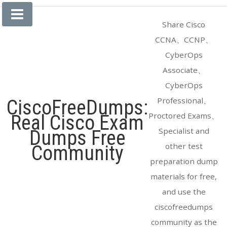
Skip
to
Share Cisco
content
CCNA、CCNP、
CyberOps
Associate、
CyberOps
Professional、
CiscoFreeDumps:
Proctored Exams、
Real Cisco Exam
Specialist and
Dumps Free
other test
Community
preparation dump
materials for free,
and use the
ciscofreedumps
community as the