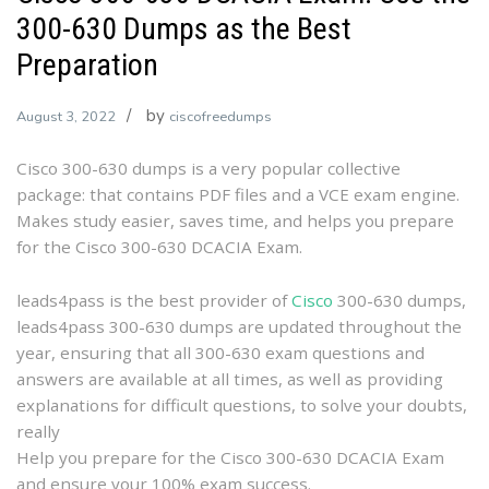
300-630 Dumps as the Best
Preparation
by
August 3, 2022
ciscofreedumps
Cisco 300-630 dumps is a very popular collective
package: that contains PDF files and a VCE exam engine.
Makes study easier, saves time, and helps you prepare
for the Cisco 300-630 DCACIA Exam.
leads4pass is the best provider of
Cisco
300-630 dumps,
leads4pass 300-630 dumps are updated throughout the
year, ensuring that all 300-630 exam questions and
answers are available at all times, as well as providing
explanations for difficult questions, to solve your doubts,
really
Help you prepare for the Cisco 300-630 DCACIA Exam
and ensure your 100% exam success.