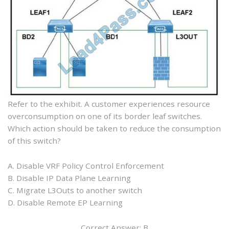
Refer to the exhibit. A customer experiences resource
overconsumption on one of its border leaf switches.
Which action should be taken to reduce the consumption
of this switch?
A. Disable VRF Policy Control Enforcement
B. Disable IP Data Plane Learning
C. Migrate L3Outs to another switch
D. Disable Remote EP Learning
Correct Answer: B