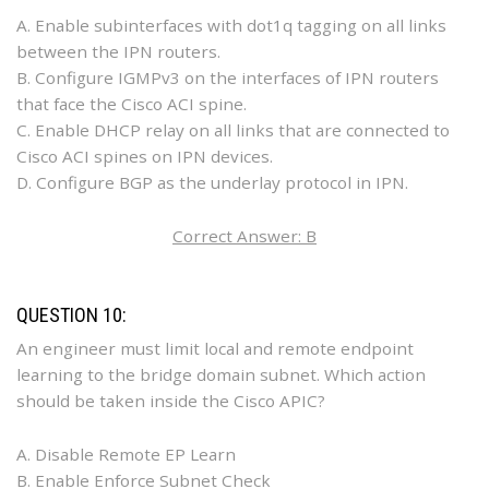
A. Enable subinterfaces with dot1q tagging on all links
between the IPN routers.
B. Configure IGMPv3 on the interfaces of IPN routers
that face the Cisco ACI spine.
C. Enable DHCP relay on all links that are connected to
Cisco ACI spines on IPN devices.
D. Configure BGP as the underlay protocol in IPN.
Correct Answer: B
QUESTION 10:
An engineer must limit local and remote endpoint
learning to the bridge domain subnet. Which action
should be taken inside the Cisco APIC?
A. Disable Remote EP Learn
B. Enable Enforce Subnet Check