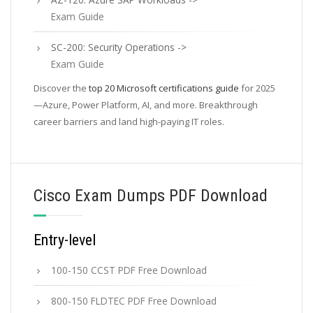
Exam Guide
SC-200: Security Operations ->
Exam Guide
Discover the
top 20 Microsoft certifications guide
for 2025
—Azure, Power Platform, AI, and more. Breakthrough
career barriers and land high-paying IT roles.
Cisco Exam Dumps PDF Download
Entry-level
100-150 CCST PDF Free Download
800-150 FLDTEC PDF Free Download