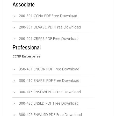
Associate
200-301 CCNA PDF Free Download
200-901 DEVASC PDF Free Download
200-201 CBRPS PDF Free Download
Professional
CCNP Enterprise
350-401 ENCOR PDF Free Download
300-410 ENARSI PDF Free Download
300-415 ENSDWI PDF Free Download
300-420 ENSLD PDF Free Download
300-425 ENWLSD PDF Free Download