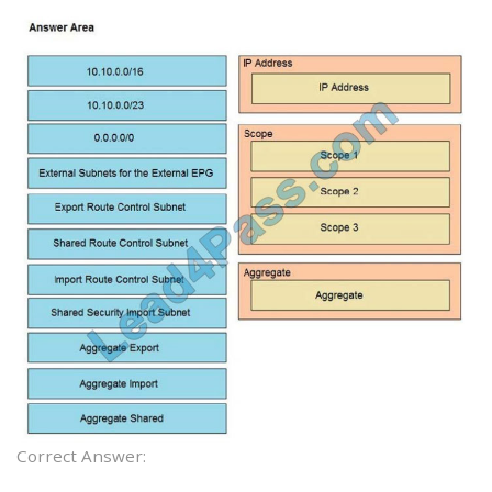
Correct Answer: