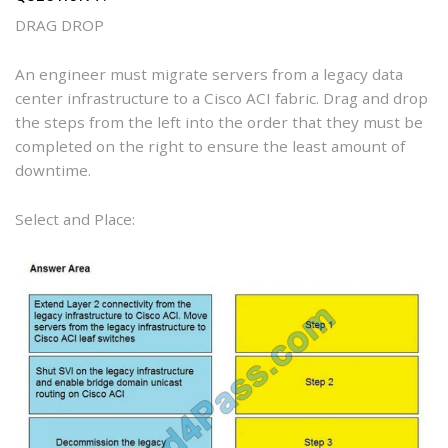
DRAG DROP
An engineer must migrate servers from a legacy data
center infrastructure to a Cisco ACI fabric. Drag and drop
the steps from the left into the order that they must be
completed on the right to ensure the least amount of
downtime.
Select and Place: