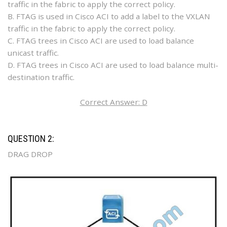
traffic in the fabric to apply the correct policy.
B. FTAG is used in Cisco ACI to add a label to the VXLAN
traffic in the fabric to apply the correct policy.
C. FTAG trees in Cisco ACI are used to load balance
unicast traffic.
D. FTAG trees in Cisco ACI are used to load balance multi-
destination traffic.
Correct Answer: D
QUESTION 2:
DRAG DROP