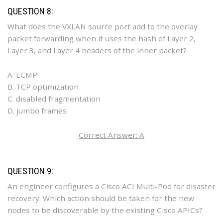
QUESTION 8:
What does the VXLAN source port add to the overlay
packet forwarding when it uses the hash of Layer 2,
Layer 3, and Layer 4 headers of the inner packet?
A. ECMP
B. TCP optimization
C. disabled fragmentation
D. jumbo frames
Correct Answer: A
QUESTION 9:
An engineer configures a Cisco ACI Multi-Pod for disaster
recovery. Which action should be taken for the new
nodes to be discoverable by the existing Cisco APICs?