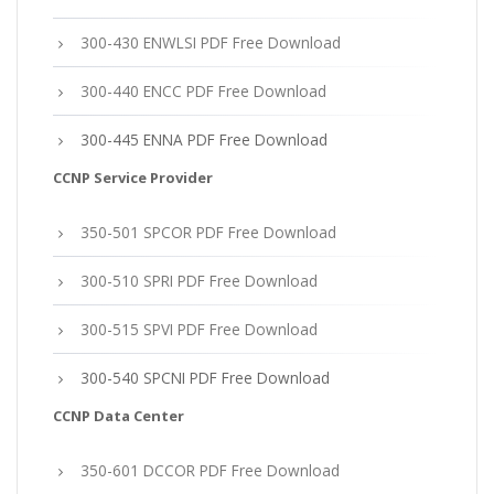
300-430 ENWLSI PDF Free Download
300-440 ENCC PDF Free Download
300-445 ENNA PDF Free Download
CCNP Service Provider
350-501 SPCOR PDF Free Download
300-510 SPRI PDF Free Download
300-515 SPVI PDF Free Download
300-540 SPCNI PDF Free Download
CCNP Data Center
350-601 DCCOR PDF Free Download