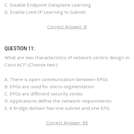
C. Disable Endpoint Dataplane Learning
D. Enable Limit IP Learning to Subnet
Correct Answer: B
QUESTION 11:
What are two characteristics of network-centric design in
Cisco ACI? (Choose two.)
A. There is open communication between EPGs
B. EPGs are used for micro-segmentation
C. EPGs are different security zones
D. Applications define the network requirements
E. A bridge domain has one subnet and one EPG
Correct Answer: BE