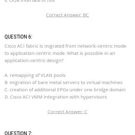
E. OOB interface of ISN
Correct Answer: BC
QUESTION 6:
Cisco ACI fabric is migrated from network-centric mode
to application-centric mode. What is possible in an
application-centric design?
A. remapping of VLAN pools
B. migration of bare metal servers to virtual machines
C. creation of additional EPGs under one bridge domain
D. Cisco ACI VMM integration with hypervisors
Correct Answer: C
QUESTION 7: