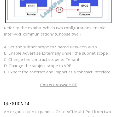
Refer to the exhibit. Which two configurations enable
inter-VRF communication? (Choose two.)
A. Set the subnet scope to Shared Between VRFs
B. Enable Advertise Externally under the subnet scope
C. Change the contract scope to Tenant
D. Change the subject scope to VRF
E. Export the contract and import as a contract interface
Correct Answer: BE
QUESTION 14
An organization expands a Cisco ACI Multi-Pod from two