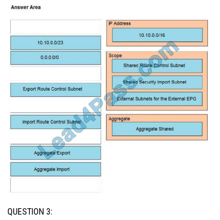
QUESTION 3: