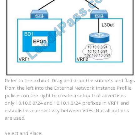
Refer to the exhibit. Drag and drop the subnets and flags
from the left into the External Network Instance Profile
policies on the right to create a setup that advertises
only 10.10.0.0/24 and 10.10.1.0/24 prefixes in VRF1 and
establishes connectivity between VRFs. Not all options
are used.
Select and Place: