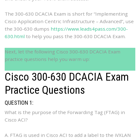
The 300-630 DCACIA Exam is short for “Implementing
Cisco Application Centric Infrastructure – Advanced”, use
the 300-630 dumps
https://www.leads4pass.com/300-
630.html
to help you pass the 300-630 DCACIA Exam.
Next, let the following Cisco 300-630 DCACIA Exam
practice questions help you warm up:
Cisco 300-630 DCACIA Exam
Practice Questions
QUESTION 1:
What is the purpose of the Forwarding Tag (FTAG) in
Cisco ACI?
A. FTAG is used in Cisco ACI to add a label to the iVXLAN