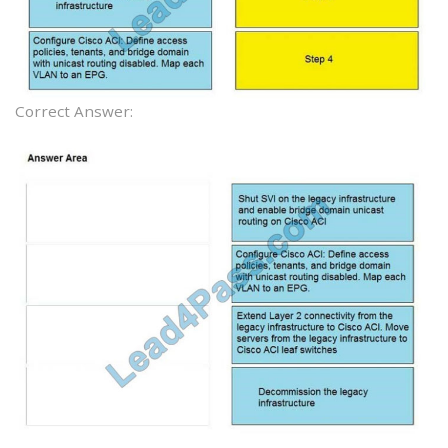
Correct Answer: