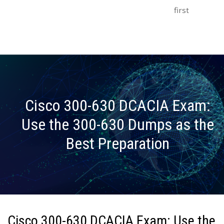
first
Cisco 300-630 DCACIA Exam:
Use the 300-630 Dumps as the
Best Preparation
Cisco 300-630 DCACIA Exam: Use the