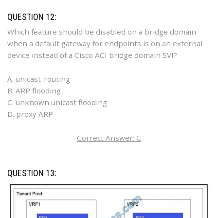
QUESTION 12:
Which feature should be disabled on a bridge domain
when a default gateway for endpoints is on an external
device instead of a Cisco ACI bridge domain SVI?
A. unicast-routing
B. ARP flooding
C. unknown unicast flooding
D. proxy ARP
Correct Answer: C
QUESTION 13: