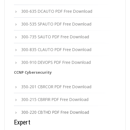
300-635 DCAUTO PDF Free Download
300-535 SPAUTO PDF Free Download
300-735 SAUTO PDF Free Download
300-835 CLAUTO PDF Free Download
300-910 DEVOPS PDF Free Download
CCNP Cybersecurity
350-201 CBRCOR PDF Free Download
300-215 CBRFIR PDF Free Download
300-220 CBTHD PDF Free Download
Expert