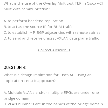
What is the use of the Overlay Multicast TEP in Cisco ACI
Multi-Site communication?
A. to perform headend replication
B. to act as the source IP for BUM traffic
C. to establish MP-BGP adjacencies with remote spines
D. to send and receive unicast VXLAN data plane traffic
Correct Answer: B
QUESTION 4:
What is a design implication for Cisco ACI using an
application-centric approach?
A. Multiple VLANs and/or multiple EPGs are under one
bridge domain
B. VLAN numbers are in the names of the bridge domain