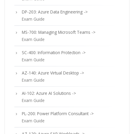
DP-203: Azure Data Engineering ->
Exam Guide
MS-700: Managing Microsoft Teams ->
Exam Guide
SC-400: Information Protection ->
Exam Guide
AZ-140: Azure Virtual Desktop ->
Exam Guide
AI-102: Azure AI Solutions ->
Exam Guide
PL-200: Power Platform Consultant ->
Exam Guide
AZ-120: Azure SAP Workloads ->