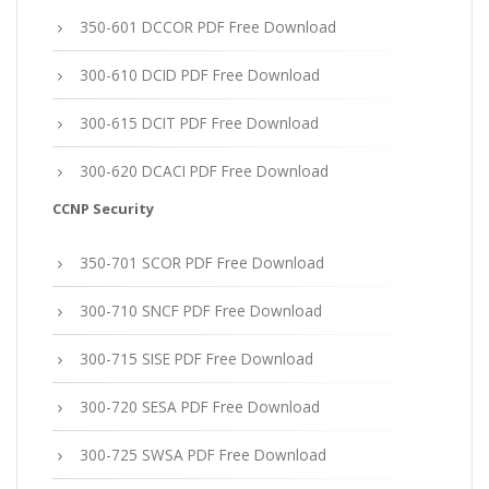
350-601 DCCOR PDF Free Download
300-610 DCID PDF Free Download
300-615 DCIT PDF Free Download
300-620 DCACI PDF Free Download
CCNP Security
350-701 SCOR PDF Free Download
300-710 SNCF PDF Free Download
300-715 SISE PDF Free Download
300-720 SESA PDF Free Download
300-725 SWSA PDF Free Download