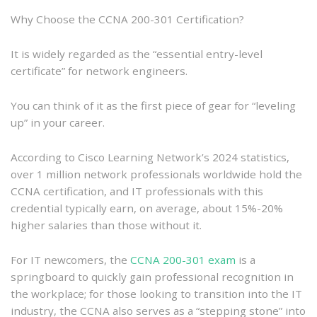
Why Choose the CCNA 200-301 Certification?
It is widely regarded as the “essential entry-level
certificate” for network engineers.
You can think of it as the first piece of gear for “leveling
up” in your career.
According to Cisco Learning Network’s 2024 statistics,
over 1 million network professionals worldwide hold the
CCNA certification, and IT professionals with this
credential typically earn, on average, about 15%-20%
higher salaries than those without it.
For IT newcomers, the
CCNA 200-301 exam
is a
springboard to quickly gain professional recognition in
the workplace; for those looking to transition into the IT
industry, the CCNA also serves as a “stepping stone” into