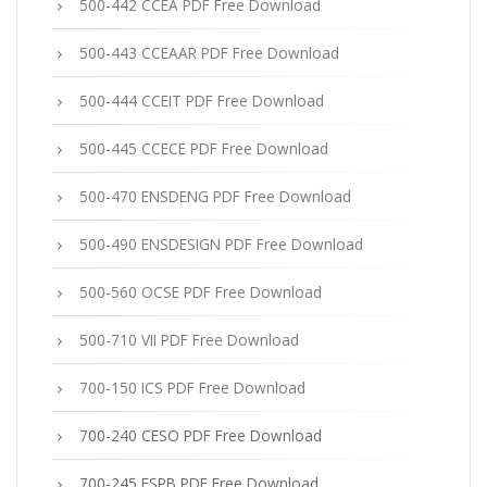
500-442 CCEA PDF Free Download
500-443 CCEAAR PDF Free Download
500-444 CCEIT PDF Free Download
500-445 CCECE PDF Free Download
500-470 ENSDENG PDF Free Download
500-490 ENSDESIGN PDF Free Download
500-560 OCSE PDF Free Download
500-710 VII PDF Free Download
700-150 ICS PDF Free Download
700-240 CESO PDF Free Download
700-245 ESPB PDF Free Download