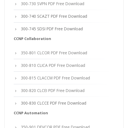
300-730 SVPN PDF Free Download
300-740 SCAZT PDF Free Download
300-745 SDSI PDF Free Download
CCNP Collaboration
350-801 CLCOR PDF Free Download
300-810 CLICA PDF Free Download
300-815 CLACCM PDF Free Download
300-820 CLCEI PDF Free Download
300-830 CLCCE PDF Free Download
CCNP Automation
350-901 DEVCOR PDF Free Download