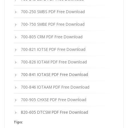
700-250 SMBS PDF Free Download
700-750 SMBE PDF Free Download
700-805 CRM PDF Free Download
700-821 IOTSE PDF Free Download
700-826 IOTAM PDF Free Download
700-841 IOTASE PDF Free Download
700-846 IOTAAM PDF Free Download
700-905 CHXSE PDF Free Download
820-605 DTCSM PDF Free Download
Tips: