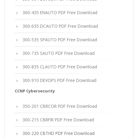
300-435 ENAUTO PDF Free Download
300-635 DCAUTO PDF Free Download
300-535 SPAUTO PDF Free Download
300-735 SAUTO PDF Free Download
300-835 CLAUTO PDF Free Download
300-910 DEVOPS PDF Free Download
CCNP Cybersecurity
350-201 CBRCOR PDF Free Download
300-215 CBRFIR PDF Free Download
300-220 CBTHD PDF Free Download