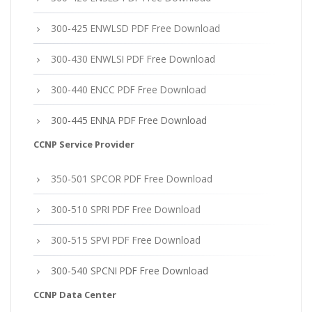
300-425 ENWLSD PDF Free Download
300-430 ENWLSI PDF Free Download
300-440 ENCC PDF Free Download
300-445 ENNA PDF Free Download
CCNP Service Provider
350-501 SPCOR PDF Free Download
300-510 SPRI PDF Free Download
300-515 SPVI PDF Free Download
300-540 SPCNI PDF Free Download
CCNP Data Center