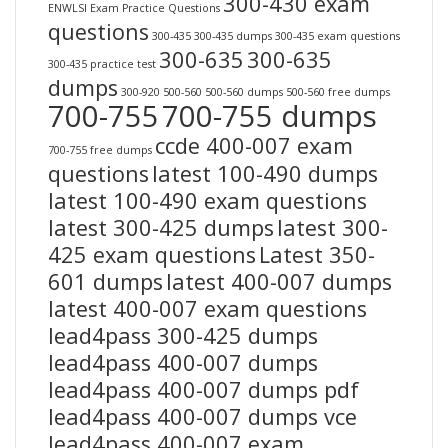
300-430 exam
ENWLSI Exam Practice Questions
questions
300-435
300-435 dumps
300-435 exam questions
300-635
300-635
300-435 practice test
dumps
300-920
500-560
500-560 dumps
500-560 free dumps
700-755
700-755 dumps
ccde 400-007 exam
700-755 free dumps
questions
latest 100-490 dumps
latest 100-490 exam questions
latest 300-425 dumps
latest 300-
425 exam questions
Latest 350-
601 dumps
latest 400-007 dumps
latest 400-007 exam questions
lead4pass 300-425 dumps
lead4pass 400-007 dumps
lead4pass 400-007 dumps pdf
lead4pass 400-007 dumps vce
lead4pass 400-007 exam