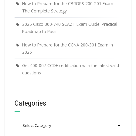
How to Prepare for the CBROPS 200-201 Exam –
The Complete Strategy
2025 Cisco 300-740 SCAZT Exam Guide: Practical
Roadmap to Pass
How to Prepare for the CCNA 200-301 Exam in
2025
Get 400-007 CCDE certification with the latest valid
questions
Categories
Categories