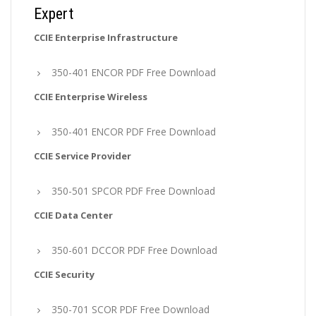
Expert
CCIE Enterprise Infrastructure
350-401 ENCOR PDF Free Download
CCIE Enterprise Wireless
350-401 ENCOR PDF Free Download
CCIE Service Provider
350-501 SPCOR PDF Free Download
CCIE Data Center
350-601 DCCOR PDF Free Download
CCIE Security
350-701 SCOR PDF Free Download