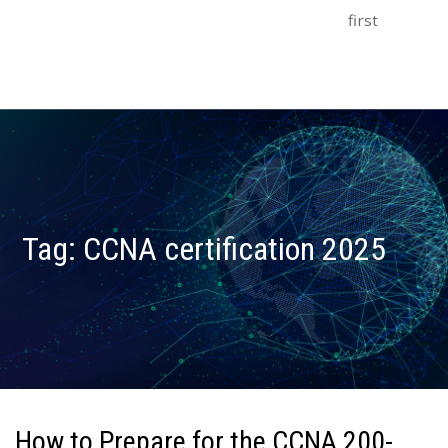
first
Tag:
CCNA certification 2025
How to Prepare for the CCNA 200-