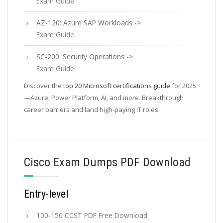
Exam Guide
AZ-120: Azure SAP Workloads ->
Exam Guide
SC-200: Security Operations ->
Exam Guide
Discover the
top 20 Microsoft certifications guide
for 2025
—Azure, Power Platform, AI, and more. Breakthrough
career barriers and land high-paying IT roles.
Cisco Exam Dumps PDF Download
Entry-level
100-150 CCST PDF Free Download