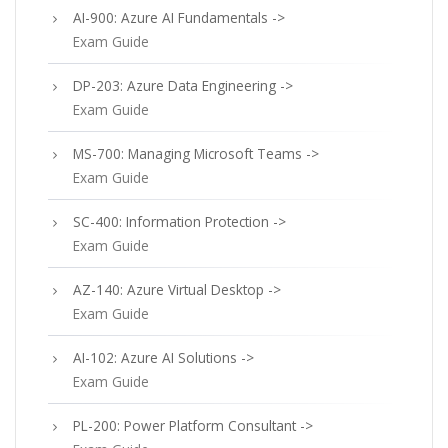
AI-900: Azure AI Fundamentals ->
Exam Guide
DP-203: Azure Data Engineering ->
Exam Guide
MS-700: Managing Microsoft Teams ->
Exam Guide
SC-400: Information Protection ->
Exam Guide
AZ-140: Azure Virtual Desktop ->
Exam Guide
AI-102: Azure AI Solutions ->
Exam Guide
PL-200: Power Platform Consultant ->