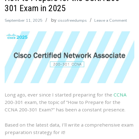
301 Exam in 2025
by
on
September 11, 2025
ciscofreedumps
Leave a Comment
How
to
Prepa
for
the
CCNA
200-
301
Exam
Long ago, ever since I started preparing for the
CCNA
in
200-301 exam, the topic of “How to Prepare for the
2025
CCNA 200-301 Exam?” has been a constant presence.
Based on the latest data, I’ll write a comprehensive exam
preparation strategy for it!