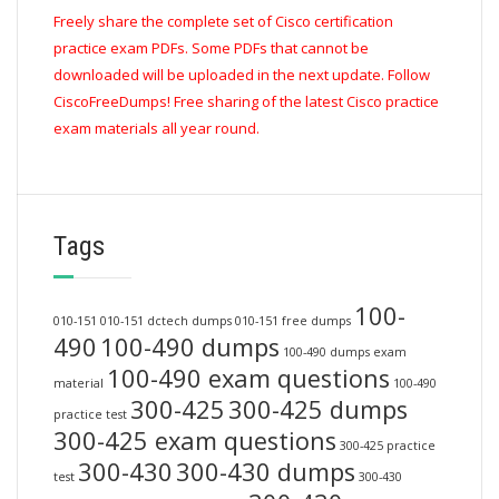
Freely share the complete set of Cisco certification
practice exam PDFs. Some PDFs that cannot be
downloaded will be uploaded in the next update. Follow
CiscoFreeDumps! Free sharing of the latest Cisco practice
exam materials all year round.
Tags
100-
010-151
010-151 dctech dumps
010-151 free dumps
490
100-490 dumps
100-490 dumps exam
100-490 exam questions
material
100-490
300-425
300-425 dumps
practice test
300-425 exam questions
300-425 practice
300-430
300-430 dumps
test
300-430