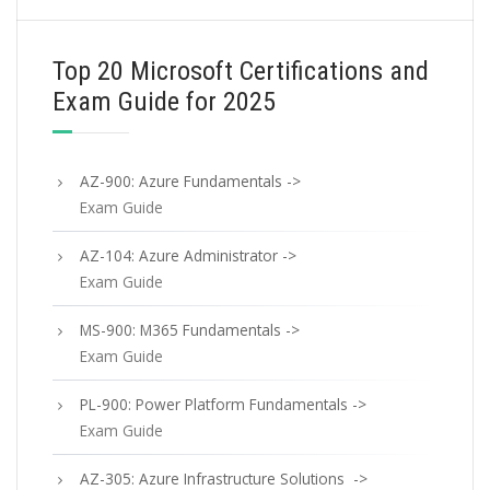
Top 20 Microsoft Certifications and
Exam Guide for 2025
AZ-900: Azure Fundamentals ->
Exam Guide
AZ-104: Azure Administrator ->
Exam Guide
MS-900: M365 Fundamentals ->
Exam Guide
PL-900: Power Platform Fundamentals ->
Exam Guide
AZ-305: Azure Infrastructure Solutions ->