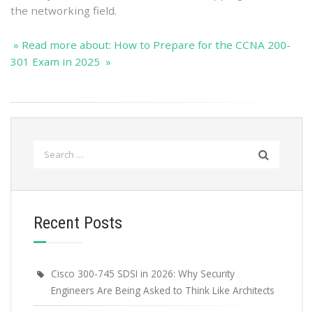
the networking field.
» Read more about: How to Prepare for the CCNA 200-
301 Exam in 2025 »
Search
for:
Recent Posts
Cisco 300-745 SDSI in 2026: Why Security
Engineers Are Being Asked to Think Like Architects