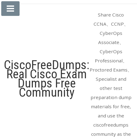
Skip
to
Share Cisco
content
CCNA、CCNP、
CyberOps
Associate、
CyberOps
Professional、
CiscoFreeDumps:
Proctored Exams、
Real Cisco Exam
Specialist and
Dumps Free
other test
Community
preparation dump
materials for free,
and use the
ciscofreedumps
community as the