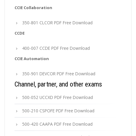
CCIE Collaboration
350-801 CLCOR PDF Free Download
CCDE
400-007 CCDE PDF Free Download
CCIE Automation
350-901 DEVCOR PDF Free Download
Channel, partner, and other exams
500-052 UCCXD PDF Free Download
500-210 CSPOFE PDF Free Download
500-420 CAAPA PDF Free Download