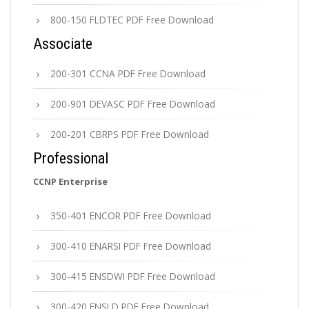
800-150 FLDTEC PDF Free Download
Associate
200-301 CCNA PDF Free Download
200-901 DEVASC PDF Free Download
200-201 CBRPS PDF Free Download
Professional
CCNP Enterprise
350-401 ENCOR PDF Free Download
300-410 ENARSI PDF Free Download
300-415 ENSDWI PDF Free Download
300-420 ENSLD PDF Free Download