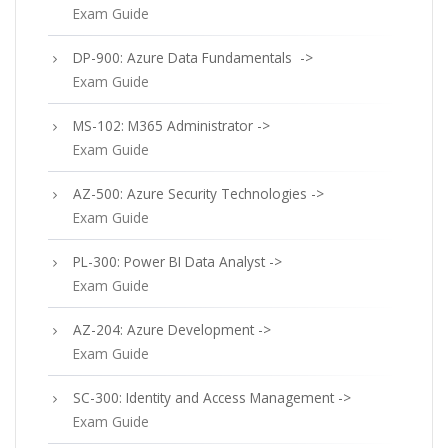
Exam Guide
DP-900: Azure Data Fundamentals ->
Exam Guide
MS-102: M365 Administrator ->
Exam Guide
AZ-500: Azure Security Technologies ->
Exam Guide
PL-300: Power BI Data Analyst ->
Exam Guide
AZ-204: Azure Development ->
Exam Guide
SC-300: Identity and Access Management ->
Exam Guide