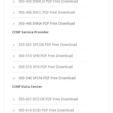
300-430 ENWLSI PDF Free Download
300-440 ENCC PDF Free Download
300-445 ENNA PDF Free Download
CCNP Service Provider
350-501 SPCOR PDF Free Download
300-510 SPRI PDF Free Download
300-515 SPVI PDF Free Download
300-540 SPCNI PDF Free Download
CCNP Data Center
350-601 DCCOR PDF Free Download
300-610 DCID PDF Free Download