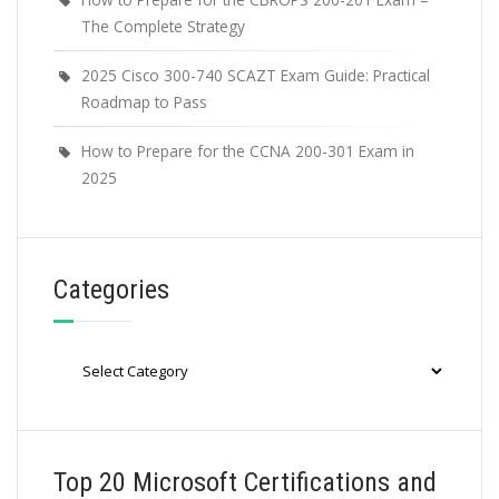
The Complete Strategy
2025 Cisco 300-740 SCAZT Exam Guide: Practical
Roadmap to Pass
How to Prepare for the CCNA 200-301 Exam in
2025
Categories
Categories
Top 20 Microsoft Certifications and