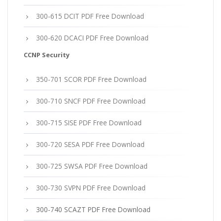
300-615 DCIT PDF Free Download
300-620 DCACI PDF Free Download
CCNP Security
350-701 SCOR PDF Free Download
300-710 SNCF PDF Free Download
300-715 SISE PDF Free Download
300-720 SESA PDF Free Download
300-725 SWSA PDF Free Download
300-730 SVPN PDF Free Download
300-740 SCAZT PDF Free Download