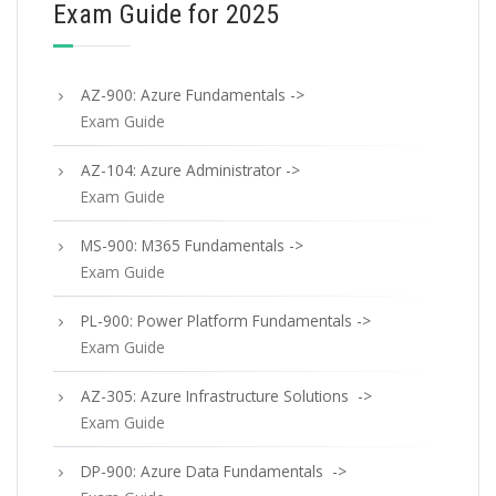
Exam Guide for 2025
AZ-900: Azure Fundamentals ->
Exam Guide
AZ-104: Azure Administrator ->
Exam Guide
MS-900: M365 Fundamentals ->
Exam Guide
PL-900: Power Platform Fundamentals ->
Exam Guide
AZ-305: Azure Infrastructure Solutions ->
Exam Guide
DP-900: Azure Data Fundamentals ->