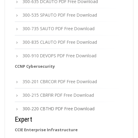
300-635 DCAUTO PDF Free Download
300-535 SPAUTO PDF Free Download
300-735 SAUTO PDF Free Download
300-835 CLAUTO PDF Free Download
300-910 DEVOPS PDF Free Download
CCNP Cybersecurity
350-201 CBRCOR PDF Free Download
300-215 CBRFIR PDF Free Download
300-220 CBTHD PDF Free Download
Expert
CCIE Enterprise Infrastructure