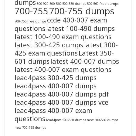
dumps
300-920
500-560
500-560 dumps
500-560 free dumps
700-755
700-755 dumps
ccde 400-007 exam
700-755 free dumps
questions
latest 100-490 dumps
latest 100-490 exam questions
latest 300-425 dumps
latest 300-
425 exam questions
Latest 350-
601 dumps
latest 400-007 dumps
latest 400-007 exam questions
lead4pass 300-425 dumps
lead4pass 400-007 dumps
lead4pass 400-007 dumps pdf
lead4pass 400-007 dumps vce
lead4pass 400-007 exam
questions
lead4pass 500-560 dumps
new 500-560 dumps
new 700-755 dumps