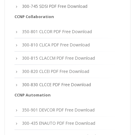
300-745 SDSI PDF Free Download
CCNP Collaboration
350-801 CLCOR PDF Free Download
300-810 CLICA PDF Free Download
300-815 CLACCM PDF Free Download
300-820 CLCEI PDF Free Download
300-830 CLCCE PDF Free Download
CCNP Automation
350-901 DEVCOR PDF Free Download
300-435 ENAUTO PDF Free Download