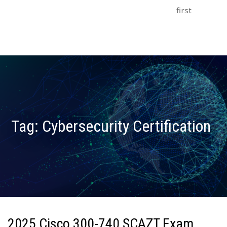
first
Tag:
Cybersecurity Certification
2025 Cisco 300-740 SCAZT Exam