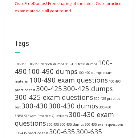
CiscoFreeDumps! Free sharing of the latest Cisco practice
exam materials all year round.
Tags
100-
010-151
010-151 dctech dumps
010-151 free dumps
490
100-490 dumps
100-490 dumps exam
100-490 exam questions
material
100-490
300-425
300-425 dumps
practice test
300-425 exam questions
300-425 practice
300-430
300-430 dumps
test
300-430
300-430 exam
ENWLSI Exam Practice Questions
questions
300-435
300-435 dumps
300-435 exam questions
300-635
300-635
300-435 practice test