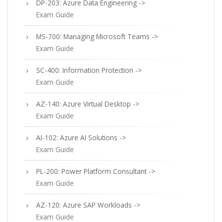
DP-203: Azure Data Engineering ->
Exam Guide
MS-700: Managing Microsoft Teams ->
Exam Guide
SC-400: Information Protection ->
Exam Guide
AZ-140: Azure Virtual Desktop ->
Exam Guide
AI-102: Azure AI Solutions ->
Exam Guide
PL-200: Power Platform Consultant ->
Exam Guide
AZ-120: Azure SAP Workloads ->
Exam Guide