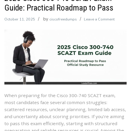
Guide: Practical Roadmap to Pass
by
on
October 11, 2025
ciscofreedumps
Leave a Comment
2025
Cisco
300-
740
SCAZT
Exam
Guide:
Practical
Roadma
to
When preparing for the Cisco 300-740 SCAZT exam,
Pass
most candidates face several common struggles:
scattered resources, unclear planning, limited lab access,
and uncertainty about scoring priorities. If you’re aiming
to pass this exam efficiently, starting with structured
preparation and reliable resources is crucial. Among the