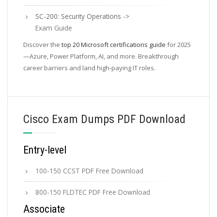
SC-200: Security Operations ->
Exam Guide
Discover the
top 20 Microsoft certifications guide
for 2025
—Azure, Power Platform, AI, and more. Breakthrough
career barriers and land high-paying IT roles.
Cisco Exam Dumps PDF Download
Entry-level
100-150 CCST PDF Free Download
800-150 FLDTEC PDF Free Download
Associate