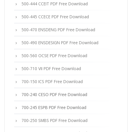
500-444 CCEIT PDF Free Download
500-445 CCECE PDF Free Download
500-470 ENSDENG PDF Free Download
500-490 ENSDESIGN PDF Free Download
500-560 OCSE PDF Free Download
500-710 VII PDF Free Download
700-150 ICS PDF Free Download
700-240 CESO PDF Free Download
700-245 ESPB PDF Free Download
700-250 SMBS PDF Free Download