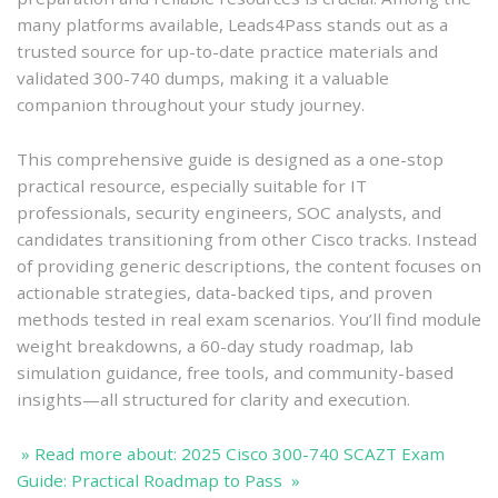
many platforms available, Leads4Pass stands out as a
trusted source for up-to-date practice materials and
validated 300-740 dumps, making it a valuable
companion throughout your study journey.
This comprehensive guide is designed as a one-stop
practical resource, especially suitable for IT
professionals, security engineers, SOC analysts, and
candidates transitioning from other Cisco tracks. Instead
of providing generic descriptions, the content focuses on
actionable strategies, data-backed tips, and proven
methods tested in real exam scenarios. You’ll find module
weight breakdowns, a 60-day study roadmap, lab
simulation guidance, free tools, and community-based
insights—all structured for clarity and execution.
» Read more about: 2025 Cisco 300-740 SCAZT Exam
Guide: Practical Roadmap to Pass »