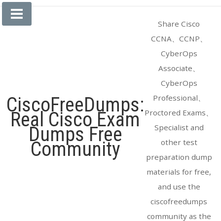
Skip
to
Share Cisco
content
CCNA、CCNP、
CyberOps
Associate、
CyberOps
Professional、
CiscoFreeDumps:
Proctored Exams、
Real Cisco Exam
Specialist and
Dumps Free
other test
Community
preparation dump
materials for free,
and use the
ciscofreedumps
community as the