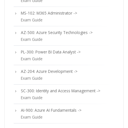
Exam Guide
MS-102: M365 Administrator ->
Exam Guide
AZ-500: Azure Security Technologies ->
Exam Guide
PL-300: Power BI Data Analyst ->
Exam Guide
AZ-204: Azure Development ->
Exam Guide
SC-300: Identity and Access Management ->
Exam Guide
AI-900: Azure AI Fundamentals ->
Exam Guide