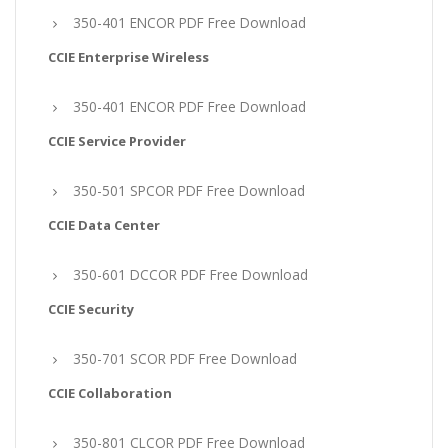
350-401 ENCOR PDF Free Download
CCIE Enterprise Wireless
350-401 ENCOR PDF Free Download
CCIE Service Provider
350-501 SPCOR PDF Free Download
CCIE Data Center
350-601 DCCOR PDF Free Download
CCIE Security
350-701 SCOR PDF Free Download
CCIE Collaboration
350-801 CLCOR PDF Free Download