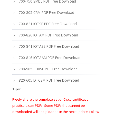
700-750 SMBE PDF Free Download
700-805 CRM PDF Free Download
700-821 IOTSE PDF Free Download
700-826 IOTAM PDF Free Download
700-841 IOTASE PDF Free Download
700-846 IOTAAM PDF Free Download
700-905 CHXSE PDF Free Download
820-605 DTCSM PDF Free Download
Tips:
Freely share the complete set of Cisco certification
practice exam PDFs. Some PDFs that cannot be
downloaded will be uploaded in the next update. Follow