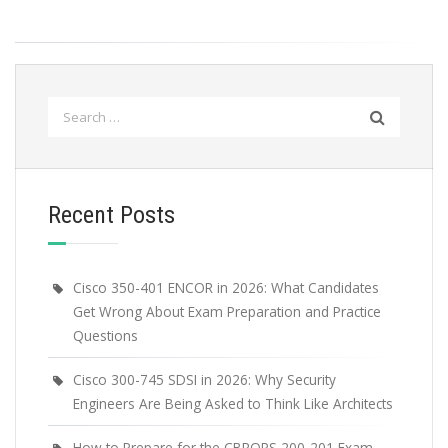
Search
for:
Recent Posts
Cisco 350-401 ENCOR in 2026: What Candidates
Get Wrong About Exam Preparation and Practice
Questions
Cisco 300-745 SDSI in 2026: Why Security
Engineers Are Being Asked to Think Like Architects
How to Prepare for the CBROPS 200-201 Exam –