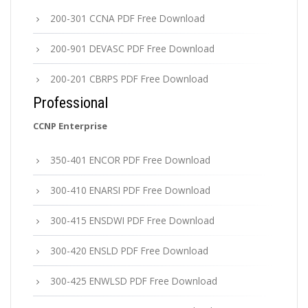
200-301 CCNA PDF Free Download
200-901 DEVASC PDF Free Download
200-201 CBRPS PDF Free Download
Professional
CCNP Enterprise
350-401 ENCOR PDF Free Download
300-410 ENARSI PDF Free Download
300-415 ENSDWI PDF Free Download
300-420 ENSLD PDF Free Download
300-425 ENWLSD PDF Free Download