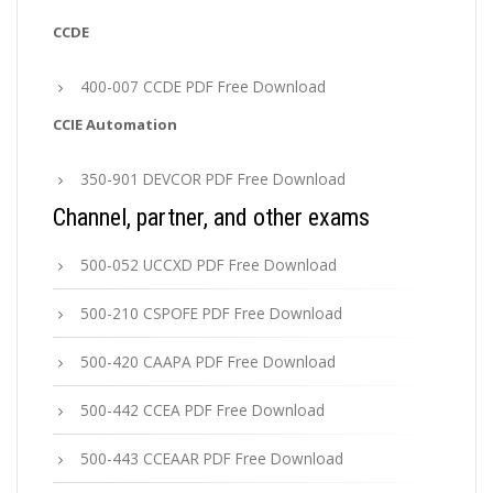
CCDE
400-007 CCDE PDF Free Download
CCIE Automation
350-901 DEVCOR PDF Free Download
Channel, partner, and other exams
500-052 UCCXD PDF Free Download
500-210 CSPOFE PDF Free Download
500-420 CAAPA PDF Free Download
500-442 CCEA PDF Free Download
500-443 CCEAAR PDF Free Download