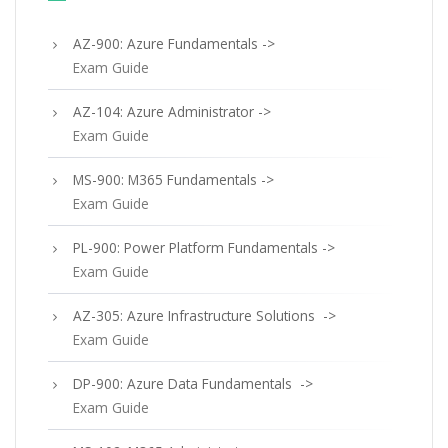
AZ-900: Azure Fundamentals ->
Exam Guide
AZ-104: Azure Administrator ->
Exam Guide
MS-900: M365 Fundamentals ->
Exam Guide
PL-900: Power Platform Fundamentals ->
Exam Guide
AZ-305: Azure Infrastructure Solutions ->
Exam Guide
DP-900: Azure Data Fundamentals ->
Exam Guide