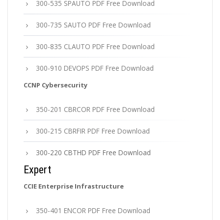
300-535 SPAUTO PDF Free Download
300-735 SAUTO PDF Free Download
300-835 CLAUTO PDF Free Download
300-910 DEVOPS PDF Free Download
CCNP Cybersecurity
350-201 CBRCOR PDF Free Download
300-215 CBRFIR PDF Free Download
300-220 CBTHD PDF Free Download
Expert
CCIE Enterprise Infrastructure
350-401 ENCOR PDF Free Download