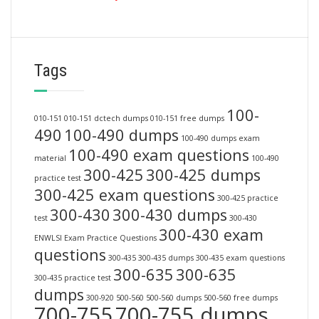
Tags
100-
010-151
010-151 dctech dumps
010-151 free dumps
490
100-490 dumps
100-490 dumps exam
100-490 exam questions
material
100-490
300-425
300-425 dumps
practice test
300-425 exam questions
300-425 practice
300-430
300-430 dumps
test
300-430
300-430 exam
ENWLSI Exam Practice Questions
questions
300-435
300-435 dumps
300-435 exam questions
300-635
300-635
300-435 practice test
dumps
300-920
500-560
500-560 dumps
500-560 free dumps
700-755
700-755 dumps