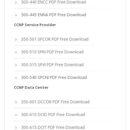
300-440 ENCC PDF Free Download
300-445 ENNA PDF Free Download
CCNP Service Provider
350-501 SPCOR PDF Free Download
300-510 SPRI PDF Free Download
300-515 SPVI PDF Free Download
300-540 SPCNI PDF Free Download
CCNP Data Center
350-601 DCCOR PDF Free Download
300-610 DCID PDF Free Download
300-615 DCIT PDF Free Download