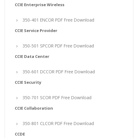
CCIE Enterprise Wireless
350-401 ENCOR PDF Free Download
CCIE Service Provider
350-501 SPCOR PDF Free Download
CCIE Data Center
350-601 DCCOR PDF Free Download
CCIE Security
350-701 SCOR PDF Free Download
CCIE Collaboration
350-801 CLCOR PDF Free Download
CCDE