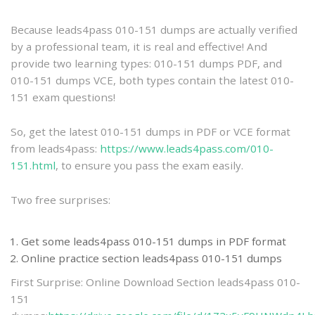
practice
Because leads4pass 010-151 dumps are actually verified
by a professional team, it is real and effective! And
provide two learning types: 010-151 dumps PDF, and
010-151 dumps VCE, both types contain the latest 010-
151 exam questions!
So, get the latest 010-151 dumps in PDF or VCE format
from leads4pass:
https://www.leads4pass.com/010-
151.html
, to ensure you pass the exam easily.
Two free surprises:
Get some leads4pass 010-151 dumps in PDF format
Online practice section leads4pass 010-151 dumps
First Surprise: Online Download Section leads4pass 010-
151