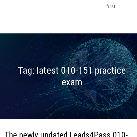
first
Tag:
latest 010-151 practice
exam
The newly updated Leads4Pass 010-