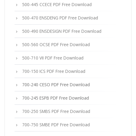
500-445 CCECE PDF Free Download
500-470 ENSDENG PDF Free Download
500-490 ENSDESIGN PDF Free Download
500-560 OCSE PDF Free Download
500-710 VII PDF Free Download
700-150 ICS PDF Free Download
700-240 CESO PDF Free Download
700-245 ESPB PDF Free Download
700-250 SMBS PDF Free Download
700-750 SMBE PDF Free Download