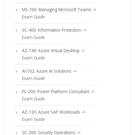
MS-700: Managing Microsoft Teams ->
Exam Guide
SC-400: Information Protection ->
Exam Guide
AZ-140: Azure Virtual Desktop ->
Exam Guide
AI-102: Azure AI Solutions ->
Exam Guide
PL-200: Power Platform Consultant ->
Exam Guide
AZ-120: Azure SAP Workloads ->
Exam Guide
SC-200: Security Operations ->