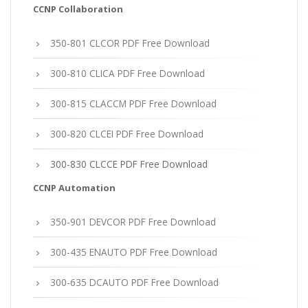
CCNP Collaboration
350-801 CLCOR PDF Free Download
300-810 CLICA PDF Free Download
300-815 CLACCM PDF Free Download
300-820 CLCEI PDF Free Download
300-830 CLCCE PDF Free Download
CCNP Automation
350-901 DEVCOR PDF Free Download
300-435 ENAUTO PDF Free Download
300-635 DCAUTO PDF Free Download