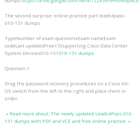
dumps:
https://drive.google.com/file/d/1Z2x5vF9HNWdp4L
The second surprise: online practice part leads4pass
010-151 dumps
TypeNumber of exam questionsExam nameExam
codeLast updatedFree15Supporting Cisco Data Center
System Devices010-151
010-151 dumps
Question 1:
Drag the password recovery procedures on a Cisco NX-
OS switch from the left to the right and place them in
order.
» Read more about: The newly updated Leads4Pass 010-
151 dumps with PDF and VCE and free online practice »