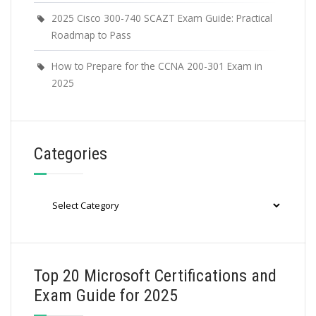
2025 Cisco 300-740 SCAZT Exam Guide: Practical
Roadmap to Pass
How to Prepare for the CCNA 200-301 Exam in
2025
Categories
Categories
Top 20 Microsoft Certifications and
Exam Guide for 2025