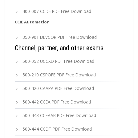
400-007 CCDE PDF Free Download
CCIE Automation
350-901 DEVCOR PDF Free Download
Channel, partner, and other exams
500-052 UCCXD PDF Free Download
500-210 CSPOFE PDF Free Download
500-420 CAAPA PDF Free Download
500-442 CCEA PDF Free Download
500-443 CCEAAR PDF Free Download
500-444 CCEIT PDF Free Download