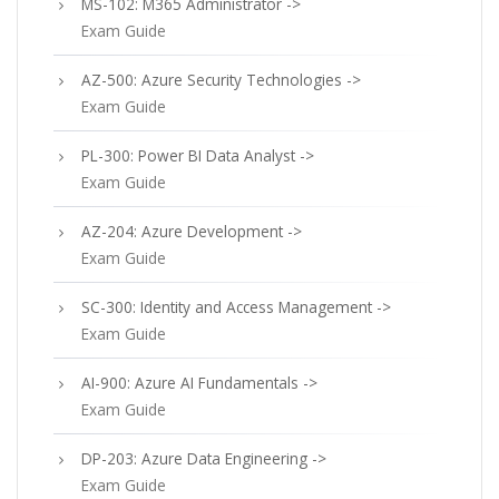
MS-102: M365 Administrator ->
Exam Guide
AZ-500: Azure Security Technologies ->
Exam Guide
PL-300: Power BI Data Analyst ->
Exam Guide
AZ-204: Azure Development ->
Exam Guide
SC-300: Identity and Access Management ->
Exam Guide
AI-900: Azure AI Fundamentals ->
Exam Guide
DP-203: Azure Data Engineering ->
Exam Guide