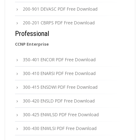
200-901 DEVASC PDF Free Download
200-201 CBRPS PDF Free Download
Professional
CCNP Enterprise
350-401 ENCOR PDF Free Download
300-410 ENARSI PDF Free Download
300-415 ENSDWI PDF Free Download
300-420 ENSLD PDF Free Download
300-425 ENWLSD PDF Free Download
300-430 ENWLSI PDF Free Download