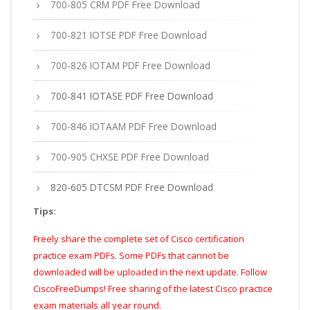
700-805 CRM PDF Free Download
700-821 IOTSE PDF Free Download
700-826 IOTAM PDF Free Download
700-841 IOTASE PDF Free Download
700-846 IOTAAM PDF Free Download
700-905 CHXSE PDF Free Download
820-605 DTCSM PDF Free Download
Tips:
Freely share the complete set of Cisco certification
practice exam PDFs. Some PDFs that cannot be
downloaded will be uploaded in the next update. Follow
CiscoFreeDumps! Free sharing of the latest Cisco practice
exam materials all year round.