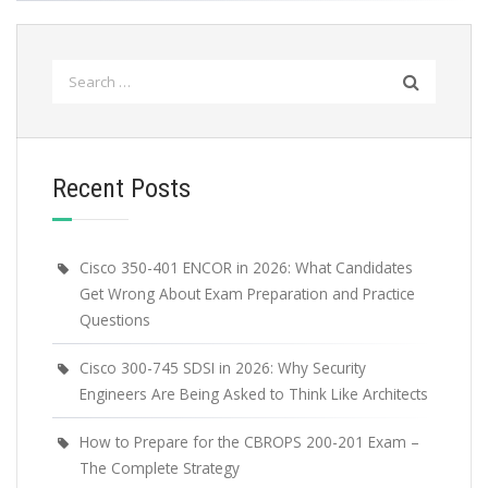
Search
for:
Recent Posts
Cisco 350-401 ENCOR in 2026: What Candidates
Get Wrong About Exam Preparation and Practice
Questions
Cisco 300-745 SDSI in 2026: Why Security
Engineers Are Being Asked to Think Like Architects
How to Prepare for the CBROPS 200-201 Exam –
The Complete Strategy