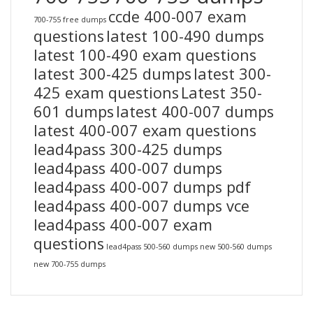
ccde 400-007 exam
700-755 free dumps
questions
latest 100-490 dumps
latest 100-490 exam questions
latest 300-425 dumps
latest 300-
425 exam questions
Latest 350-
601 dumps
latest 400-007 dumps
latest 400-007 exam questions
lead4pass 300-425 dumps
lead4pass 400-007 dumps
lead4pass 400-007 dumps pdf
lead4pass 400-007 dumps vce
lead4pass 400-007 exam
questions
lead4pass 500-560 dumps
new 500-560 dumps
new 700-755 dumps