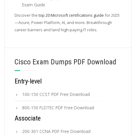
Exam Guide
Discover the
top 20 Microsoft certifications guide
for 2025
—Azure, Power Platform, AI, and more. Breakthrough
career barriers and land high-paying IT roles.
Cisco Exam Dumps PDF Download
Entry-level
100-150 CCST PDF Free Download
800-150 FLDTEC PDF Free Download
Associate
200-301 CCNA PDF Free Download