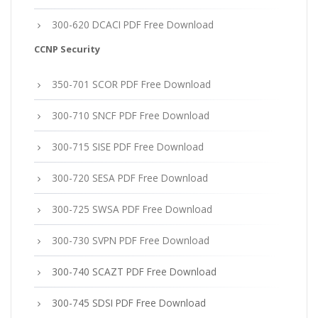
300-620 DCACI PDF Free Download
CCNP Security
350-701 SCOR PDF Free Download
300-710 SNCF PDF Free Download
300-715 SISE PDF Free Download
300-720 SESA PDF Free Download
300-725 SWSA PDF Free Download
300-730 SVPN PDF Free Download
300-740 SCAZT PDF Free Download
300-745 SDSI PDF Free Download