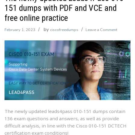
151 dumps with PDF and VCE and
free online practice
by
on
February 1, 2023
ciscofreedumps
Leave a Comment
The
newly
updated
Leads4Pa
010-
151
dumps
with
PDF
and
VCE
The newly updated leads4pass 010-151 dumps contain
and
136 exam questions and answers, as well as provide
free
difficult analysis, in line with the Cisco 010-151 DCTECH
online
certification exam conditions!