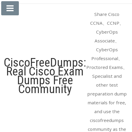
Skip
to
Share Cisco
content
CCNA、CCNP、
CyberOps
Associate、
CyberOps
Professional、
CiscoFreeDumps:
Proctored Exams、
Real Cisco Exam
Specialist and
Dumps Free
other test
Community
preparation dump
materials for free,
and use the
ciscofreedumps
community as the