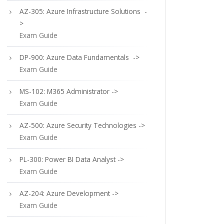
AZ-305: Azure Infrastructure Solutions -
>
Exam Guide
DP-900: Azure Data Fundamentals ->
Exam Guide
MS-102: M365 Administrator ->
Exam Guide
AZ-500: Azure Security Technologies ->
Exam Guide
PL-300: Power BI Data Analyst ->
Exam Guide
AZ-204: Azure Development ->
Exam Guide