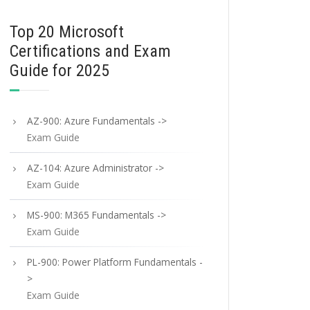
Top 20 Microsoft
Certifications and Exam
Guide for 2025
AZ-900: Azure Fundamentals ->
Exam Guide
AZ-104: Azure Administrator ->
Exam Guide
MS-900: M365 Fundamentals ->
Exam Guide
PL-900: Power Platform Fundamentals -
>
Exam Guide