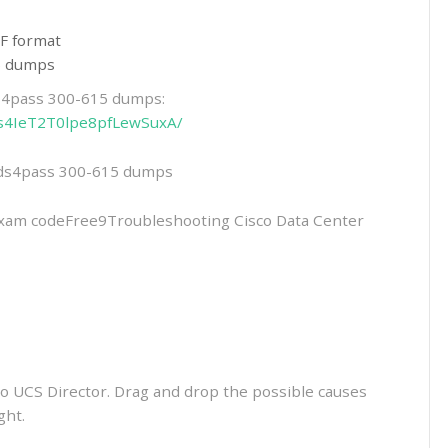
F format
15 dumps
ds4pass 300-615 dumps:
_Xs4IeT2T0lpe8pfLewSuxA/
eads4pass 300-615 dumps
m codeFree9Troubleshooting Cisco Data Center
co UCS Director. Drag and drop the possible causes
ght.