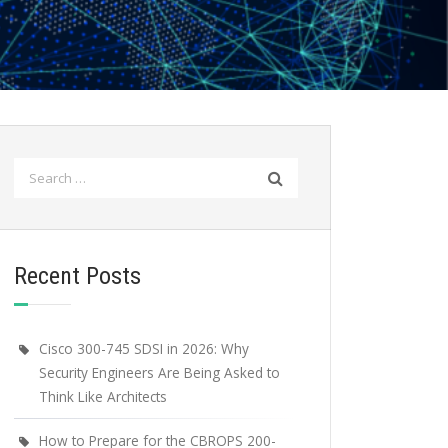
Search
for:
Recent Posts
Cisco 300-745 SDSI in 2026: Why
Security Engineers Are Being Asked to
Think Like Architects
How to Prepare for the CBROPS 200-