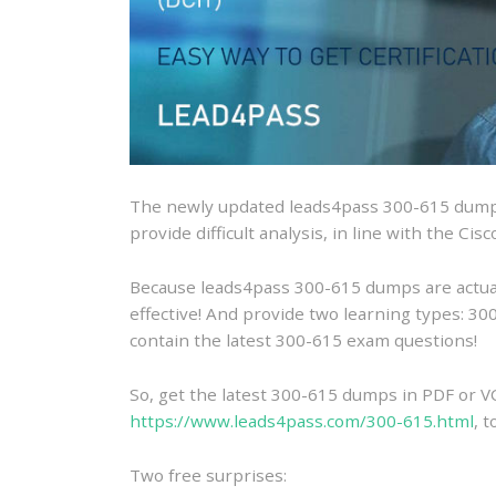
The newly updated leads4pass 300-615 dumps
provide difficult analysis, in line with the Ci
Because leads4pass 300-615 dumps are actually
effective! And provide two learning types: 
contain the latest 300-615 exam questions!
So, get the latest 300-615 dumps in PDF or V
https://www.leads4pass.com/300-615.html
, 
Two free surprises: