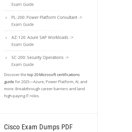
Exam Guide
PL-200: Power Platform Consultant ->
Exam Guide
AZ-120: Azure SAP Workloads ->
Exam Guide
SC-200: Security Operations ->
Exam Guide
Discover the
top 20 Microsoft certifications
guide
for 2025—Azure, Power Platform, AI, and
more. Breakthrough career barriers and land
high-paying IT roles.
Cisco Exam Dumps PDF