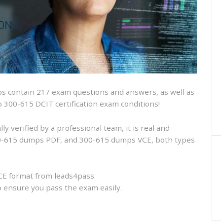
and
VCE
and
free
online
practice
 contain 217 exam questions and answers, as well as
sco 300-615 DCIT certification exam conditions!
 verified by a professional team, it is real and
300-615 dumps PDF, and 300-615 dumps VCE, both types
CE format from leads4pass:
to ensure you pass the exam easily.