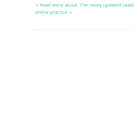
» Read more about: The newly updated Lead
online practice »