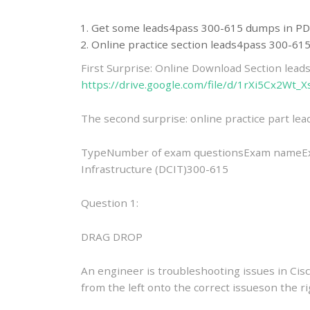
Get some leads4pass 300-615 dumps in PD
Online practice section leads4pass 300-6
First Surprise: Online Download Section lea
https://drive.google.com/file/d/1rXi5Cx2Wt
The second surprise: online practice part l
TypeNumber of exam questionsExam nameExa
Infrastructure (DCIT)300-615
Question 1:
DRAG DROP
An engineer is troubleshooting issues in Cis
from the left onto the correct issueson the ri