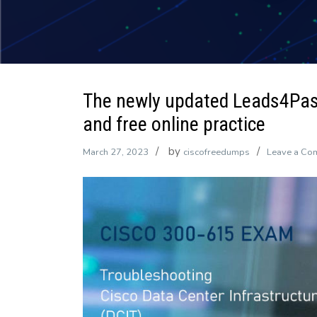
The newly updated Leads4Pa
and free online practice
by
March 27, 2023
ciscofreedumps
Leave a Co