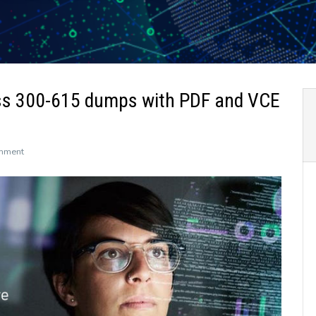
ss 300-615 dumps with PDF and VCE
on
mment
The
newly
updated
Leads4Pass
300-
615
dumps
with
PDF