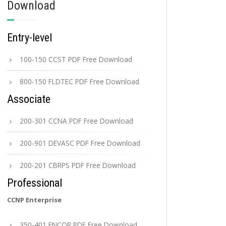
Download
Entry-level
100-150 CCST PDF Free Download
800-150 FLDTEC PDF Free Download
Associate
200-301 CCNA PDF Free Download
200-901 DEVASC PDF Free Download
200-201 CBRPS PDF Free Download
Professional
CCNP Enterprise
350-401 ENCOR PDF Free Download