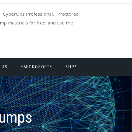
CyberOps Professional、Proctored
p materials for free, and use the
 US
*MICROSOFT*
*HP*
dumps