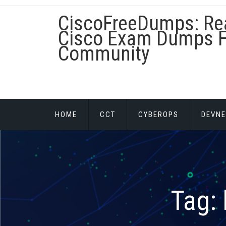
Skip
CiscoFreeDumps: Re
to
content
Cisco Exam Dumps F
Community
HOME
CCT
CYBEROPS
DEVNE
Tag: