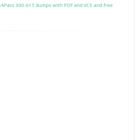
s4Pass 300-615 dumps with PDF and VCE and free