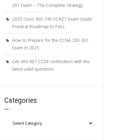
201 Exam – The Complete Strategy
2025 Cisco 300-740 SCAZT Exam Guide:
Practical Roadmap to Pass
How to Prepare for the CCNA 200-301
Exam in 2025
Get 400-007 CCDE certification with the
latest valid questions
Categories
Categories