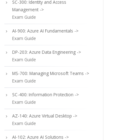
SC-300: Identity and Access
Management ->
Exam Guide
AI-900: Azure AI Fundamentals ->
Exam Guide
DP-203: Azure Data Engineering ->
Exam Guide
MS-700: Managing Microsoft Teams ->
Exam Guide
SC-400: Information Protection ->
Exam Guide
AZ-140: Azure Virtual Desktop ->
Exam Guide
AI-102: Azure AI Solutions ->