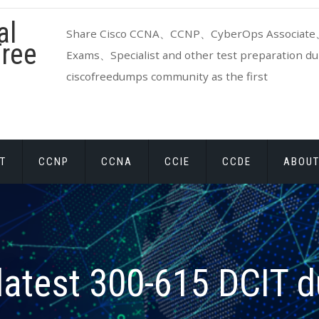
al
Share Cisco CCNA、CCNP、CyberOps Associate、
ree
Exams、Specialist and other test preparation dum
ciscofreedumps community as the first
T
CCNP
CCNA
CCIE
CCDE
ABOUT
latest 300-615 DCIT 