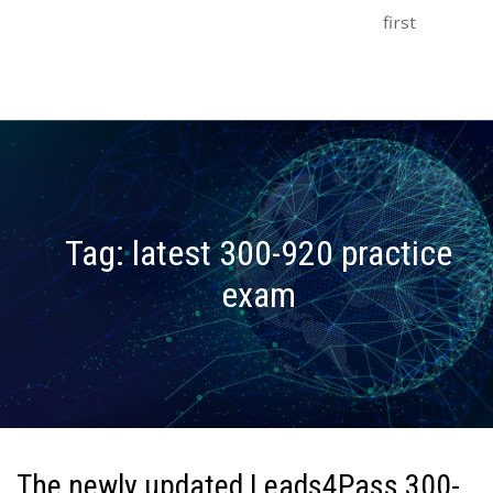
first
Tag:
latest 300-920 practice
exam
The newly updated Leads4Pass 300-