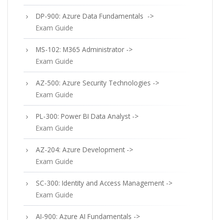
DP-900: Azure Data Fundamentals ->
Exam Guide
MS-102: M365 Administrator ->
Exam Guide
AZ-500: Azure Security Technologies ->
Exam Guide
PL-300: Power BI Data Analyst ->
Exam Guide
AZ-204: Azure Development ->
Exam Guide
SC-300: Identity and Access Management ->
Exam Guide
AI-900: Azure AI Fundamentals ->