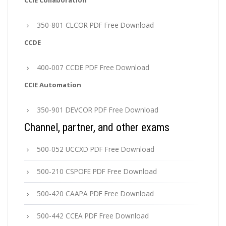
CCIE Collaboration
350-801 CLCOR PDF Free Download
CCDE
400-007 CCDE PDF Free Download
CCIE Automation
350-901 DEVCOR PDF Free Download
Channel, partner, and other exams
500-052 UCCXD PDF Free Download
500-210 CSPOFE PDF Free Download
500-420 CAAPA PDF Free Download
500-442 CCEA PDF Free Download