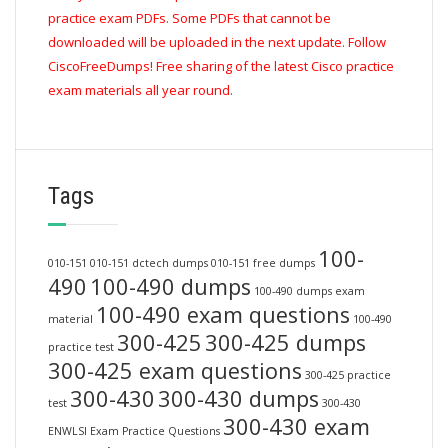
practice exam PDFs. Some PDFs that cannot be
downloaded will be uploaded in the next update. Follow
CiscoFreeDumps! Free sharing of the latest Cisco practice
exam materials all year round.
Tags
100-
010-151
010-151 dctech dumps
010-151 free dumps
490
100-490 dumps
100-490 dumps exam
100-490 exam questions
material
100-490
300-425
300-425 dumps
practice test
300-425 exam questions
300-425 practice
300-430
300-430 dumps
test
300-430
300-430 exam
ENWLSI Exam Practice Questions