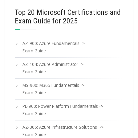
Top 20 Microsoft Certifications and
Exam Guide for 2025
AZ-900: Azure Fundamentals ->
Exam Guide
AZ-104: Azure Administrator ->
Exam Guide
MS-900: M365 Fundamentals ->
Exam Guide
PL-900: Power Platform Fundamentals ->
Exam Guide
AZ-305: Azure Infrastructure Solutions ->
Exam Guide