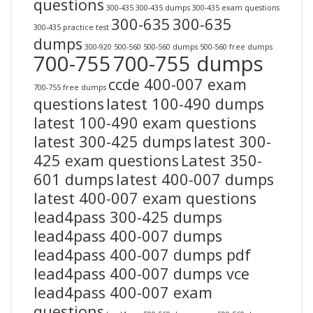
questions
300-435
300-435 dumps
300-435 exam questions
300-635
300-635
300-435 practice test
dumps
300-920
500-560
500-560 dumps
500-560 free dumps
700-755
700-755 dumps
ccde 400-007 exam
700-755 free dumps
questions
latest 100-490 dumps
latest 100-490 exam questions
latest 300-425 dumps
latest 300-
425 exam questions
Latest 350-
601 dumps
latest 400-007 dumps
latest 400-007 exam questions
lead4pass 300-425 dumps
lead4pass 400-007 dumps
lead4pass 400-007 dumps pdf
lead4pass 400-007 dumps vce
lead4pass 400-007 exam
questions