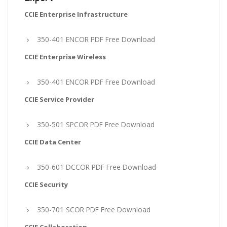
CCIE Enterprise Infrastructure
350-401 ENCOR PDF Free Download
CCIE Enterprise Wireless
350-401 ENCOR PDF Free Download
CCIE Service Provider
350-501 SPCOR PDF Free Download
CCIE Data Center
350-601 DCCOR PDF Free Download
CCIE Security
350-701 SCOR PDF Free Download