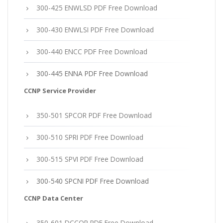
300-425 ENWLSD PDF Free Download
300-430 ENWLSI PDF Free Download
300-440 ENCC PDF Free Download
300-445 ENNA PDF Free Download
CCNP Service Provider
350-501 SPCOR PDF Free Download
300-510 SPRI PDF Free Download
300-515 SPVI PDF Free Download
300-540 SPCNI PDF Free Download
CCNP Data Center
350-601 DCCOR PDF Free Download