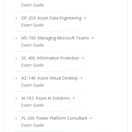
Exam Guide
DP-203: Azure Data Engineering ->
Exam Guide
MS-700: Managing Microsoft Teams ->
Exam Guide
SC-400: Information Protection ->
Exam Guide
AZ-140: Azure Virtual Desktop ->
Exam Guide
AI-102: Azure AI Solutions ->
Exam Guide
PL-200: Power Platform Consultant ->
Exam Guide