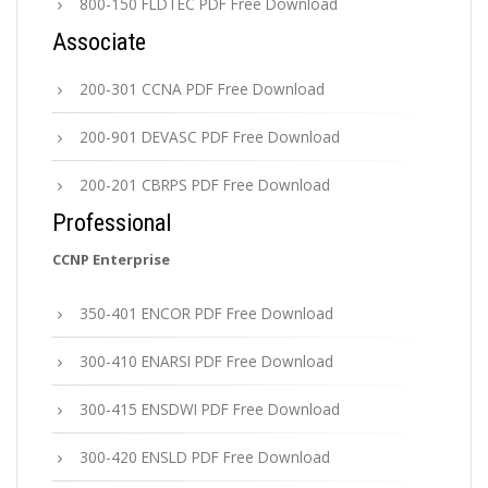
800-150 FLDTEC PDF Free Download
Associate
200-301 CCNA PDF Free Download
200-901 DEVASC PDF Free Download
200-201 CBRPS PDF Free Download
Professional
CCNP Enterprise
350-401 ENCOR PDF Free Download
300-410 ENARSI PDF Free Download
300-415 ENSDWI PDF Free Download
300-420 ENSLD PDF Free Download