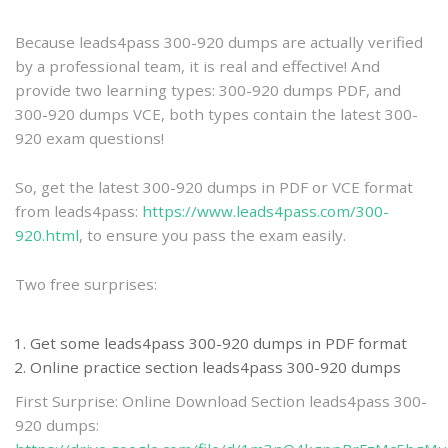
practice
Because leads4pass 300-920 dumps are actually verified
by a professional team, it is real and effective! And
provide two learning types: 300-920 dumps PDF, and
300-920 dumps VCE, both types contain the latest 300-
920 exam questions!
So, get the latest 300-920 dumps in PDF or VCE format
from leads4pass:
https://www.leads4pass.com/300-
920.html
, to ensure you pass the exam easily.
Two free surprises:
Get some leads4pass 300-920 dumps in PDF format
Online practice section leads4pass 300-920 dumps
First Surprise: Online Download Section leads4pass 300-
920 dumps: