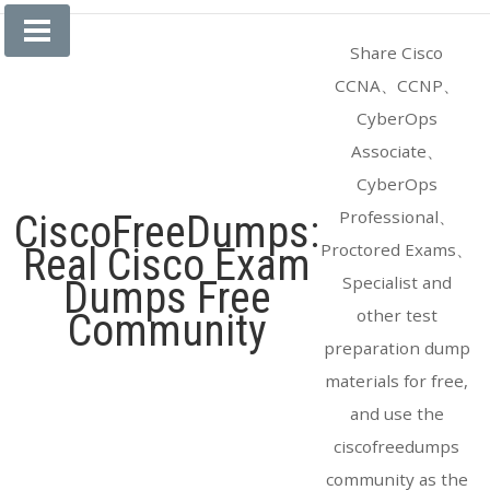
Skip
to
Share Cisco
content
CCNA、CCNP、
CyberOps
Associate、
CyberOps
Professional、
CiscoFreeDumps:
Proctored Exams、
Real Cisco Exam
Specialist and
Dumps Free
other test
Community
preparation dump
materials for free,
and use the
ciscofreedumps
community as the