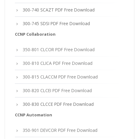
300-740 SCAZT PDF Free Download
300-745 SDSI PDF Free Download
CCNP Collaboration
350-801 CLCOR PDF Free Download
300-810 CLICA PDF Free Download
300-815 CLACCM PDF Free Download
300-820 CLCEI PDF Free Download
300-830 CLCCE PDF Free Download
CCNP Automation
350-901 DEVCOR PDF Free Download