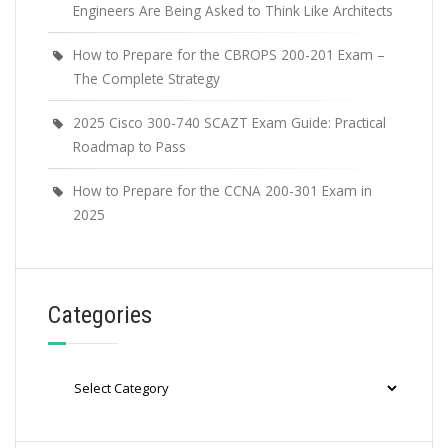
Engineers Are Being Asked to Think Like Architects
How to Prepare for the CBROPS 200-201 Exam –
The Complete Strategy
2025 Cisco 300-740 SCAZT Exam Guide: Practical
Roadmap to Pass
How to Prepare for the CCNA 200-301 Exam in
2025
Categories
Categories