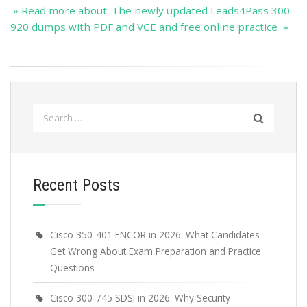
» Read more about: The newly updated Leads4Pass 300-
920 dumps with PDF and VCE and free online practice »
Search
for:
Recent Posts
Cisco 350-401 ENCOR in 2026: What Candidates
Get Wrong About Exam Preparation and Practice
Questions
Cisco 300-745 SDSI in 2026: Why Security