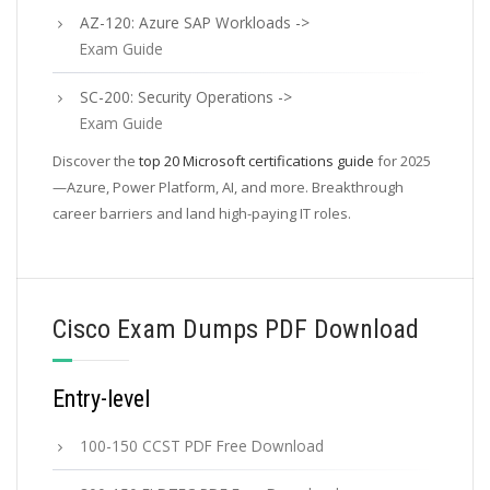
AZ-120: Azure SAP Workloads ->
Exam Guide
SC-200: Security Operations ->
Exam Guide
Discover the
top 20 Microsoft certifications guide
for 2025
—Azure, Power Platform, AI, and more. Breakthrough
career barriers and land high-paying IT roles.
Cisco Exam Dumps PDF Download
Entry-level
100-150 CCST PDF Free Download