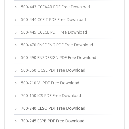
500-443 CCEAAR PDF Free Download
500-444 CCEIT PDF Free Download
500-445 CCECE PDF Free Download
500-470 ENSDENG PDF Free Download
500-490 ENSDESIGN PDF Free Download
500-560 OCSE PDF Free Download
500-710 VII PDF Free Download
700-150 ICS PDF Free Download
700-240 CESO PDF Free Download
700-245 ESPB PDF Free Download