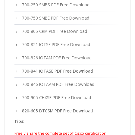
700-250 SMBS PDF Free Download
700-750 SMBE PDF Free Download
700-805 CRM PDF Free Download
700-821 IOTSE PDF Free Download
700-826 IOTAM PDF Free Download
700-841 IOTASE PDF Free Download
700-846 IOTAAM PDF Free Download
700-905 CHXSE PDF Free Download
820-605 DTCSM PDF Free Download
Tips:
Freely share the complete set of Cisco certification