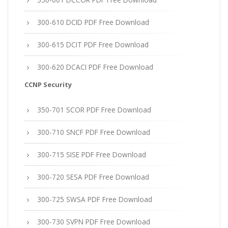
300-610 DCID PDF Free Download
300-615 DCIT PDF Free Download
300-620 DCACI PDF Free Download
CCNP Security
350-701 SCOR PDF Free Download
300-710 SNCF PDF Free Download
300-715 SISE PDF Free Download
300-720 SESA PDF Free Download
300-725 SWSA PDF Free Download
300-730 SVPN PDF Free Download