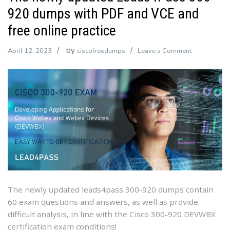
920 dumps with PDF and VCE and
free online practice
by
on
April 12, 2023
ciscofreedumps
Leave a Comment
The
newly
updated
Leads4Pass
300-
920
dumps
with
PDF
and
VCE
The newly updated leads4pass 300-920 dumps contain
and
60 exam questions and answers, as well as provide
free
difficult analysis, in line with the Cisco 300-920 DEVWBX
online
certification exam conditions!