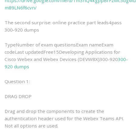
https://drive.google.com/file/d/1m3nQ4kgppBrFzMc5bgMu
m89LN6f6cvn/
The second surprise: online practice part leads4pass
300-920 dumps
TypeNumber of exam questionsExam nameExam
codeLast updatedFree15Developing Applications for
Cisco Webex and Webex Devices (DEVWBX)300-920
300-
920 dumps
Question 1:
DRAG DROP
Drag and drop the components to create the
authentication header used for the Webex Teams API.
Not all options are used.