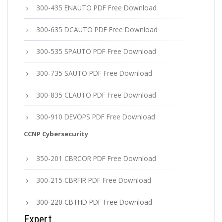
300-435 ENAUTO PDF Free Download
300-635 DCAUTO PDF Free Download
300-535 SPAUTO PDF Free Download
300-735 SAUTO PDF Free Download
300-835 CLAUTO PDF Free Download
300-910 DEVOPS PDF Free Download
CCNP Cybersecurity
350-201 CBRCOR PDF Free Download
300-215 CBRFIR PDF Free Download
300-220 CBTHD PDF Free Download
Expert