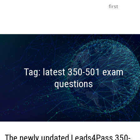
first
Tag:
latest 350-501 exam
questions
The newly updated Leads4Pass 350-