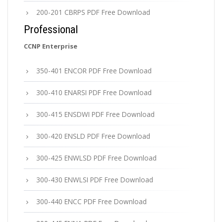
200-201 CBRPS PDF Free Download
Professional
CCNP Enterprise
350-401 ENCOR PDF Free Download
300-410 ENARSI PDF Free Download
300-415 ENSDWI PDF Free Download
300-420 ENSLD PDF Free Download
300-425 ENWLSD PDF Free Download
300-430 ENWLSI PDF Free Download
300-440 ENCC PDF Free Download