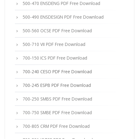
500-470 ENSDENG PDF Free Download
500-490 ENSDESIGN PDF Free Download
500-560 OCSE PDF Free Download
500-710 VII PDF Free Download
700-150 ICS PDF Free Download
700-240 CESO PDF Free Download
700-245 ESPB PDF Free Download
700-250 SMBS PDF Free Download
700-750 SMBE PDF Free Download
700-805 CRM PDF Free Download