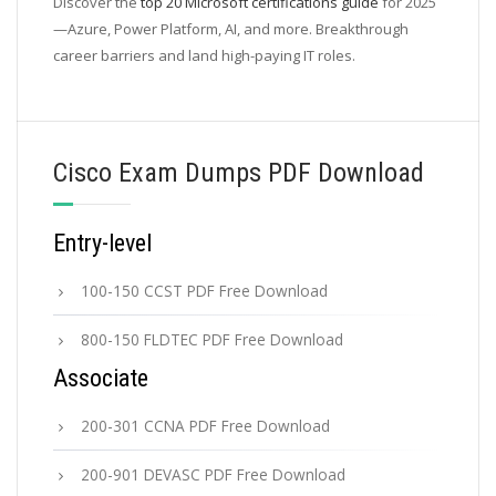
Discover the
top 20 Microsoft certifications guide
for 2025
—Azure, Power Platform, AI, and more. Breakthrough
career barriers and land high-paying IT roles.
Cisco Exam Dumps PDF Download
Entry-level
100-150 CCST PDF Free Download
800-150 FLDTEC PDF Free Download
Associate
200-301 CCNA PDF Free Download
200-901 DEVASC PDF Free Download