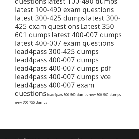
questions
latest 100-490 dumps
latest 100-490 exam questions
latest 300-425 dumps
latest 300-
425 exam questions
Latest 350-
601 dumps
latest 400-007 dumps
latest 400-007 exam questions
lead4pass 300-425 dumps
lead4pass 400-007 dumps
lead4pass 400-007 dumps pdf
lead4pass 400-007 dumps vce
lead4pass 400-007 exam
questions
lead4pass 500-560 dumps
new 500-560 dumps
new 700-755 dumps