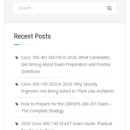
Search
for:
Recent Posts
Cisco 350-401 ENCOR in 2026: What Candidates
Get Wrong About Exam Preparation and Practice
Questions
Cisco 300-745 SDSI in 2026: Why Security
Engineers Are Being Asked to Think Like Architects
How to Prepare for the CBROPS 200-201 Exam –
The Complete Strategy
2025 Cisco 300-740 SCAZT Exam Guide: Practical