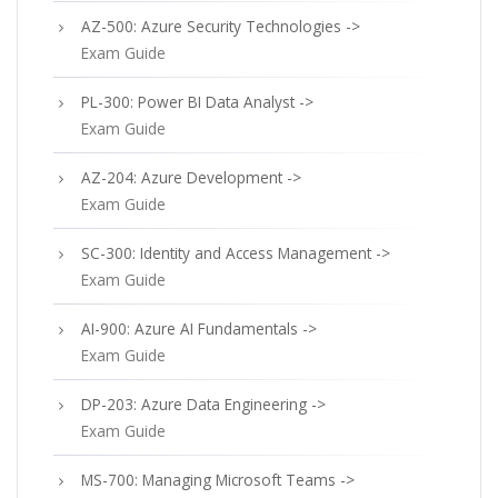
AZ-500: Azure Security Technologies ->
Exam Guide
PL-300: Power BI Data Analyst ->
Exam Guide
AZ-204: Azure Development ->
Exam Guide
SC-300: Identity and Access Management ->
Exam Guide
AI-900: Azure AI Fundamentals ->
Exam Guide
DP-203: Azure Data Engineering ->
Exam Guide
MS-700: Managing Microsoft Teams ->