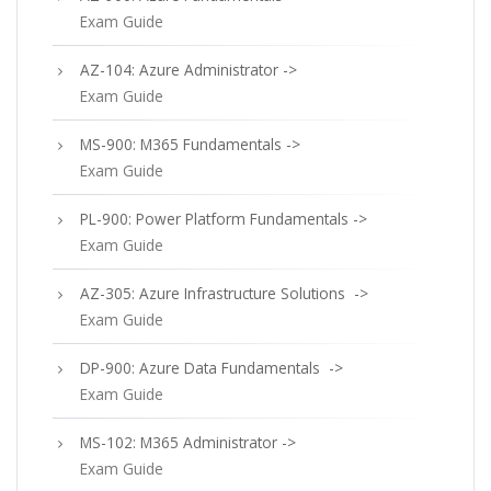
Exam Guide
AZ-104: Azure Administrator ->
Exam Guide
MS-900: M365 Fundamentals ->
Exam Guide
PL-900: Power Platform Fundamentals ->
Exam Guide
AZ-305: Azure Infrastructure Solutions ->
Exam Guide
DP-900: Azure Data Fundamentals ->
Exam Guide
MS-102: M365 Administrator ->
Exam Guide