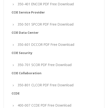
350-401 ENCOR PDF Free Download
CCIE Service Provider
350-501 SPCOR PDF Free Download
CCIE Data Center
350-601 DCCOR PDF Free Download
CCIE Security
350-701 SCOR PDF Free Download
CCIE Collaboration
350-801 CLCOR PDF Free Download
CCDE
400-007 CCDE PDF Free Download