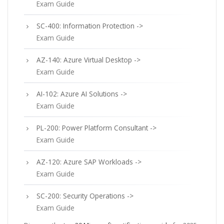
Exam Guide
SC-400: Information Protection ->
Exam Guide
AZ-140: Azure Virtual Desktop ->
Exam Guide
AI-102: Azure AI Solutions ->
Exam Guide
PL-200: Power Platform Consultant ->
Exam Guide
AZ-120: Azure SAP Workloads ->
Exam Guide
SC-200: Security Operations ->
Exam Guide