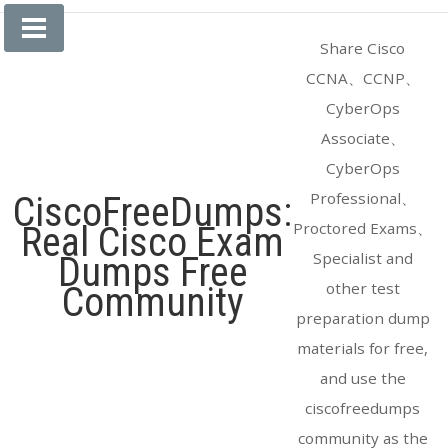
Skip
to
Share Cisco
content
CCNA、CCNP、
CyberOps
Associate、
CyberOps
Professional、
CiscoFreeDumps:
Proctored Exams、
Real Cisco Exam
Specialist and
Dumps Free
other test
Community
preparation dump
materials for free,
and use the
ciscofreedumps
community as the