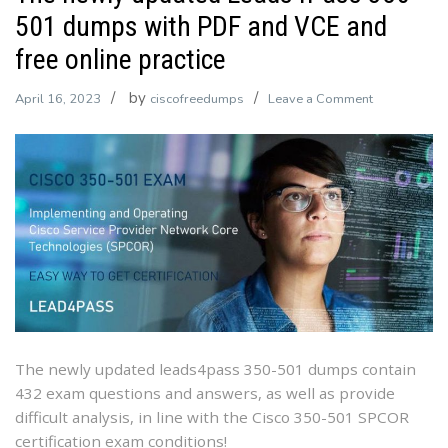
501 dumps with PDF and VCE and
free online practice
by
on
April 16, 2023
ciscofreedumps
Leave a Comment
The
newly
updated
Leads4Pass
350-
501
dumps
with
PDF
and
VCE
The newly updated leads4pass 350-501 dumps contain
and
432 exam questions and answers, as well as provide
free
difficult analysis, in line with the Cisco 350-501 SPCOR
online
certification exam conditions!