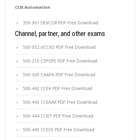
CCIE Automation
350-901 DEVCOR PDF Free Download
Channel, partner, and other exams
500-052 UCCXD PDF Free Download
500-210 CSPOFE PDF Free Download
500-420 CAAPA PDF Free Download
500-442 CCEA PDF Free Download
500-443 CCEAAR PDF Free Download
500-444 CCEIT PDF Free Download
500-445 CCECE PDF Free Download