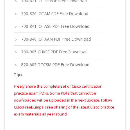
700-821 IOTSE PDF Free Download
700-826 IOTAM PDF Free Download
700-841 IOTASE PDF Free Download
700-846 IOTAAM PDF Free Download
700-905 CHXSE PDF Free Download
820-605 DTCSM PDF Free Download
Tips:
Freely share the complete set of Cisco certification
practice exam PDFs. Some PDFs that cannot be
downloaded will be uploaded in the next update. Follow
CiscoFreeDumps! Free sharing of the latest Cisco practice
exam materials all year round.