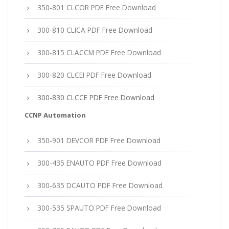
350-801 CLCOR PDF Free Download
300-810 CLICA PDF Free Download
300-815 CLACCM PDF Free Download
300-820 CLCEI PDF Free Download
300-830 CLCCE PDF Free Download
CCNP Automation
350-901 DEVCOR PDF Free Download
300-435 ENAUTO PDF Free Download
300-635 DCAUTO PDF Free Download
300-535 SPAUTO PDF Free Download