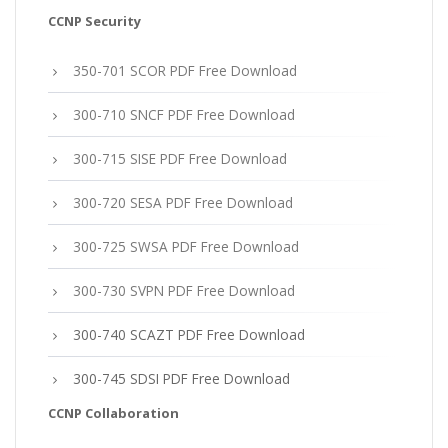
CCNP Security
350-701 SCOR PDF Free Download
300-710 SNCF PDF Free Download
300-715 SISE PDF Free Download
300-720 SESA PDF Free Download
300-725 SWSA PDF Free Download
300-730 SVPN PDF Free Download
300-740 SCAZT PDF Free Download
300-745 SDSI PDF Free Download
CCNP Collaboration