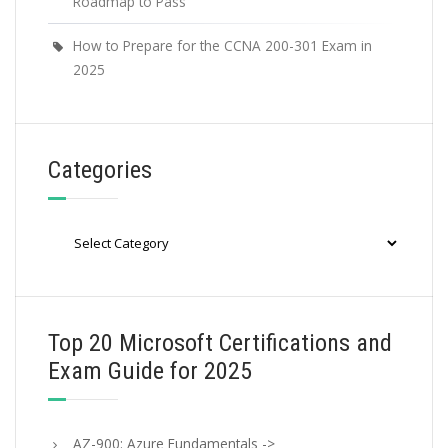
Roadmap to Pass
How to Prepare for the CCNA 200-301 Exam in
2025
Categories
Categories
Top 20 Microsoft Certifications and
Exam Guide for 2025
AZ-900: Azure Fundamentals ->