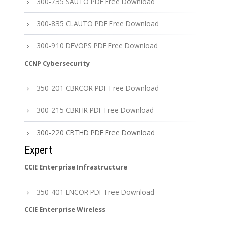
300-735 SAUTO PDF Free Download
300-835 CLAUTO PDF Free Download
300-910 DEVOPS PDF Free Download
CCNP Cybersecurity
350-201 CBRCOR PDF Free Download
300-215 CBRFIR PDF Free Download
300-220 CBTHD PDF Free Download
Expert
CCIE Enterprise Infrastructure
350-401 ENCOR PDF Free Download
CCIE Enterprise Wireless