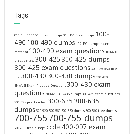
Tags
100-
010-151
010-151 dctech dumps
010-151 free dumps
490
100-490 dumps
100-490 dumps exam
100-490 exam questions
material
100-490
300-425
300-425 dumps
practice test
300-425 exam questions
300-425 practice
300-430
300-430 dumps
test
300-430
300-430 exam
ENWLSI Exam Practice Questions
questions
300-435
300-435 dumps
300-435 exam questions
300-635
300-635
300-435 practice test
dumps
300-920
500-560
500-560 dumps
500-560 free dumps
700-755
700-755 dumps
ccde 400-007 exam
700-755 free dumps