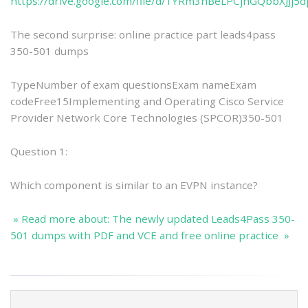
https://drive.google.com/file/d/1YRm3nBeLPCjhGQbbXJJj5dp
The second surprise: online practice part leads4pass
350-501 dumps
TypeNumber of exam questionsExam nameExam
codeFree15Implementing and Operating Cisco Service
Provider Network Core Technologies (SPCOR)350-501
Question 1:
Which component is similar to an EVPN instance?
» Read more about: The newly updated Leads4Pass 350-
501 dumps with PDF and VCE and free online practice »