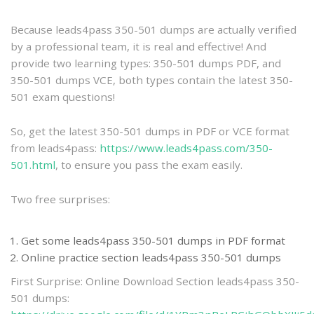
practice
Because leads4pass 350-501 dumps are actually verified
by a professional team, it is real and effective! And
provide two learning types: 350-501 dumps PDF, and
350-501 dumps VCE, both types contain the latest 350-
501 exam questions!
So, get the latest 350-501 dumps in PDF or VCE format
from leads4pass:
https://www.leads4pass.com/350-
501.html
, to ensure you pass the exam easily.
Two free surprises:
Get some leads4pass 350-501 dumps in PDF format
Online practice section leads4pass 350-501 dumps
First Surprise: Online Download Section leads4pass 350-
501 dumps: