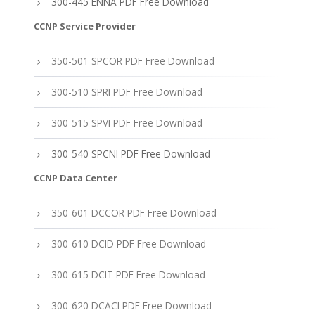
300-445 ENNA PDF Free Download
CCNP Service Provider
350-501 SPCOR PDF Free Download
300-510 SPRI PDF Free Download
300-515 SPVI PDF Free Download
300-540 SPCNI PDF Free Download
CCNP Data Center
350-601 DCCOR PDF Free Download
300-610 DCID PDF Free Download
300-615 DCIT PDF Free Download
300-620 DCACI PDF Free Download