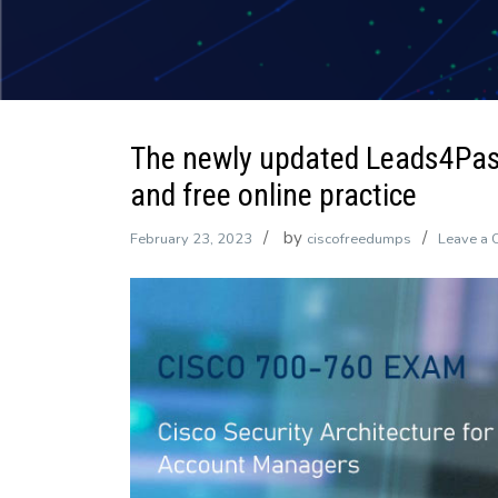
The newly updated Leads4Pa
and free online practice
by
February 23, 2023
ciscofreedumps
Leave a