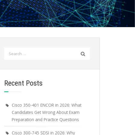
Search
for:
Recent Posts
Cisco 350-401 ENCOR in 2026: What
Candidates Get Wrong About Exam
Preparation and Practice Questions
Cisco 300-745 SDSI in 2026: Why