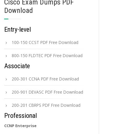
Cisco Exam Dumps PDF
Download
Entry-level
100-150 CCST PDF Free Download
800-150 FLDTEC PDF Free Download
Associate
200-301 CCNA PDF Free Download
200-901 DEVASC PDF Free Download
200-201 CBRPS PDF Free Download
Professional
CCNP Enterprise