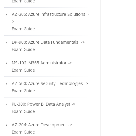
Exam Guide
AZ-305: Azure Infrastructure Solutions -
>
Exam Guide
DP-900: Azure Data Fundamentals ->
Exam Guide
MS-102: M365 Administrator ->
Exam Guide
AZ-500: Azure Security Technologies ->
Exam Guide
PL-300: Power BI Data Analyst ->
Exam Guide
AZ-204: Azure Development ->
Exam Guide