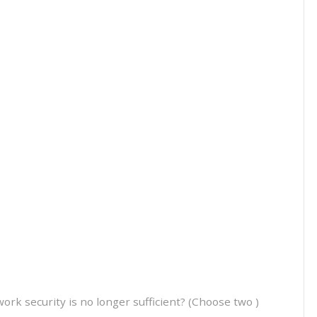
k security is no longer sufficient? (Choose two )