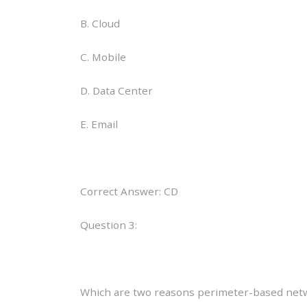
B. Cloud
C. Mobile
D. Data Center
E. Email
Correct Answer: CD
Question 3:
Which are two reasons perimeter-based networ