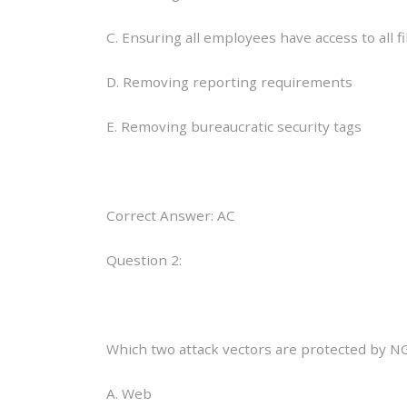
C. Ensuring all employees have access to all fi
D. Removing reporting requirements
E. Removing bureaucratic security tags
Correct Answer: AC
Question 2:
Which two attack vectors are protected by N
A. Web