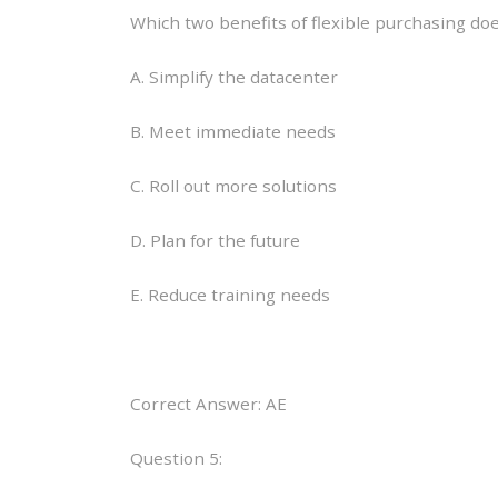
Which two benefits of flexible purchasing do
A. Simplify the datacenter
B. Meet immediate needs
C. Roll out more solutions
D. Plan for the future
E. Reduce training needs
Correct Answer: AE
Question 5: