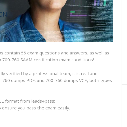
and
VCE
and
free
online
practice
 contain 55 exam questions and answers, as well as
sco 700-760 SAAM certification exam conditions!
 verified by a professional team, it is real and
700-760 dumps PDF, and 700-760 dumps VCE, both types
CE format from leads4pass:
to ensure you pass the exam easily.