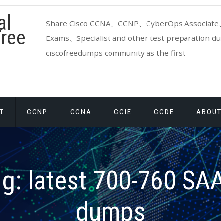
al
Share Cisco CCNA、CCNP、CyberOps Associate、
ree
Exams、Specialist and other test preparation dum
ciscofreedumps community as the first
T
CCNP
CCNA
CCIE
CCDE
ABOUT
ag:
latest 700-760 S
dumps