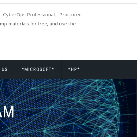
CyberOps Professional、Proctored
p materials for free, and use the
 US
*MICROSOFT*
*HP*
AAM