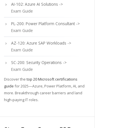
AI-102: Azure AI Solutions ->
Exam Guide
PL-200: Power Platform Consultant ->
Exam Guide
AZ-120: Azure SAP Workloads ->
Exam Guide
SC-200: Security Operations ->
Exam Guide
Discover the
top 20 Microsoft certifications
guide
for 2025—Azure, Power Platform, AI, and
more. Breakthrough career barriers and land
high-paying IT roles.