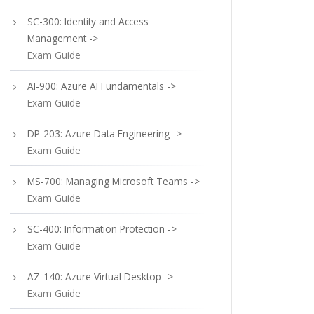
SC-300: Identity and Access
Management ->
Exam Guide
AI-900: Azure AI Fundamentals ->
Exam Guide
DP-203: Azure Data Engineering ->
Exam Guide
MS-700: Managing Microsoft Teams ->
Exam Guide
SC-400: Information Protection ->
Exam Guide
AZ-140: Azure Virtual Desktop ->
Exam Guide