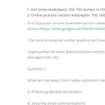
Get some leads4pass 700-760 dumps in PD
Online practice section leads4pass 700-7
First Surprise: Online Download Section lea
dumps:
https://drive.google.com/file/d/1W
The second surprise: online practice part l
TypeNumber of exam questionsExam nameExam
Managers700-760
Question 1:
What are two ways Cisco helps customers nav
A. Providing identity verification
B. Securing email communications