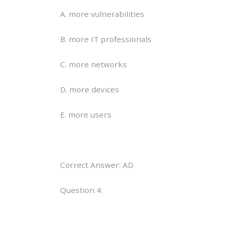
A. more vulnerabilities
B. more IT professionals
C. more networks
D. more devices
E. more users
Correct Answer: AD
Question 4: