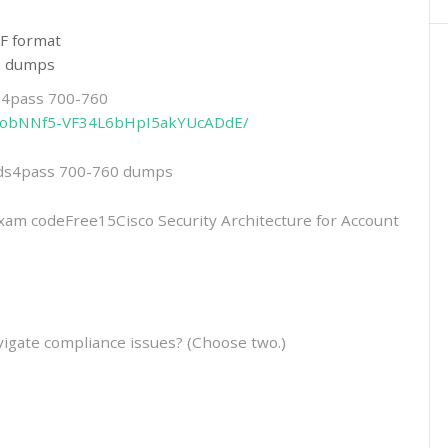
F format
60 dumps
ds4pass 700-760
2eitobNNf5-VF34L6bHpI5akYUcADdE/
eads4pass 700-760 dumps
 codeFree15Cisco Security Architecture for Account
igate compliance issues? (Choose two.)