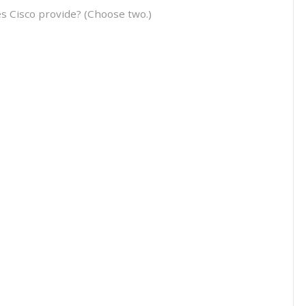
es Cisco provide? (Choose two.)