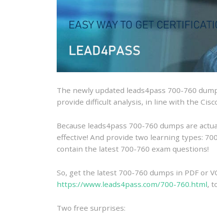
The newly updated leads4pass 700-760 dumps
provide difficult analysis, in line with the Ci
Because leads4pass 700-760 dumps are actually
effective! And provide two learning types: 
contain the latest 700-760 exam questions!
So, get the latest 700-760 dumps in PDF or V
https://www.leads4pass.com/700-760.html
, 
Two free surprises: