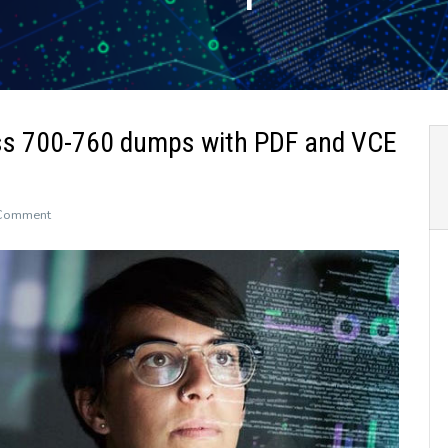
ss 700-760 dumps with PDF and VCE
on
 Comment
The
newly
updated
Leads4Pass
700-
760
dumps
with
PDF