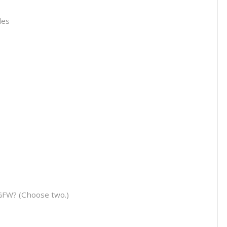
les
GFW? (Choose two.)