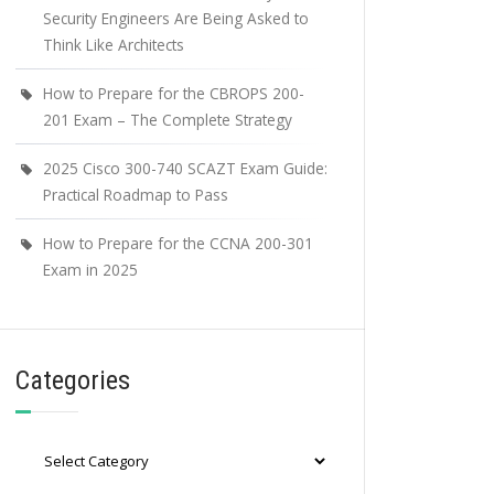
Security Engineers Are Being Asked to
Think Like Architects
How to Prepare for the CBROPS 200-
201 Exam – The Complete Strategy
2025 Cisco 300-740 SCAZT Exam Guide:
Practical Roadmap to Pass
How to Prepare for the CCNA 200-301
Exam in 2025
Categories
Categories