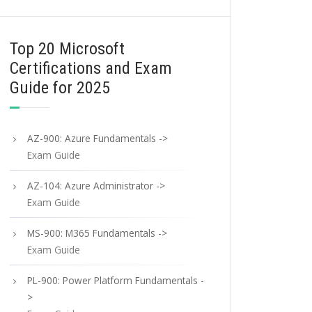
Top 20 Microsoft
Certifications and Exam
Guide for 2025
AZ-900: Azure Fundamentals ->
Exam Guide
AZ-104: Azure Administrator ->
Exam Guide
MS-900: M365 Fundamentals ->
Exam Guide
PL-900: Power Platform Fundamentals -
>