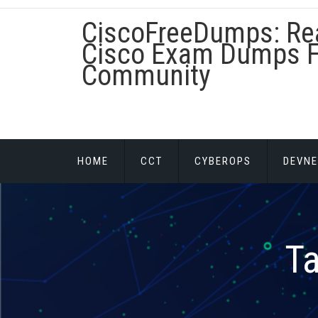
Skip
CiscoFreeDumps: Re
to
content
Cisco Exam Dumps F
Community
HOME
CCT
CYBEROPS
DEVNE
T