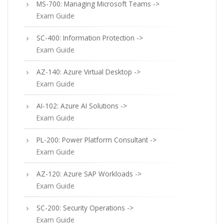
MS-700: Managing Microsoft Teams ->
Exam Guide
SC-400: Information Protection ->
Exam Guide
AZ-140: Azure Virtual Desktop ->
Exam Guide
AI-102: Azure AI Solutions ->
Exam Guide
PL-200: Power Platform Consultant ->
Exam Guide
AZ-120: Azure SAP Workloads ->
Exam Guide
SC-200: Security Operations ->
Exam Guide