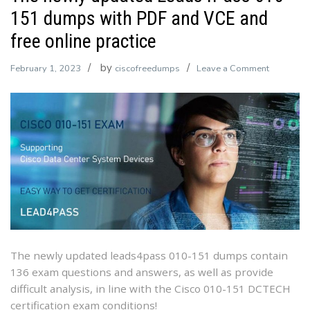
151 dumps with PDF and VCE and
free online practice
by
on
February 1, 2023
ciscofreedumps
Leave a Comment
The
newly
updated
Leads4Pa
010-
151
dumps
with
PDF
and
VCE
The newly updated leads4pass 010-151 dumps contain
and
136 exam questions and answers, as well as provide
free
difficult analysis, in line with the Cisco 010-151 DCTECH
online
certification exam conditions!