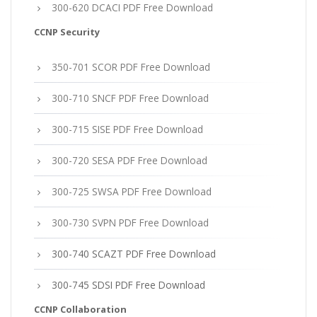
300-620 DCACI PDF Free Download
CCNP Security
350-701 SCOR PDF Free Download
300-710 SNCF PDF Free Download
300-715 SISE PDF Free Download
300-720 SESA PDF Free Download
300-725 SWSA PDF Free Download
300-730 SVPN PDF Free Download
300-740 SCAZT PDF Free Download
300-745 SDSI PDF Free Download
CCNP Collaboration