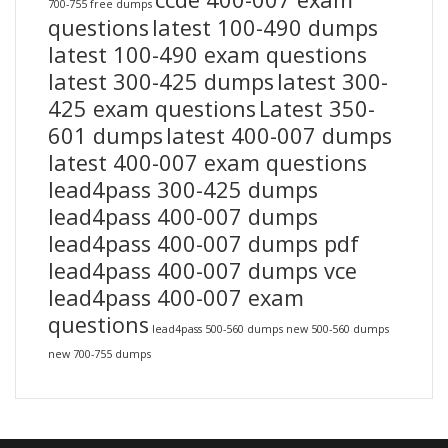
700-755 free dumps
questions
latest 100-490 dumps
latest 100-490 exam questions
latest 300-425 dumps
latest 300-
425 exam questions
Latest 350-
601 dumps
latest 400-007 dumps
latest 400-007 exam questions
lead4pass 300-425 dumps
lead4pass 400-007 dumps
lead4pass 400-007 dumps pdf
lead4pass 400-007 dumps vce
lead4pass 400-007 exam
questions
lead4pass 500-560 dumps
new 500-560 dumps
new 700-755 dumps