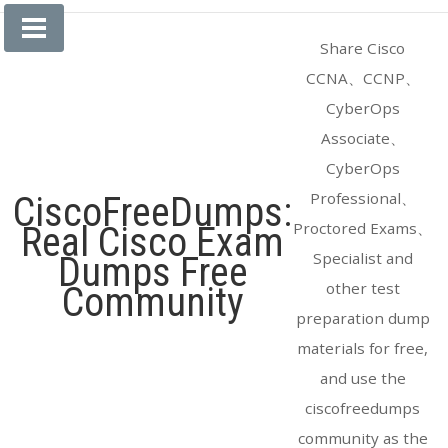
Skip
to
Share Cisco
content
CCNA、CCNP、
CyberOps
Associate、
CyberOps
Professional、
CiscoFreeDumps:
Proctored Exams、
Real Cisco Exam
Specialist and
Dumps Free
other test
Community
preparation dump
materials for free,
and use the
ciscofreedumps
community as the