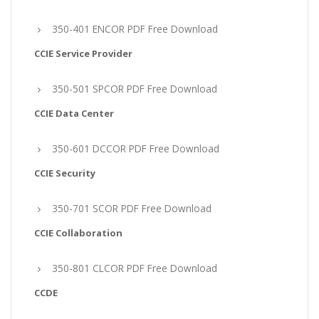
350-401 ENCOR PDF Free Download
CCIE Service Provider
350-501 SPCOR PDF Free Download
CCIE Data Center
350-601 DCCOR PDF Free Download
CCIE Security
350-701 SCOR PDF Free Download
CCIE Collaboration
350-801 CLCOR PDF Free Download
CCDE