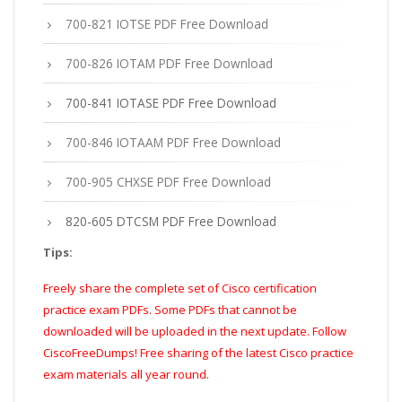
700-821 IOTSE PDF Free Download
700-826 IOTAM PDF Free Download
700-841 IOTASE PDF Free Download
700-846 IOTAAM PDF Free Download
700-905 CHXSE PDF Free Download
820-605 DTCSM PDF Free Download
Tips:
Freely share the complete set of Cisco certification
practice exam PDFs. Some PDFs that cannot be
downloaded will be uploaded in the next update. Follow
CiscoFreeDumps! Free sharing of the latest Cisco practice
exam materials all year round.