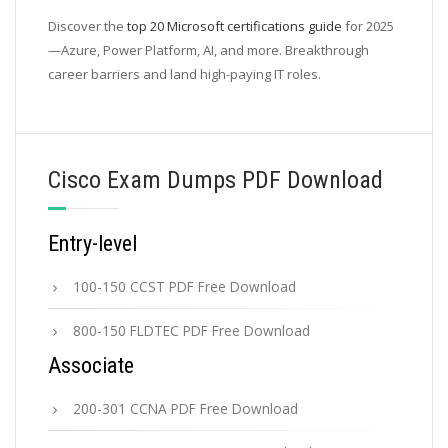
Discover the
top 20 Microsoft certifications guide
for 2025
—Azure, Power Platform, AI, and more. Breakthrough
career barriers and land high-paying IT roles.
Cisco Exam Dumps PDF Download
Entry-level
100-150 CCST PDF Free Download
800-150 FLDTEC PDF Free Download
Associate
200-301 CCNA PDF Free Download