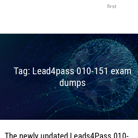
first
Tag:
Lead4pass 010-151 exam
dumps
The newly updated Leads4Pass 010-