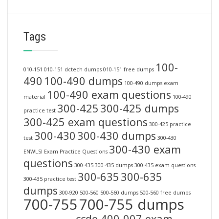
Tags
100-
010-151
010-151 dctech dumps
010-151 free dumps
490
100-490 dumps
100-490 dumps exam
100-490 exam questions
material
100-490
300-425
300-425 dumps
practice test
300-425 exam questions
300-425 practice
300-430
300-430 dumps
test
300-430
300-430 exam
ENWLSI Exam Practice Questions
questions
300-435
300-435 dumps
300-435 exam questions
300-635
300-635
300-435 practice test
dumps
300-920
500-560
500-560 dumps
500-560 free dumps
700-755
700-755 dumps
ccde 400-007 exam