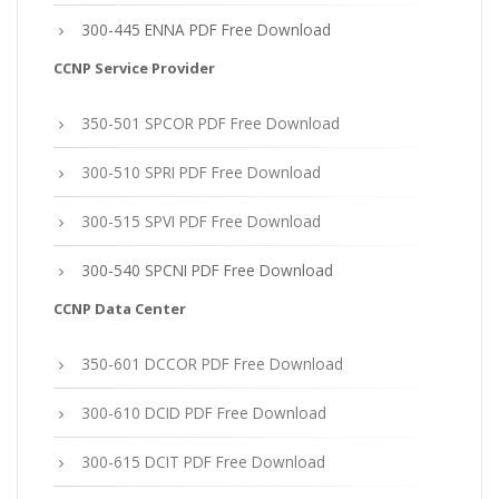
300-445 ENNA PDF Free Download
CCNP Service Provider
350-501 SPCOR PDF Free Download
300-510 SPRI PDF Free Download
300-515 SPVI PDF Free Download
300-540 SPCNI PDF Free Download
CCNP Data Center
350-601 DCCOR PDF Free Download
300-610 DCID PDF Free Download
300-615 DCIT PDF Free Download