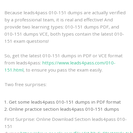
practice
Because leads4pass 010-151 dumps are actually verified
by a professional team, it is real and effective! And
provide two learning types: 010-151 dumps PDF, and
010-151 dumps VCE, both types contain the latest 010-
151 exam questions!
So, get the latest 010-151 dumps in PDF or VCE format
from leads4pass:
https://www.leads4pass.com/010-
151.html
, to ensure you pass the exam easily.
Two free surprises:
Get some leads4pass 010-151 dumps in PDF format
Online practice section leads4pass 010-151 dumps
First Surprise: Online Download Section leads4pass 010-
151