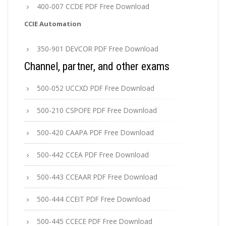
400-007 CCDE PDF Free Download
CCIE Automation
350-901 DEVCOR PDF Free Download
Channel, partner, and other exams
500-052 UCCXD PDF Free Download
500-210 CSPOFE PDF Free Download
500-420 CAAPA PDF Free Download
500-442 CCEA PDF Free Download
500-443 CCEAAR PDF Free Download
500-444 CCEIT PDF Free Download
500-445 CCECE PDF Free Download