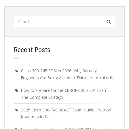
Search
for:
Recent Posts
Cisco 300-745 SDSI in 2026: Why Security
Engineers Are Being Asked to Think Like Architects
How to Prepare for the CBROPS 200-201 Exam –
The Complete Strategy
2025 Cisco 300-740 SCAZT Exam Guide: Practical
Roadmap to Pass