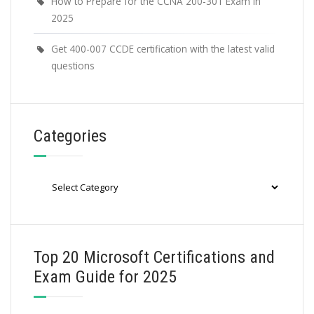
How to Prepare for the CCNA 200-301 Exam in
2025
Get 400-007 CCDE certification with the latest valid
questions
Categories
Categories
Top 20 Microsoft Certifications and
Exam Guide for 2025