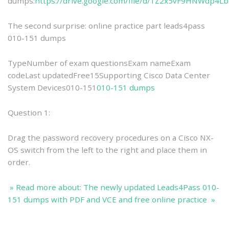
dumps:
https://drive.google.com/file/d/1Z2x5vF9HNWdp4L
The second surprise: online practice part leads4pass
010-151 dumps
TypeNumber of exam questionsExam nameExam
codeLast updatedFree15Supporting Cisco Data Center
System Devices010-151
010-151 dumps
Question 1:
Drag the password recovery procedures on a Cisco NX-
OS switch from the left to the right and place them in
order.
» Read more about: The newly updated Leads4Pass 010-
151 dumps with PDF and VCE and free online practice »