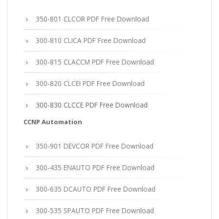
350-801 CLCOR PDF Free Download
300-810 CLICA PDF Free Download
300-815 CLACCM PDF Free Download
300-820 CLCEI PDF Free Download
300-830 CLCCE PDF Free Download
CCNP Automation
350-901 DEVCOR PDF Free Download
300-435 ENAUTO PDF Free Download
300-635 DCAUTO PDF Free Download
300-535 SPAUTO PDF Free Download