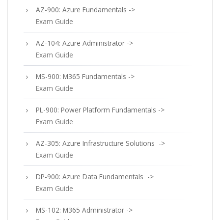
AZ-900: Azure Fundamentals ->
Exam Guide
AZ-104: Azure Administrator ->
Exam Guide
MS-900: M365 Fundamentals ->
Exam Guide
PL-900: Power Platform Fundamentals ->
Exam Guide
AZ-305: Azure Infrastructure Solutions ->
Exam Guide
DP-900: Azure Data Fundamentals ->
Exam Guide
MS-102: M365 Administrator ->