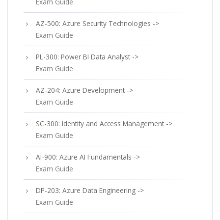
Exam Guide
AZ-500: Azure Security Technologies ->
Exam Guide
PL-300: Power BI Data Analyst ->
Exam Guide
AZ-204: Azure Development ->
Exam Guide
SC-300: Identity and Access Management ->
Exam Guide
AI-900: Azure AI Fundamentals ->
Exam Guide
DP-203: Azure Data Engineering ->
Exam Guide