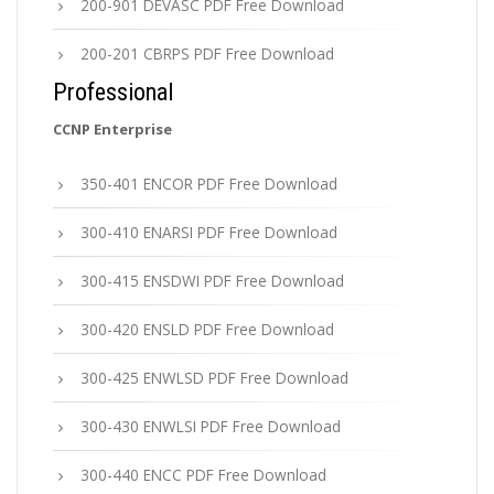
200-901 DEVASC PDF Free Download
200-201 CBRPS PDF Free Download
Professional
CCNP Enterprise
350-401 ENCOR PDF Free Download
300-410 ENARSI PDF Free Download
300-415 ENSDWI PDF Free Download
300-420 ENSLD PDF Free Download
300-425 ENWLSD PDF Free Download
300-430 ENWLSI PDF Free Download
300-440 ENCC PDF Free Download