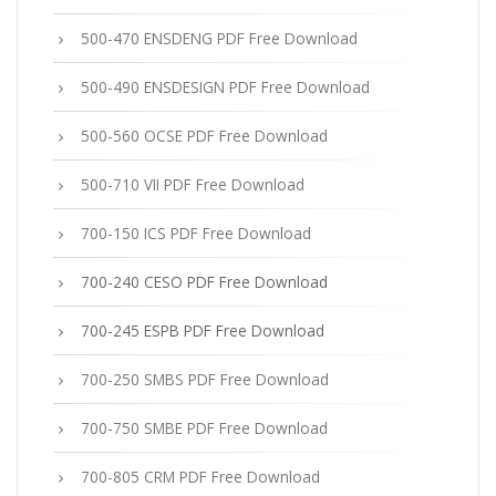
500-470 ENSDENG PDF Free Download
500-490 ENSDESIGN PDF Free Download
500-560 OCSE PDF Free Download
500-710 VII PDF Free Download
700-150 ICS PDF Free Download
700-240 CESO PDF Free Download
700-245 ESPB PDF Free Download
700-250 SMBS PDF Free Download
700-750 SMBE PDF Free Download
700-805 CRM PDF Free Download