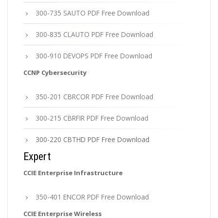
300-735 SAUTO PDF Free Download
300-835 CLAUTO PDF Free Download
300-910 DEVOPS PDF Free Download
CCNP Cybersecurity
350-201 CBRCOR PDF Free Download
300-215 CBRFIR PDF Free Download
300-220 CBTHD PDF Free Download
Expert
CCIE Enterprise Infrastructure
350-401 ENCOR PDF Free Download
CCIE Enterprise Wireless