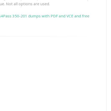
ue. Not all options are used.
s4Pass 350-201 dumps with PDF and VCE and free