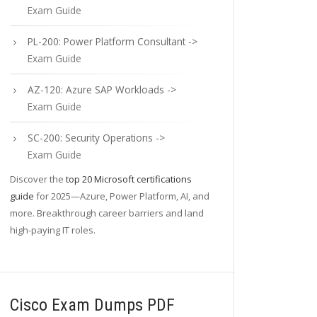
Exam Guide
PL-200: Power Platform Consultant ->
Exam Guide
AZ-120: Azure SAP Workloads ->
Exam Guide
SC-200: Security Operations ->
Exam Guide
Discover the
top 20 Microsoft certifications
guide
for 2025—Azure, Power Platform, AI, and
more. Breakthrough career barriers and land
high-paying IT roles.
Cisco Exam Dumps PDF