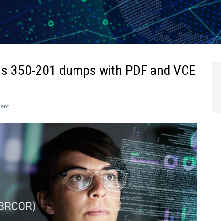
ss 350-201 dumps with PDF and VCE
on
ent
The
newly
updated
Leads4Pass
350-
201
dumps
with
PDF