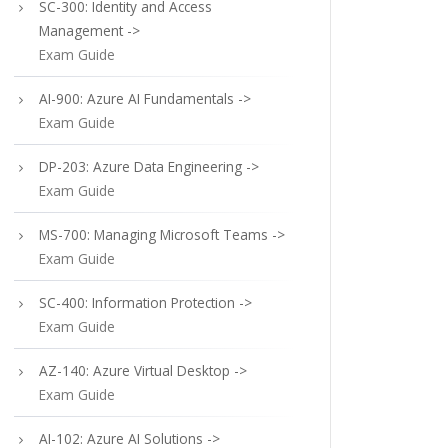
SC-300: Identity and Access
Management ->
Exam Guide
AI-900: Azure AI Fundamentals ->
Exam Guide
DP-203: Azure Data Engineering ->
Exam Guide
MS-700: Managing Microsoft Teams ->
Exam Guide
SC-400: Information Protection ->
Exam Guide
AZ-140: Azure Virtual Desktop ->
Exam Guide
AI-102: Azure AI Solutions ->