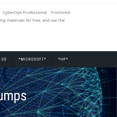
CyberOps Professional、Proctored
p materials for free, and use the
 US
*MICROSOFT*
*HP*
dumps