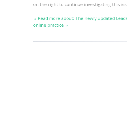
on the right to continue investigating this iss
» Read more about: The newly updated Lead
online practice »