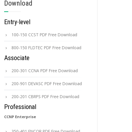
Download
Entry-level
100-150 CCST PDF Free Download
800-150 FLDTEC PDF Free Download
Associate
200-301 CCNA PDF Free Download
200-901 DEVASC PDF Free Download
200-201 CBRPS PDF Free Download
Professional
CCNP Enterprise
350-401 ENCOR PDF Free Download