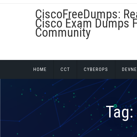
Skip
CiscoFreeDumps: Re
to
content
Cisco Exam Dumps F
Community
HOME
CCT
CYBEROPS
DEVNE
Tag: