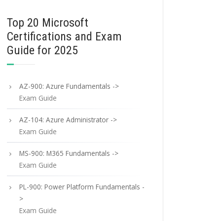
Top 20 Microsoft
Certifications and Exam
Guide for 2025
AZ-900: Azure Fundamentals ->
Exam Guide
AZ-104: Azure Administrator ->
Exam Guide
MS-900: M365 Fundamentals ->
Exam Guide
PL-900: Power Platform Fundamentals -
>
Exam Guide