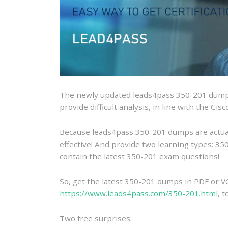
The newly updated leads4pass 350-201 dumps
provide difficult analysis, in line with the C
Because leads4pass 350-201 dumps are actually
effective! And provide two learning types: 
contain the latest 350-201 exam questions!
So, get the latest 350-201 dumps in PDF or V
https://www.leads4pass.com/350-201.html
, 
Two free surprises: