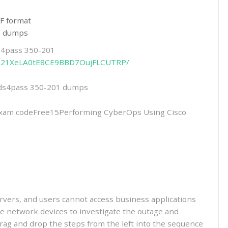
F format
01 dumps
ds4pass 350-201
hIGk21XeLA0tE8CE9BBD7OujFLCUTRP/
eads4pass 350-201 dumps
am codeFree15Performing CyberOps Using Cisco
servers, and users cannot access business applications
e network devices to investigate the outage and
Drag and drop the steps from the left into the sequence