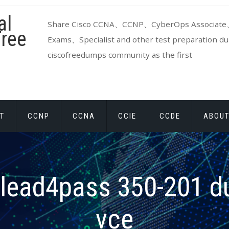
al
Share Cisco CCNA、CCNP、CyberOps Associate、
ree
Exams、Specialist and other test preparation dum
ciscofreedumps community as the first
T
CCNP
CCNA
CCIE
CCDE
ABOUT
lead4pass 350-201 
vce