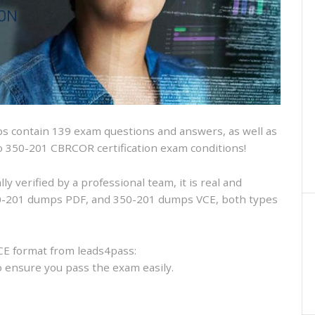
and
VCE
and
free
online
practice
 contain 139 exam questions and answers, as well as
isco 350-201 CBRCOR certification exam conditions!
 verified by a professional team, it is real and
350-201 dumps PDF, and 350-201 dumps VCE, both types
CE format from leads4pass:
to ensure you pass the exam easily.