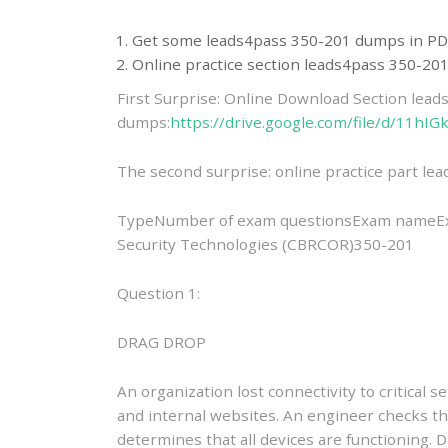
Get some leads4pass 350-201 dumps in PD
Online practice section leads4pass 350-2
First Surprise: Online Download Section lea
dumps:
https://drive.google.com/file/d/11
The second surprise: online practice part l
TypeNumber of exam questionsExam nameEx
Security Technologies (CBRCOR)350-201
Question 1:
DRAG DROP
An organization lost connectivity to critical 
and internal websites. An engineer checks th
determines that all devices are functioning. 