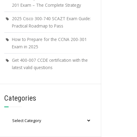
201 Exam – The Complete Strategy
2025 Cisco 300-740 SCAZT Exam Guide:
Practical Roadmap to Pass
How to Prepare for the CCNA 200-301
Exam in 2025
Get 400-007 CCDE certification with the
latest valid questions
Categories
Categories