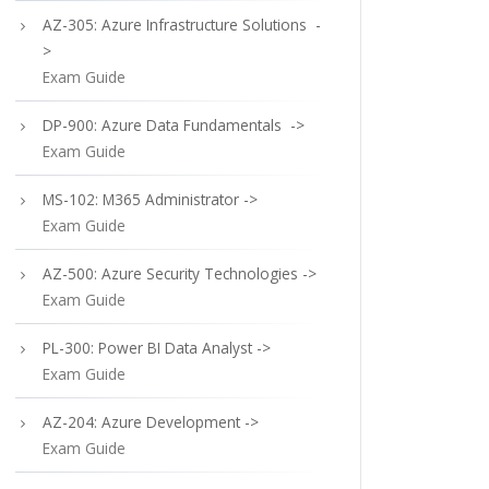
AZ-305: Azure Infrastructure Solutions -
>
Exam Guide
DP-900: Azure Data Fundamentals ->
Exam Guide
MS-102: M365 Administrator ->
Exam Guide
AZ-500: Azure Security Technologies ->
Exam Guide
PL-300: Power BI Data Analyst ->
Exam Guide
AZ-204: Azure Development ->
Exam Guide