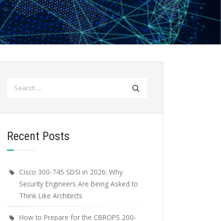
Search
for:
Recent Posts
Cisco 300-745 SDSI in 2026: Why
Security Engineers Are Being Asked to
Think Like Architects
How to Prepare for the CBROPS 200-