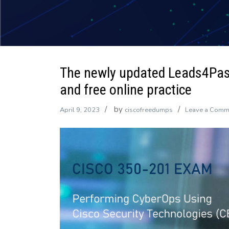
The newly updated Leads4Pa
and free online practice
by
April 9, 2023
ciscofreedumps
Leave a Comm