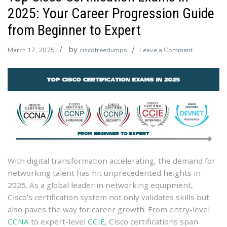
2025: Your Career Progression Guide
from Beginner to Expert
by
on
March 17, 2025
ciscofreedumps
Leave a Comment
Top
Cisco
Certificatio
Exams
in
2025:
Your
Career
Progressio
With digital transformation accelerating, the demand for
Guide
networking talent has hit unprecedented heights in
from
2025. As a global leader in networking equipment,
Beginner
Cisco’s certification system not only validates skills but
to
also paves the way for career growth. From entry-level
Expert
CCNA
to expert-level
CCIE
, Cisco certifications span