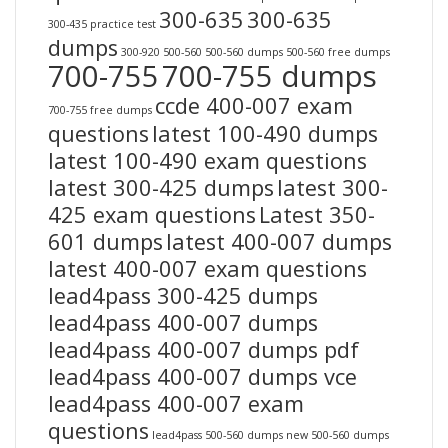
300-635
300-635
300-435 practice test
dumps
300-920
500-560
500-560 dumps
500-560 free dumps
700-755
700-755 dumps
ccde 400-007 exam
700-755 free dumps
questions
latest 100-490 dumps
latest 100-490 exam questions
latest 300-425 dumps
latest 300-
425 exam questions
Latest 350-
601 dumps
latest 400-007 dumps
latest 400-007 exam questions
lead4pass 300-425 dumps
lead4pass 400-007 dumps
lead4pass 400-007 dumps pdf
lead4pass 400-007 dumps vce
lead4pass 400-007 exam
questions
lead4pass 500-560 dumps
new 500-560 dumps