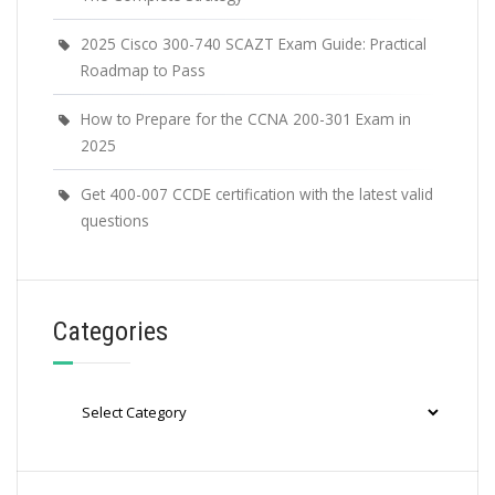
2025 Cisco 300-740 SCAZT Exam Guide: Practical
Roadmap to Pass
How to Prepare for the CCNA 200-301 Exam in
2025
Get 400-007 CCDE certification with the latest valid
questions
Categories
Categories