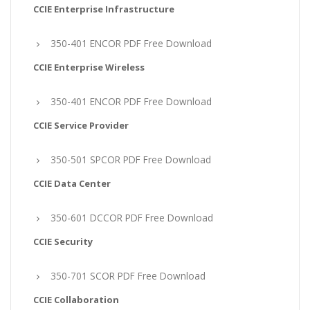
CCIE Enterprise Infrastructure
350-401 ENCOR PDF Free Download
CCIE Enterprise Wireless
350-401 ENCOR PDF Free Download
CCIE Service Provider
350-501 SPCOR PDF Free Download
CCIE Data Center
350-601 DCCOR PDF Free Download
CCIE Security
350-701 SCOR PDF Free Download
CCIE Collaboration