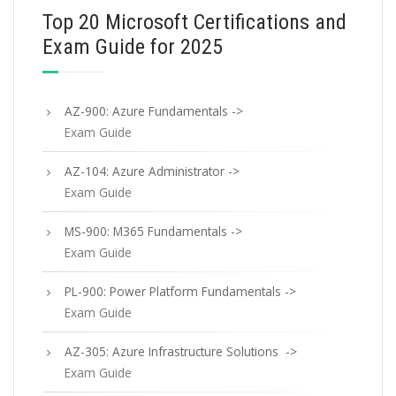
Top 20 Microsoft Certifications and
Exam Guide for 2025
AZ-900: Azure Fundamentals ->
Exam Guide
AZ-104: Azure Administrator ->
Exam Guide
MS-900: M365 Fundamentals ->
Exam Guide
PL-900: Power Platform Fundamentals ->
Exam Guide
AZ-305: Azure Infrastructure Solutions ->
Exam Guide