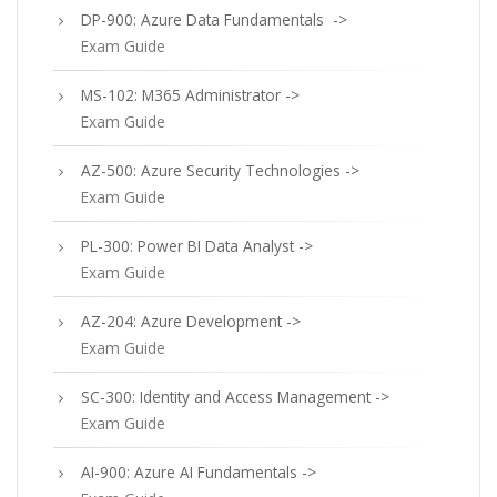
DP-900: Azure Data Fundamentals ->
Exam Guide
MS-102: M365 Administrator ->
Exam Guide
AZ-500: Azure Security Technologies ->
Exam Guide
PL-300: Power BI Data Analyst ->
Exam Guide
AZ-204: Azure Development ->
Exam Guide
SC-300: Identity and Access Management ->
Exam Guide
AI-900: Azure AI Fundamentals ->