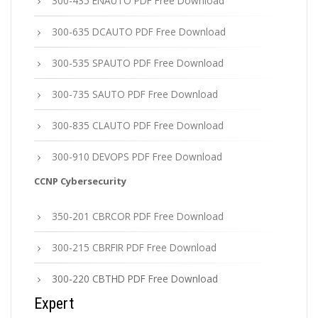
300-435 ENAUTO PDF Free Download
300-635 DCAUTO PDF Free Download
300-535 SPAUTO PDF Free Download
300-735 SAUTO PDF Free Download
300-835 CLAUTO PDF Free Download
300-910 DEVOPS PDF Free Download
CCNP Cybersecurity
350-201 CBRCOR PDF Free Download
300-215 CBRFIR PDF Free Download
300-220 CBTHD PDF Free Download
Expert