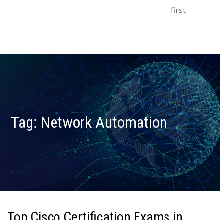
first
Tag:
Network Automation
Top Cisco Certification Exams in