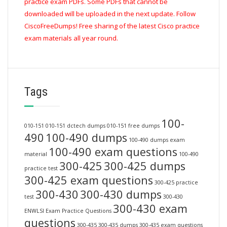
practice exam PDFs. Some PDFs that cannot be
downloaded will be uploaded in the next update. Follow
CiscoFreeDumps! Free sharing of the latest Cisco practice
exam materials all year round.
Tags
100-
010-151
010-151 dctech dumps
010-151 free dumps
490
100-490 dumps
100-490 dumps exam
100-490 exam questions
material
100-490
300-425
300-425 dumps
practice test
300-425 exam questions
300-425 practice
300-430
300-430 dumps
test
300-430
300-430 exam
ENWLSI Exam Practice Questions
questions
300-435
300-435 dumps
300-435 exam questions