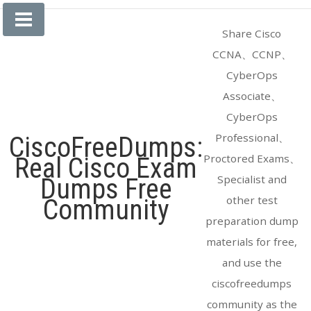
Skip
to
Share Cisco
content
CCNA、CCNP、
CyberOps
Associate、
CyberOps
Professional、
CiscoFreeDumps:
Proctored Exams、
Real Cisco Exam
Specialist and
Dumps Free
other test
Community
preparation dump
materials for free,
and use the
ciscofreedumps
community as the