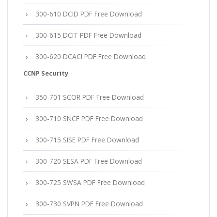
300-610 DCID PDF Free Download
300-615 DCIT PDF Free Download
300-620 DCACI PDF Free Download
CCNP Security
350-701 SCOR PDF Free Download
300-710 SNCF PDF Free Download
300-715 SISE PDF Free Download
300-720 SESA PDF Free Download
300-725 SWSA PDF Free Download
300-730 SVPN PDF Free Download