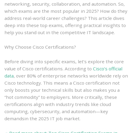
networking, security, collaboration, and automation. So,
which exams are the most popular in 2025? How do they
address real-world career challenges? This article dives
deep into these top exams, offering practical insights to
help you stand out in the competitive IT landscape.
Why Choose Cisco Certifications?
Before diving into specific exams, let’s explore the core
value of Cisco certifications. According to
Cisco’s official
data
, over 80% of enterprise networks worldwide rely on
Cisco technology. This means a Cisco certification not
only boosts your technical skills but also makes you a
“hot commodity” to employers. More critically, these
certifications align with industry trends like cloud
computing, cybersecurity, and automation—key
demandsin the 2025 IT job market.