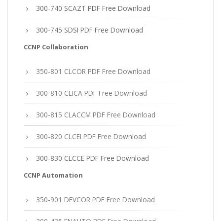
300-740 SCAZT PDF Free Download
300-745 SDSI PDF Free Download
CCNP Collaboration
350-801 CLCOR PDF Free Download
300-810 CLICA PDF Free Download
300-815 CLACCM PDF Free Download
300-820 CLCEI PDF Free Download
300-830 CLCCE PDF Free Download
CCNP Automation
350-901 DEVCOR PDF Free Download