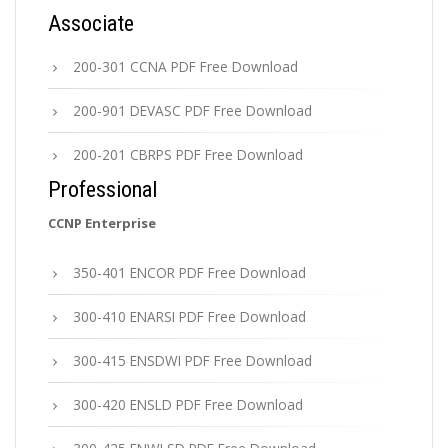
Associate
200-301 CCNA PDF Free Download
200-901 DEVASC PDF Free Download
200-201 CBRPS PDF Free Download
Professional
CCNP Enterprise
350-401 ENCOR PDF Free Download
300-410 ENARSI PDF Free Download
300-415 ENSDWI PDF Free Download
300-420 ENSLD PDF Free Download