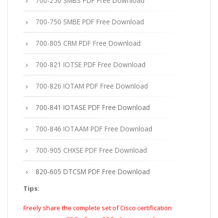
700-250 SMBS PDF Free Download
700-750 SMBE PDF Free Download
700-805 CRM PDF Free Download
700-821 IOTSE PDF Free Download
700-826 IOTAM PDF Free Download
700-841 IOTASE PDF Free Download
700-846 IOTAAM PDF Free Download
700-905 CHXSE PDF Free Download
820-605 DTCSM PDF Free Download
Tips:
Freely share the complete set of Cisco certification