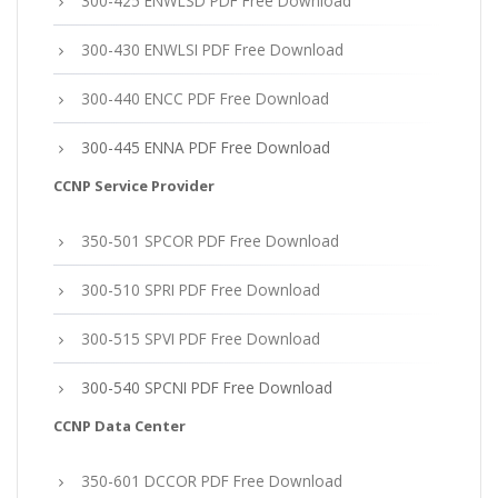
300-425 ENWLSD PDF Free Download
300-430 ENWLSI PDF Free Download
300-440 ENCC PDF Free Download
300-445 ENNA PDF Free Download
CCNP Service Provider
350-501 SPCOR PDF Free Download
300-510 SPRI PDF Free Download
300-515 SPVI PDF Free Download
300-540 SPCNI PDF Free Download
CCNP Data Center
350-601 DCCOR PDF Free Download