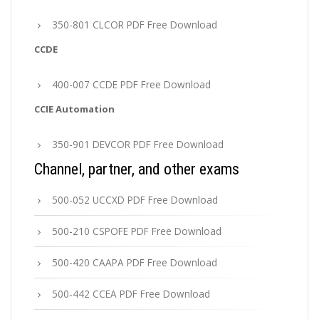
350-801 CLCOR PDF Free Download
CCDE
400-007 CCDE PDF Free Download
CCIE Automation
350-901 DEVCOR PDF Free Download
Channel, partner, and other exams
500-052 UCCXD PDF Free Download
500-210 CSPOFE PDF Free Download
500-420 CAAPA PDF Free Download
500-442 CCEA PDF Free Download