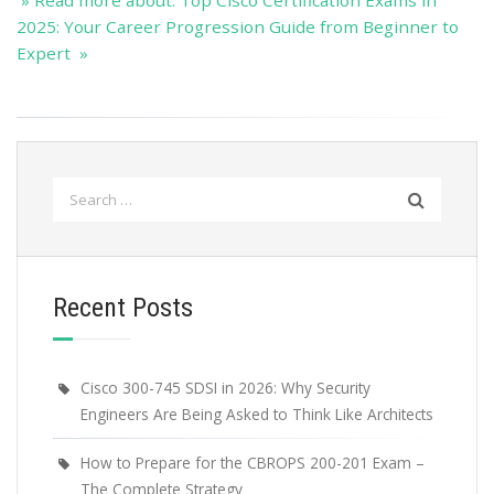
» Read more about: Top Cisco Certification Exams in
2025: Your Career Progression Guide from Beginner to
Expert »
Search
for:
Recent Posts
Cisco 300-745 SDSI in 2026: Why Security
Engineers Are Being Asked to Think Like Architects
How to Prepare for the CBROPS 200-201 Exam –
The Complete Strategy