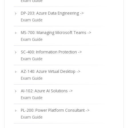
Exam Guide
DP-203: Azure Data Engineering ->
Exam Guide
MS-700: Managing Microsoft Teams ->
Exam Guide
SC-400: Information Protection ->
Exam Guide
AZ-140: Azure Virtual Desktop ->
Exam Guide
AI-102: Azure AI Solutions ->
Exam Guide
PL-200: Power Platform Consultant ->
Exam Guide