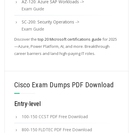
AZ-120: Azure SAP Workloads ->
Exam Guide
SC-200: Security Operations ->
Exam Guide
Discover the
top 20 Microsoft certifications guide
for 2025
—Azure, Power Platform, AI, and more. Breakthrough
career barriers and land high-paying IT roles.
Cisco Exam Dumps PDF Download
Entry-level
100-150 CCST PDF Free Download
800-150 FLDTEC PDF Free Download