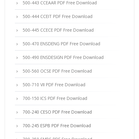
500-443 CCEAAR PDF Free Download
500-444 CCEIT PDF Free Download
500-445 CCECE PDF Free Download
500-470 ENSDENG PDF Free Download
500-490 ENSDESIGN PDF Free Download
500-560 OCSE PDF Free Download
500-710 VII PDF Free Download
700-150 ICS PDF Free Download
700-240 CESO PDF Free Download
700-245 ESPB PDF Free Download