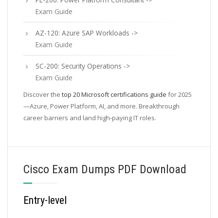
Exam Guide
AZ-120: Azure SAP Workloads ->
Exam Guide
SC-200: Security Operations ->
Exam Guide
Discover the
top 20 Microsoft certifications guide
for 2025
—Azure, Power Platform, AI, and more. Breakthrough
career barriers and land high-paying IT roles.
Cisco Exam Dumps PDF Download
Entry-level