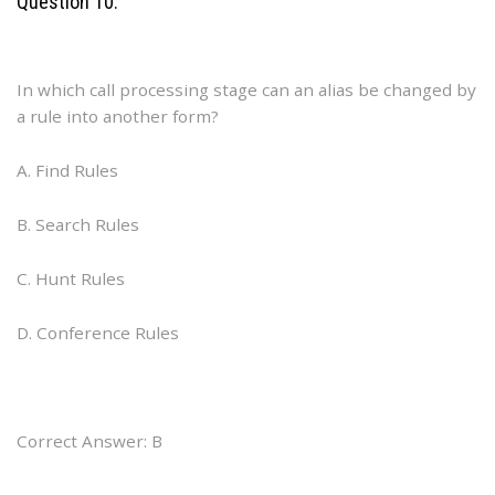
Question 10:
In which call processing stage can an alias be changed by
a rule into another form?
A. Find Rules
B. Search Rules
C. Hunt Rules
D. Conference Rules
Correct Answer: B