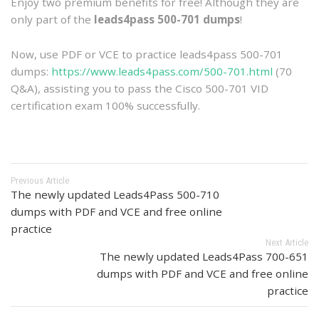
Enjoy two premium benefits for free! Although they are
only part of the
leads4pass 500-701 dumps
!
Now, use PDF or VCE to practice leads4pass 500-701
dumps:
https://www.leads4pass.com/500-701.html
(70
Q&A), assisting you to pass the Cisco 500-701 VID
certification exam 100% successfully.
Previous Article
The newly updated Leads4Pass 500-710
dumps with PDF and VCE and free online
practice
Next Article
The newly updated Leads4Pass 700-651
dumps with PDF and VCE and free online
practice