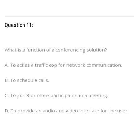
Question 11:
What is a function of a conferencing solution?
A. To act as a traffic cop for network communication.
B. To schedule calls.
C. To join 3 or more participants in a meeting.
D. To provide an audio and video interface for the user.