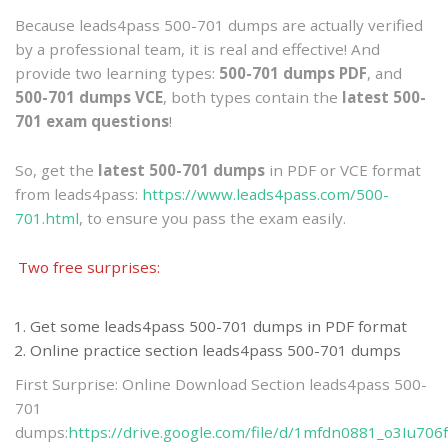
Because leads4pass 500-701 dumps are actually verified
by a professional team, it is real and effective! And
provide two learning types:
500-701 dumps PDF
, and
500-701 dumps VCE
, both types contain the
latest 500-
701 exam questions
!
So, get the
latest 500-701 dumps
in PDF or VCE format
from leads4pass:
https://www.leads4pass.com/500-
701.html
, to ensure you pass the exam easily.
Two free surprises:
Get some leads4pass 500-701 dumps in PDF format
Online practice section leads4pass 500-701 dumps
First Surprise: Online Download Section leads4pass 500-
701
dumps:
https://drive.google.com/file/d/1mfdn0881_o3Iu70