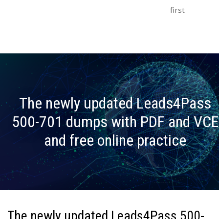
first
The newly updated Leads4Pass
500-701 dumps with PDF and VCE
and free online practice
The newly updated Leads4Pass 500-