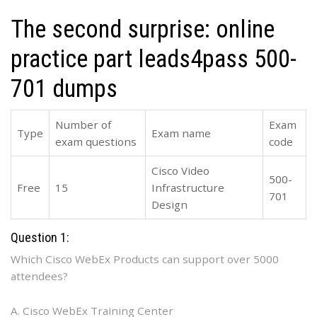
The second surprise: online
practice part leads4pass 500-
701 dumps
Number of
Exam
Type
Exam name
exam questions
code
Cisco Video
500-
Free
15
Infrastructure
701
Design
Question 1:
Which Cisco WebEx Products can support over 5000
attendees?
A. Cisco WebEx Training Center