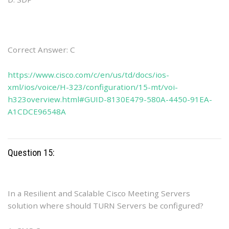
Correct Answer: C
https://www.cisco.com/c/en/us/td/docs/ios-
xml/ios/voice/H-323/configuration/15-mt/voi-
h323overview.html#GUID-8130E479-580A-4450-91EA-
A1CDCE96548A
Question 15:
In a Resilient and Scalable Cisco Meeting Servers
solution where should TURN Servers be configured?