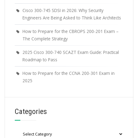
Cisco 300-745 SDSI in 2026: Why Security
Engineers Are Being Asked to Think Like Architects
How to Prepare for the CBROPS 200-201 Exam –
The Complete Strategy
2025 Cisco 300-740 SCAZT Exam Guide: Practical
Roadmap to Pass
How to Prepare for the CCNA 200-301 Exam in
2025
Categories
Categories