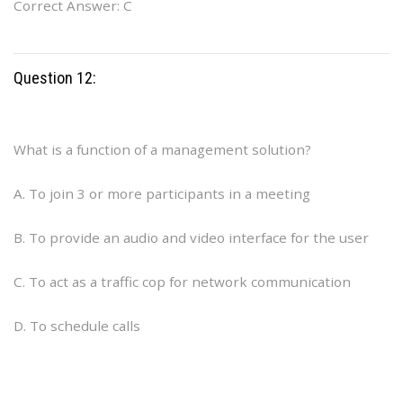
Correct Answer: C
Question 12:
What is a function of a management solution?
A. To join 3 or more participants in a meeting
B. To provide an audio and video interface for the user
C. To act as a traffic cop for network communication
D. To schedule calls