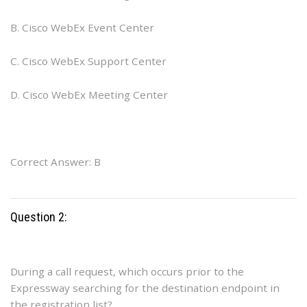
B. Cisco WebEx Event Center
C. Cisco WebEx Support Center
D. Cisco WebEx Meeting Center
Correct Answer: B
Question 2:
During a call request, which occurs prior to the
Expressway searching for the destination endpoint in
the registration list?