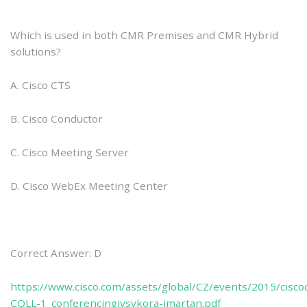
Which is used in both CMR Premises and CMR Hybrid
solutions?
A. Cisco CTS
B. Cisco Conductor
C. Cisco Meeting Server
D. Cisco WebEx Meeting Center
Correct Answer: D
https://www.cisco.com/assets/global/CZ/events/2015/cisc
COLL-1_conferencingivsykora-jmartan.pdf