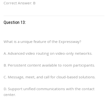
Correct Answer: B
Question 13:
What is a unique feature of the Expressway?
A. Advanced video routing on video-only networks.
B. Persistent content available to room participants.
C. Message, meet, and call for cloud-based solutions.
D. Support unified communications with the contact
center.