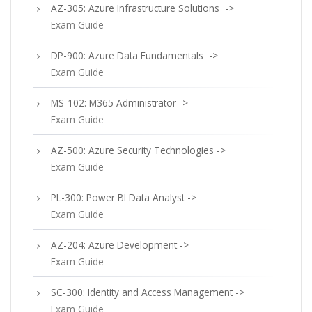
AZ-305: Azure Infrastructure Solutions ->
Exam Guide
DP-900: Azure Data Fundamentals ->
Exam Guide
MS-102: M365 Administrator ->
Exam Guide
AZ-500: Azure Security Technologies ->
Exam Guide
PL-300: Power BI Data Analyst ->
Exam Guide
AZ-204: Azure Development ->
Exam Guide
SC-300: Identity and Access Management ->
Exam Guide