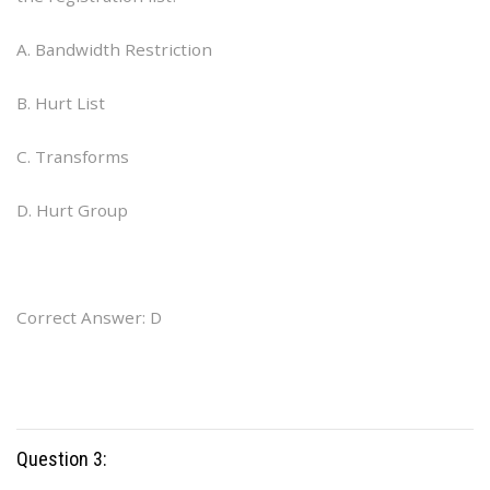
A. Bandwidth Restriction
B. Hurt List
C. Transforms
D. Hurt Group
Correct Answer: D
Question 3: