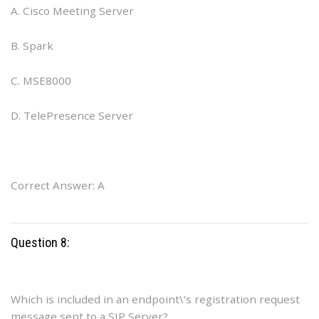
A. Cisco Meeting Server
B. Spark
C. MSE8000
D. TelePresence Server
Correct Answer: A
Question 8:
Which is included in an endpoint\’s registration request
message sent to a SIP Server?