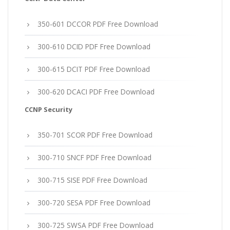
350-601 DCCOR PDF Free Download
300-610 DCID PDF Free Download
300-615 DCIT PDF Free Download
300-620 DCACI PDF Free Download
CCNP Security
350-701 SCOR PDF Free Download
300-710 SNCF PDF Free Download
300-715 SISE PDF Free Download
300-720 SESA PDF Free Download
300-725 SWSA PDF Free Download