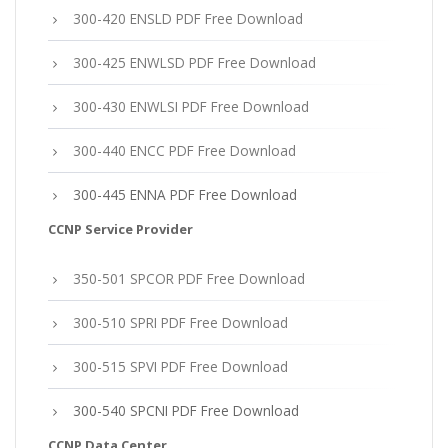
300-420 ENSLD PDF Free Download
300-425 ENWLSD PDF Free Download
300-430 ENWLSI PDF Free Download
300-440 ENCC PDF Free Download
300-445 ENNA PDF Free Download
CCNP Service Provider
350-501 SPCOR PDF Free Download
300-510 SPRI PDF Free Download
300-515 SPVI PDF Free Download
300-540 SPCNI PDF Free Download
CCNP Data Center