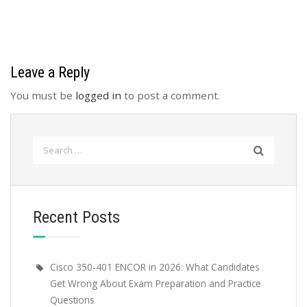
Leave a Reply
You must be
logged in
to post a comment.
Search
for:
Recent Posts
Cisco 350-401 ENCOR in 2026: What Candidates
Get Wrong About Exam Preparation and Practice
Questions