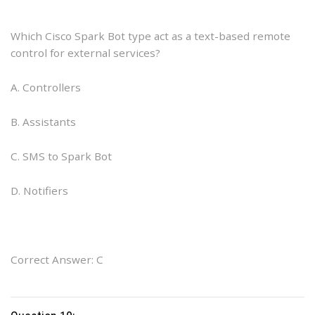
Which Cisco Spark Bot type act as a text-based remote
control for external services?
A. Controllers
B. Assistants
C. SMS to Spark Bot
D. Notifiers
Correct Answer: C