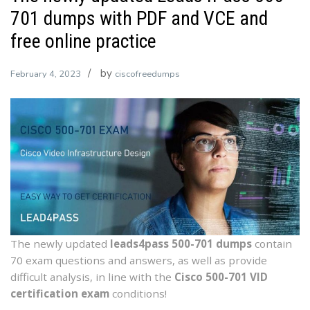
701 dumps with PDF and VCE and
free online practice
by
February 4, 2023
ciscofreedumps
The newly updated
leads4pass 500-701 dumps
contain
70 exam questions and answers, as well as provide
difficult analysis, in line with the
Cisco 500-701 VID
certification exam
conditions!