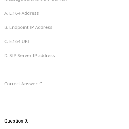
A. E.164 Address
B. Endpoint IP Address
C. E.164 URI
D. SIP Server IP address
Correct Answer: C
Question 9: