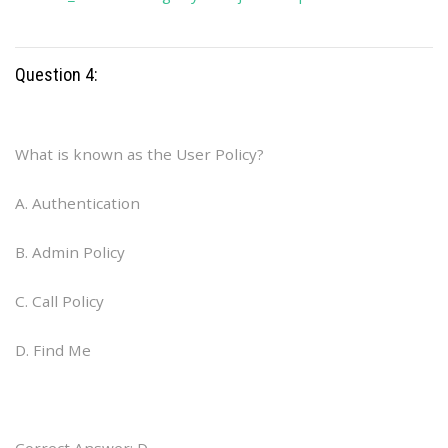
Question 4:
What is known as the User Policy?
A. Authentication
B. Admin Policy
C. Call Policy
D. Find Me