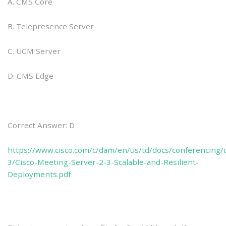
A. CMS Core
B. Telepresence Server
C. UCM Server
D. CMS Edge
Correct Answer: D
https://www.cisco.com/c/dam/en/us/td/docs/conferencing
3/Cisco-Meeting-Server-2-3-Scalable-and-Resilient-
Deployments.pdf