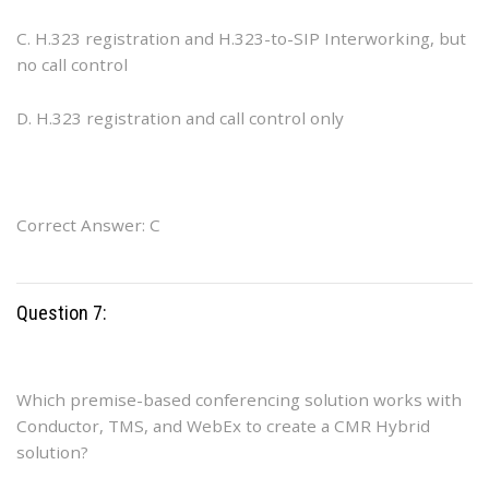
C. H.323 registration and H.323-to-SIP Interworking, but
no call control
D. H.323 registration and call control only
Correct Answer: C
Question 7:
Which premise-based conferencing solution works with
Conductor, TMS, and WebEx to create a CMR Hybrid
solution?