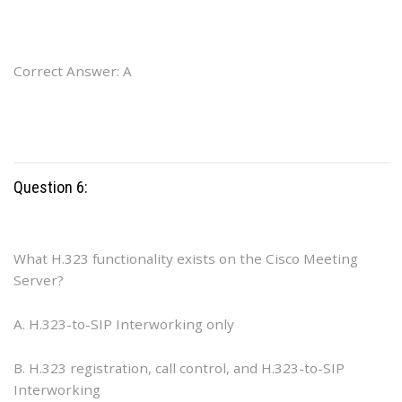
Correct Answer: A
Question 6:
What H.323 functionality exists on the Cisco Meeting
Server?
A. H.323-to-SIP Interworking only
B. H.323 registration, call control, and H.323-to-SIP
Interworking