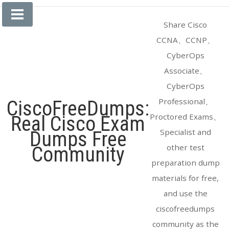
Skip
to
Share Cisco
content
CCNA、CCNP、
CyberOps
Associate、
CyberOps
Professional、
CiscoFreeDumps:
Proctored Exams、
Real Cisco Exam
Specialist and
Dumps Free
other test
Community
preparation dump
materials for free,
and use the
ciscofreedumps
community as the