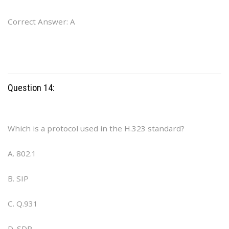
Correct Answer: A
Question 14:
Which is a protocol used in the H.323 standard?
A. 802.1
B. SIP
C. Q.931
D. SDP