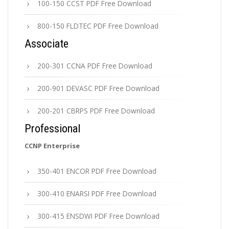
100-150 CCST PDF Free Download
800-150 FLDTEC PDF Free Download
Associate
200-301 CCNA PDF Free Download
200-901 DEVASC PDF Free Download
200-201 CBRPS PDF Free Download
Professional
CCNP Enterprise
350-401 ENCOR PDF Free Download
300-410 ENARSI PDF Free Download
300-415 ENSDWI PDF Free Download