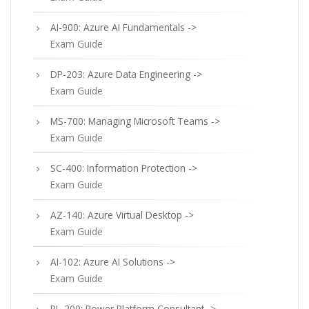
AI-900: Azure AI Fundamentals ->
Exam Guide
DP-203: Azure Data Engineering ->
Exam Guide
MS-700: Managing Microsoft Teams ->
Exam Guide
SC-400: Information Protection ->
Exam Guide
AZ-140: Azure Virtual Desktop ->
Exam Guide
AI-102: Azure AI Solutions ->
Exam Guide
PL-200: Power Platform Consultant ->