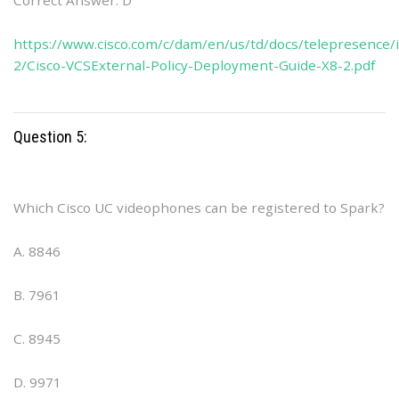
Correct Answer: D
https://www.cisco.com/c/dam/en/us/td/docs/telepresence/i
2/Cisco-VCSExternal-Policy-Deployment-Guide-X8-2.pdf
Question 5:
Which Cisco UC videophones can be registered to Spark?
A. 8846
B. 7961
C. 8945
D. 9971