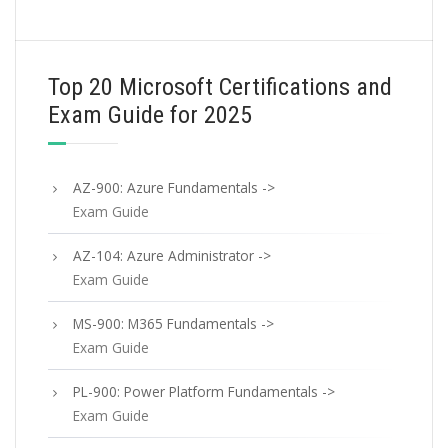
Top 20 Microsoft Certifications and
Exam Guide for 2025
AZ-900: Azure Fundamentals ->
Exam Guide
AZ-104: Azure Administrator ->
Exam Guide
MS-900: M365 Fundamentals ->
Exam Guide
PL-900: Power Platform Fundamentals ->
Exam Guide