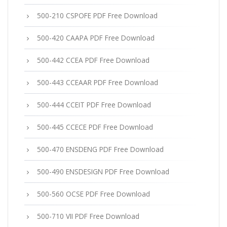
500-210 CSPOFE PDF Free Download
500-420 CAAPA PDF Free Download
500-442 CCEA PDF Free Download
500-443 CCEAAR PDF Free Download
500-444 CCEIT PDF Free Download
500-445 CCECE PDF Free Download
500-470 ENSDENG PDF Free Download
500-490 ENSDESIGN PDF Free Download
500-560 OCSE PDF Free Download
500-710 VII PDF Free Download