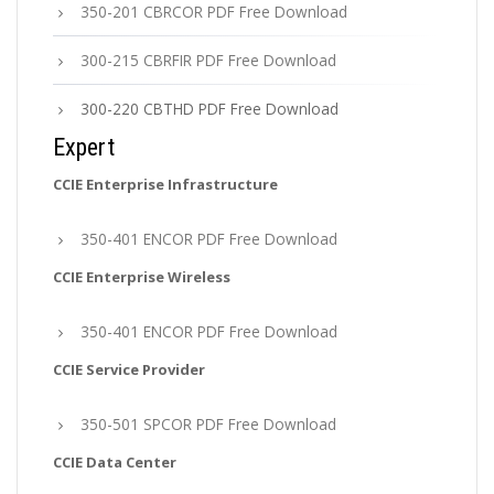
350-201 CBRCOR PDF Free Download
300-215 CBRFIR PDF Free Download
300-220 CBTHD PDF Free Download
Expert
CCIE Enterprise Infrastructure
350-401 ENCOR PDF Free Download
CCIE Enterprise Wireless
350-401 ENCOR PDF Free Download
CCIE Service Provider
350-501 SPCOR PDF Free Download
CCIE Data Center