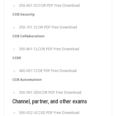
350-601 DCCOR PDF Free Download
CCIE Security
350-701 SCOR PDF Free Download
CCIE Collaboration
350-801 CLCOR PDF Free Download
CCDE
400-007 CCDE PDF Free Download
CCIE Automation
350-901 DEVCOR PDF Free Download
Channel, partner, and other exams
500-052 UCCXD PDF Free Download