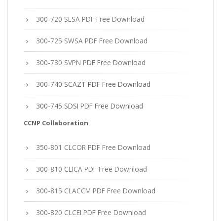
300-720 SESA PDF Free Download
300-725 SWSA PDF Free Download
300-730 SVPN PDF Free Download
300-740 SCAZT PDF Free Download
300-745 SDSI PDF Free Download
CCNP Collaboration
350-801 CLCOR PDF Free Download
300-810 CLICA PDF Free Download
300-815 CLACCM PDF Free Download
300-820 CLCEI PDF Free Download