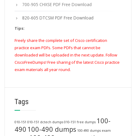
700-905 CHXSE PDF Free Download
820-605 DTCSM PDF Free Download
Tips:
Freely share the complete set of Cisco certification
practice exam PDFs. Some PDFs that cannot be
downloaded will be uploaded in the next update. Follow
CiscoFreeDumps! Free sharing of the latest Cisco practice
exam materials all year round.
Tags
100-
010-151
010-151 dctech dumps
010-151 free dumps
490
100-490 dumps
100-490 dumps exam