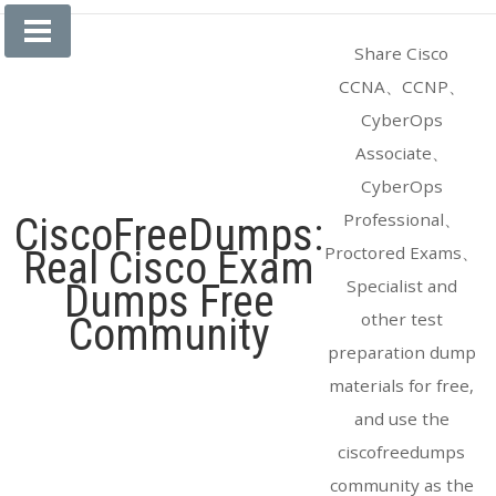
Skip
to
Share Cisco
content
CCNA、CCNP、
CyberOps
Associate、
CyberOps
Professional、
CiscoFreeDumps:
Proctored Exams、
Real Cisco Exam
Specialist and
Dumps Free
other test
Community
preparation dump
materials for free,
and use the
ciscofreedumps
community as the