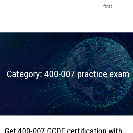
first
Category:
400-007 practice exam
Get 400-007 CCDE certification with