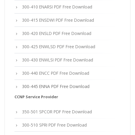
300-410 ENARSI PDF Free Download
300-415 ENSDWI PDF Free Download
300-420 ENSLD PDF Free Download
300-425 ENWLSD PDF Free Download
300-430 ENWLSI PDF Free Download
300-440 ENCC PDF Free Download
300-445 ENNA PDF Free Download
CCNP Service Provider
350-501 SPCOR PDF Free Download
300-510 SPRI PDF Free Download