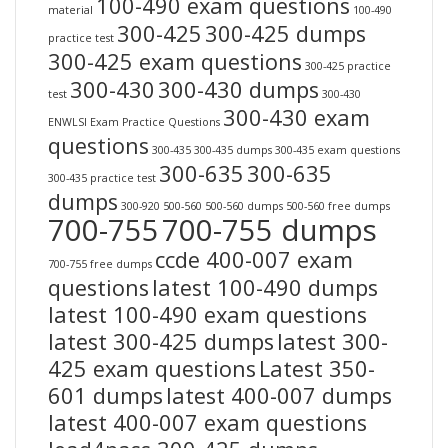
100-490 exam questions
material
100-490
300-425
300-425 dumps
practice test
300-425 exam questions
300-425 practice
300-430
300-430 dumps
test
300-430
300-430 exam
ENWLSI Exam Practice Questions
questions
300-435
300-435 dumps
300-435 exam questions
300-635
300-635
300-435 practice test
dumps
300-920
500-560
500-560 dumps
500-560 free dumps
700-755
700-755 dumps
ccde 400-007 exam
700-755 free dumps
questions
latest 100-490 dumps
latest 100-490 exam questions
latest 300-425 dumps
latest 300-
425 exam questions
Latest 350-
601 dumps
latest 400-007 dumps
latest 400-007 exam questions