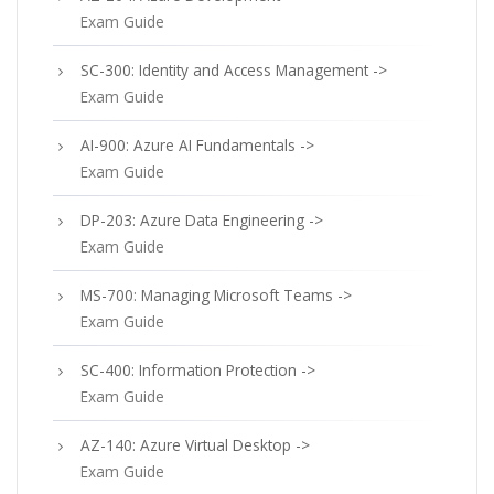
Exam Guide
SC-300: Identity and Access Management ->
Exam Guide
AI-900: Azure AI Fundamentals ->
Exam Guide
DP-203: Azure Data Engineering ->
Exam Guide
MS-700: Managing Microsoft Teams ->
Exam Guide
SC-400: Information Protection ->
Exam Guide
AZ-140: Azure Virtual Desktop ->
Exam Guide