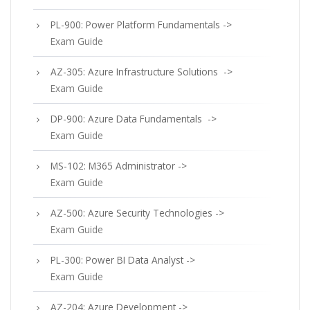
PL-900: Power Platform Fundamentals ->
Exam Guide
AZ-305: Azure Infrastructure Solutions ->
Exam Guide
DP-900: Azure Data Fundamentals ->
Exam Guide
MS-102: M365 Administrator ->
Exam Guide
AZ-500: Azure Security Technologies ->
Exam Guide
PL-300: Power BI Data Analyst ->
Exam Guide
AZ-204: Azure Development ->