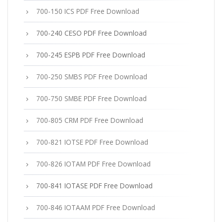
700-150 ICS PDF Free Download
700-240 CESO PDF Free Download
700-245 ESPB PDF Free Download
700-250 SMBS PDF Free Download
700-750 SMBE PDF Free Download
700-805 CRM PDF Free Download
700-821 IOTSE PDF Free Download
700-826 IOTAM PDF Free Download
700-841 IOTASE PDF Free Download
700-846 IOTAAM PDF Free Download