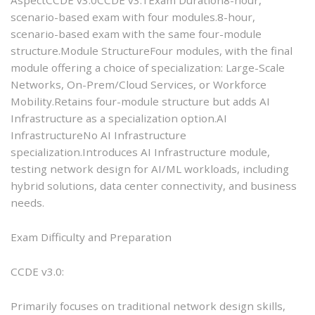
scenario-based exam with four modules.8-hour,
scenario-based exam with the same four-module
structure.Module StructureFour modules, with the final
module offering a choice of specialization: Large-Scale
Networks, On-Prem/Cloud Services, or Workforce
Mobility.Retains four-module structure but adds AI
Infrastructure as a specialization option.AI
InfrastructureNo AI Infrastructure
specialization.Introduces AI Infrastructure module,
testing network design for AI/ML workloads, including
hybrid solutions, data center connectivity, and business
needs.
Exam Difficulty and Preparation
CCDE v3.0:
Primarily focuses on traditional network design skills,