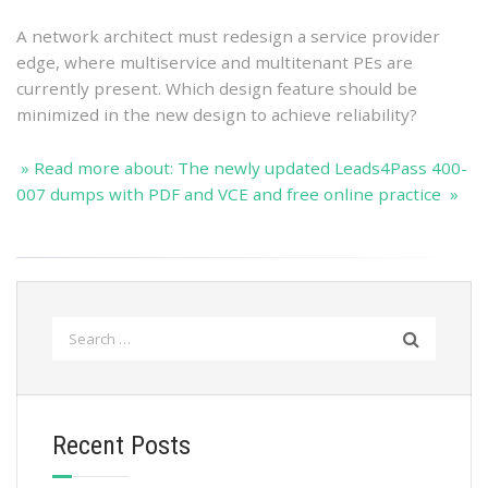
A network architect must redesign a service provider
edge, where multiservice and multitenant PEs are
currently present. Which design feature should be
minimized in the new design to achieve reliability?
» Read more about: The newly updated Leads4Pass 400-
007 dumps with PDF and VCE and free online practice »
Search
for:
Recent Posts