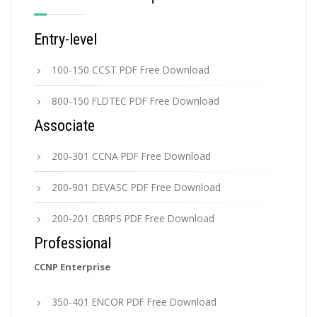
Entry-level
100-150 CCST PDF Free Download
800-150 FLDTEC PDF Free Download
Associate
200-301 CCNA PDF Free Download
200-901 DEVASC PDF Free Download
200-201 CBRPS PDF Free Download
Professional
CCNP Enterprise
350-401 ENCOR PDF Free Download