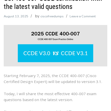
the latest valid questions
by
on
August 13, 2025
ciscofreedumps
Leave a Comment
Get
400-
007
CCDE
certificatio
with
the
latest
valid
Starting February 7, 2025, the CCDE 400-007 (Cisco
questions
Certified Design Expert) will be updated to version 3.1.
Today, I will share the most effective 400-007 exam
questions based on the latest version.