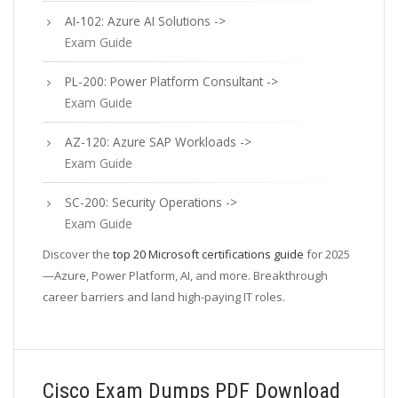
AI-102: Azure AI Solutions ->
Exam Guide
PL-200: Power Platform Consultant ->
Exam Guide
AZ-120: Azure SAP Workloads ->
Exam Guide
SC-200: Security Operations ->
Exam Guide
Discover the
top 20 Microsoft certifications guide
for 2025
—Azure, Power Platform, AI, and more. Breakthrough
career barriers and land high-paying IT roles.
Cisco Exam Dumps PDF Download