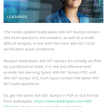
007
dumps
with
PDF
and
VCE
The newly updated leads4pass 400-007 dumps contain
and
264 exam questions and answers, as well as provide
free
difficult analysis, in line with the Cisco 400-007 CCDE
online
certification exam conditions!
practice
Because leads4pass 400-007 dumps are actually verified
by a professional team, it is real and effective! And
provide two learning types: 400-007 dumps PDF, and
400-007 dumps VCE, both types contain the latest 400-
007 exam questions!
So, get the latest 400-007 dumps in PDF or VCE format
from leads4pass:
https://www.leads4pass.com/400-
007.html
, to ensure you pass the exam easily.