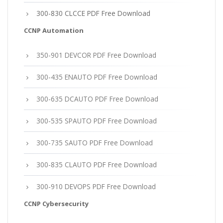
300-830 CLCCE PDF Free Download
CCNP Automation
350-901 DEVCOR PDF Free Download
300-435 ENAUTO PDF Free Download
300-635 DCAUTO PDF Free Download
300-535 SPAUTO PDF Free Download
300-735 SAUTO PDF Free Download
300-835 CLAUTO PDF Free Download
300-910 DEVOPS PDF Free Download
CCNP Cybersecurity