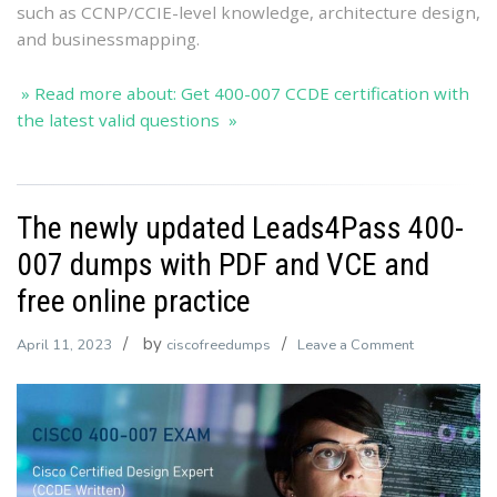
such as CCNP/CCIE-level knowledge, architecture design,
and businessmapping.
» Read more about: Get 400-007 CCDE certification with
the latest valid questions »
The newly updated Leads4Pass 400-
007 dumps with PDF and VCE and
free online practice
by
on
April 11, 2023
ciscofreedumps
Leave a Comment
The
newly
updated
Leads4Pass
400-