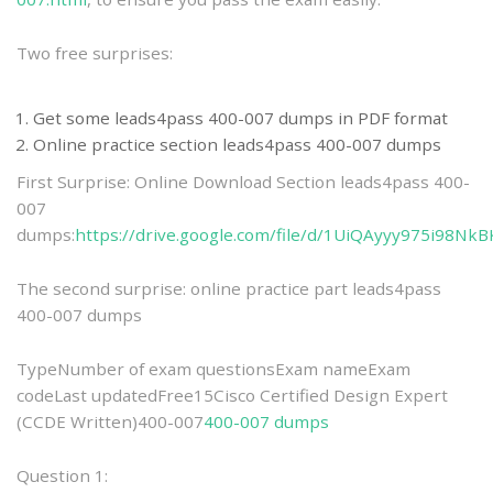
Two free surprises:
Get some leads4pass 400-007 dumps in PDF format
Online practice section leads4pass 400-007 dumps
First Surprise: Online Download Section leads4pass 400-
007
dumps:
https://drive.google.com/file/d/1UiQAyyy975i98Nk
The second surprise: online practice part leads4pass
400-007 dumps
TypeNumber of exam questionsExam nameExam
codeLast updatedFree15Cisco Certified Design Expert
(CCDE Written)400-007
400-007 dumps
Question 1: