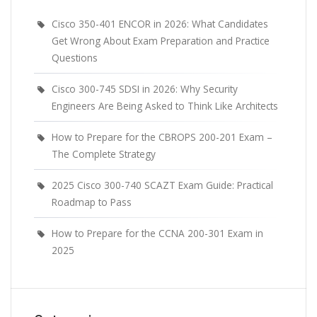
Cisco 350-401 ENCOR in 2026: What Candidates
Get Wrong About Exam Preparation and Practice
Questions
Cisco 300-745 SDSI in 2026: Why Security
Engineers Are Being Asked to Think Like Architects
How to Prepare for the CBROPS 200-201 Exam –
The Complete Strategy
2025 Cisco 300-740 SCAZT Exam Guide: Practical
Roadmap to Pass
How to Prepare for the CCNA 200-301 Exam in
2025