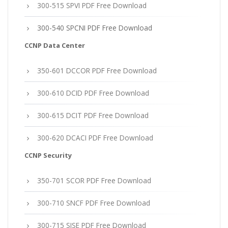
300-515 SPVI PDF Free Download
300-540 SPCNI PDF Free Download
CCNP Data Center
350-601 DCCOR PDF Free Download
300-610 DCID PDF Free Download
300-615 DCIT PDF Free Download
300-620 DCACI PDF Free Download
CCNP Security
350-701 SCOR PDF Free Download
300-710 SNCF PDF Free Download
300-715 SISE PDF Free Download