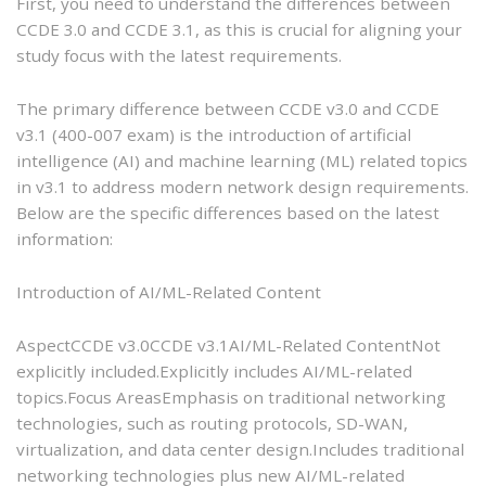
First, you need to understand the differences between
CCDE 3.0 and CCDE 3.1, as this is crucial for aligning your
study focus with the latest requirements.
The primary difference between CCDE v3.0 and CCDE
v3.1 (400-007 exam) is the introduction of artificial
intelligence (AI) and machine learning (ML) related topics
in v3.1 to address modern network design requirements.
Below are the specific differences based on the latest
information:
Introduction of AI/ML-Related Content
AspectCCDE v3.0CCDE v3.1AI/ML-Related ContentNot
explicitly included.Explicitly includes AI/ML-related
topics.Focus AreasEmphasis on traditional networking
technologies, such as routing protocols, SD-WAN,
virtualization, and data center design.Includes traditional
networking technologies plus new AI/ML-related