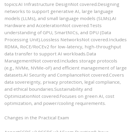
topics:AI Infrastructure DesignNot covered.Designing
networks to support generative AI, large language
models (LLMs), and small language models (SLMs).AI
Hardware and AccelerationNot covered.Tests
understanding of GPU, SmartNICs, and DPU (Data
Processing Unit).Lossless NetworksNot covered.Includes
RDMA, RoCE/RoCEv2 for low-latency, high-throughput
data transfer to support AI workloads.Data
ManagementNot covered.Includes storage protocols
(e.g., NVMe, NVMe-oF) and efficient management of large
datasets.AI Security and ComplianceNot covered.Covers
data sovereignty, privacy protection, legal compliance,
and ethical boundaries.Sustainability and
OptimizationNot covered.Focuses on green AI, cost
optimization, and power/cooling requirements.
Changes in the Practical Exam
AspectCCDE v3.0CCDE v3.1Exam Duration8-hour,