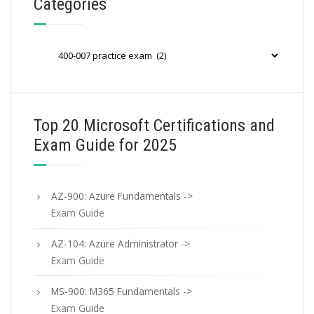
Categories
Categories
Top 20 Microsoft Certifications and
Exam Guide for 2025
AZ-900: Azure Fundamentals ->
Exam Guide
AZ-104: Azure Administrator ->
Exam Guide
MS-900: M365 Fundamentals ->
Exam Guide