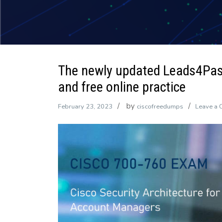
The newly updated Leads4Pa
and free online practice
by
February 23, 2023
ciscofreedumps
Leave a