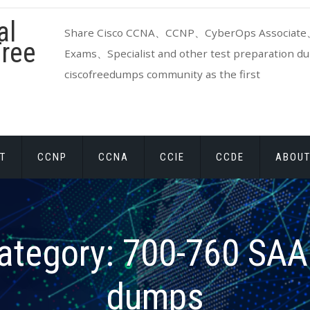
al
Share Cisco CCNA、CCNP、CyberOps Associate、
ree
Exams、Specialist and other test preparation dum
ciscofreedumps community as the first
T
CCNP
CCNA
CCIE
CCDE
ABOUT
ategory:
700-760 SA
dumps