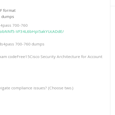
F format
60 dumps
ds4pass 700-760
2eitobNNf5-VF34L6bHpI5akYUcADdE/
eads4pass 700-760 dumps
 codeFree15Cisco Security Architecture for Account
igate compliance issues? (Choose two.)