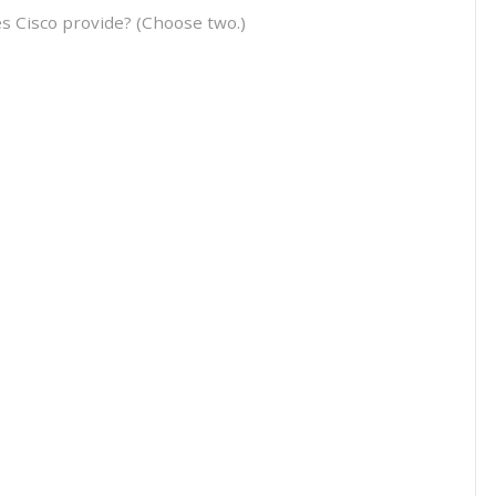
es Cisco provide? (Choose two.)