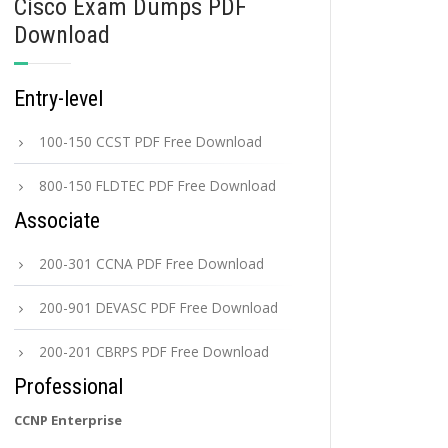
Cisco Exam Dumps PDF
Download
Entry-level
100-150 CCST PDF Free Download
800-150 FLDTEC PDF Free Download
Associate
200-301 CCNA PDF Free Download
200-901 DEVASC PDF Free Download
200-201 CBRPS PDF Free Download
Professional
CCNP Enterprise