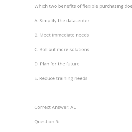
Which two benefits of flexible purchasing do
A. Simplify the datacenter
B. Meet immediate needs
C. Roll out more solutions
D. Plan for the future
E. Reduce training needs
Correct Answer: AE
Question 5: