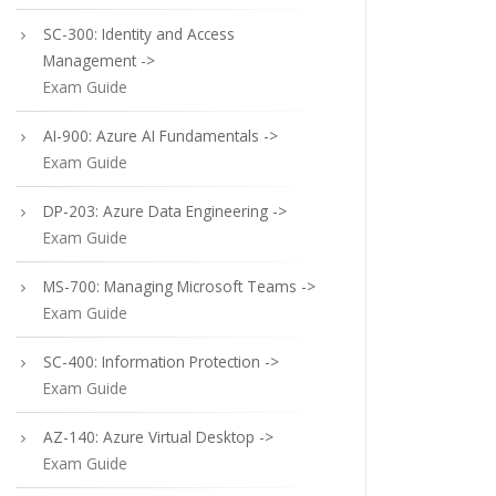
SC-300: Identity and Access
Management ->
Exam Guide
AI-900: Azure AI Fundamentals ->
Exam Guide
DP-203: Azure Data Engineering ->
Exam Guide
MS-700: Managing Microsoft Teams ->
Exam Guide
SC-400: Information Protection ->
Exam Guide
AZ-140: Azure Virtual Desktop ->
Exam Guide