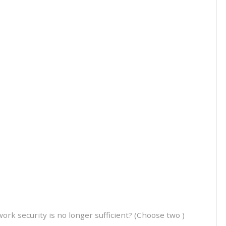
k security is no longer sufficient? (Choose two )