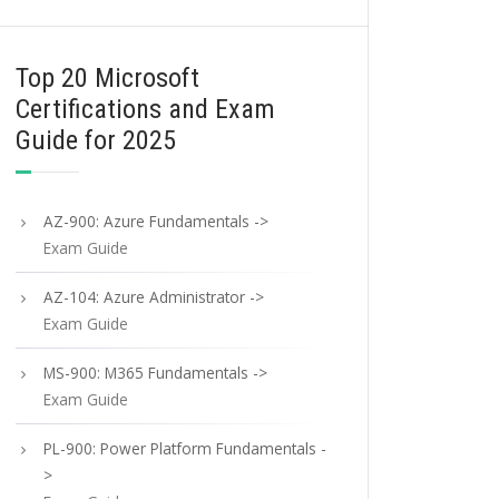
Top 20 Microsoft
Certifications and Exam
Guide for 2025
AZ-900: Azure Fundamentals ->
Exam Guide
AZ-104: Azure Administrator ->
Exam Guide
MS-900: M365 Fundamentals ->
Exam Guide
PL-900: Power Platform Fundamentals -
>