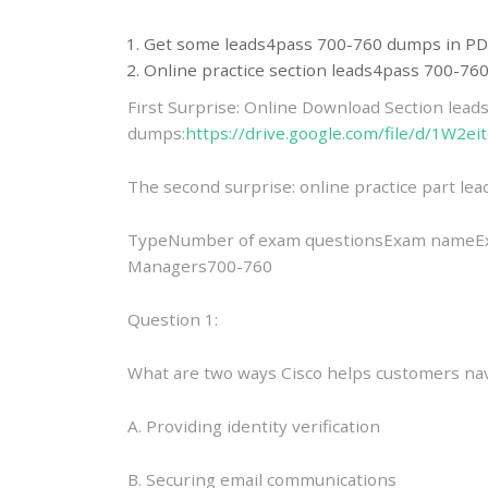
Get some leads4pass 700-760 dumps in PD
Online practice section leads4pass 700-7
First Surprise: Online Download Section lea
dumps:
https://drive.google.com/file/d/1W
The second surprise: online practice part l
TypeNumber of exam questionsExam nameExam
Managers700-760
Question 1:
What are two ways Cisco helps customers nav
A. Providing identity verification
B. Securing email communications