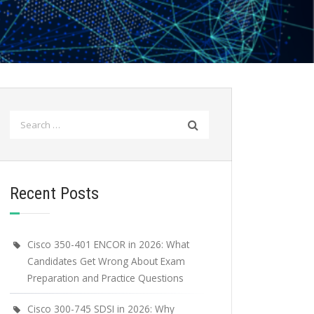
Search
for:
Recent Posts
Cisco 350-401 ENCOR in 2026: What
Candidates Get Wrong About Exam
Preparation and Practice Questions
Cisco 300-745 SDSI in 2026: Why