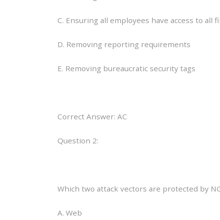
C. Ensuring all employees have access to all fi
D. Removing reporting requirements
E. Removing bureaucratic security tags
Correct Answer: AC
Question 2:
Which two attack vectors are protected by N
A. Web