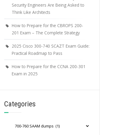
Security Engineers Are Being Asked to
Think Like Architects
How to Prepare for the CBROPS 200-
201 Exam – The Complete Strategy
2025 Cisco 300-740 SCAZT Exam Guide:
Practical Roadmap to Pass
How to Prepare for the CCNA 200-301
Exam in 2025
Categories
Categories