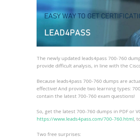
The newly updated leads4pass 700-760 dumps
provide difficult analysis, in line with the Ci
Because leads4pass 700-760 dumps are actually
effective! And provide two learning types: 
contain the latest 700-760 exam questions!
So, get the latest 700-760 dumps in PDF or V
https://www.leads4pass.com/700-760.html
, 
Two free surprises: