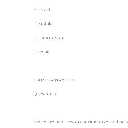
B. Cloud
C. Mobile
D. Data Center
E. Email
Correct Answer: CD
Question 3:
Which are two reasons perimeter-based networ