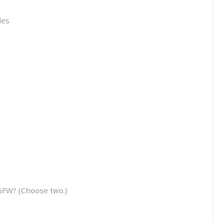
les
GFW? (Choose two.)