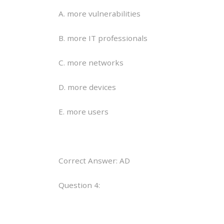
A. more vulnerabilities
B. more IT professionals
C. more networks
D. more devices
E. more users
Correct Answer: AD
Question 4: