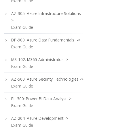
Exam Guide
AZ-305: Azure Infrastructure Solutions -
>
Exam Guide
DP-900: Azure Data Fundamentals ->
Exam Guide
MS-102: M365 Administrator ->
Exam Guide
AZ-500: Azure Security Technologies ->
Exam Guide
PL-300: Power BI Data Analyst ->
Exam Guide
AZ-204: Azure Development ->
Exam Guide