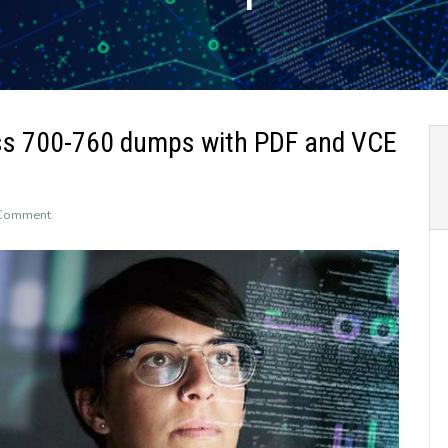
ss 700-760 dumps with PDF and VCE
on
 Comment
The
newly
updated
Leads4Pass
700-
760
dumps
with
PDF