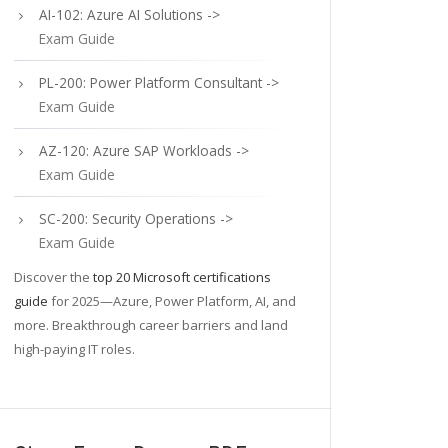
AI-102: Azure AI Solutions ->
Exam Guide
PL-200: Power Platform Consultant ->
Exam Guide
AZ-120: Azure SAP Workloads ->
Exam Guide
SC-200: Security Operations ->
Exam Guide
Discover the
top 20 Microsoft certifications
guide
for 2025—Azure, Power Platform, AI, and
more. Breakthrough career barriers and land
high-paying IT roles.