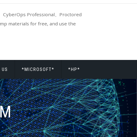
CyberOps Professional、Proctored
p materials for free, and use the
 US
*MICROSOFT*
*HP*
AM