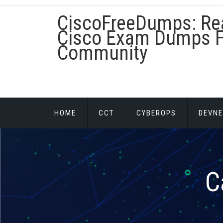
Skip
CiscoFreeDumps: Re
to
content
Cisco Exam Dumps F
Community
HOME
CCT
CYBEROPS
DEVNE
C