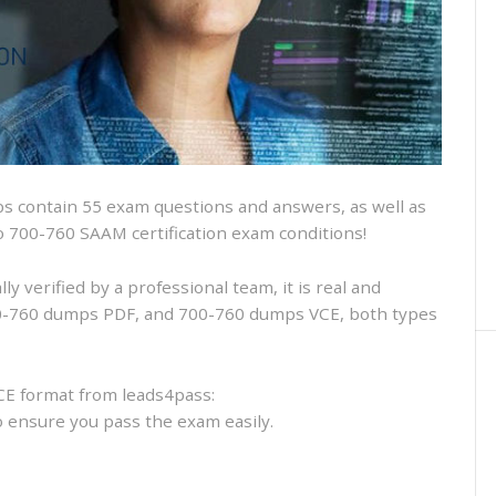
and
VCE
and
free
online
practice
 contain 55 exam questions and answers, as well as
sco 700-760 SAAM certification exam conditions!
 verified by a professional team, it is real and
700-760 dumps PDF, and 700-760 dumps VCE, both types
CE format from leads4pass:
to ensure you pass the exam easily.