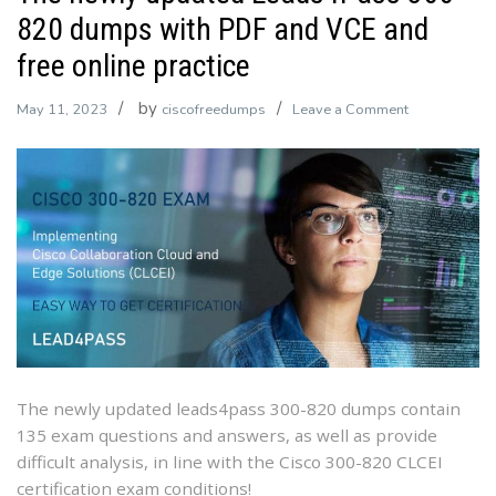
820 dumps with PDF and VCE and
free online practice
by
on
May 11, 2023
ciscofreedumps
Leave a Comment
The
newly
updated
Leads4Pass
300-
820
dumps
with
PDF
and
VCE
The newly updated leads4pass 300-820 dumps contain
and
135 exam questions and answers, as well as provide
free
difficult analysis, in line with the Cisco 300-820 CLCEI
online
certification exam conditions!