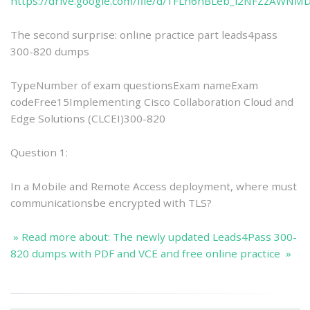
https://drive.google.com/file/d/1FLh6nBLeb_l2NFZzAWNM
The second surprise: online practice part leads4pass
300-820 dumps
TypeNumber of exam questionsExam nameExam
codeFree15Implementing Cisco Collaboration Cloud and
Edge Solutions (CLCEI)300-820
Question 1:
In a Mobile and Remote Access deployment, where must
communicationsbe encrypted with TLS?
» Read more about: The newly updated Leads4Pass 300-
820 dumps with PDF and VCE and free online practice »