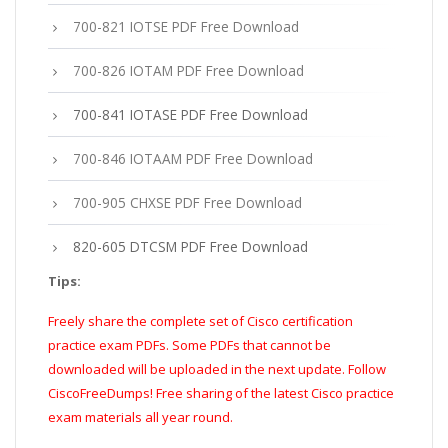
700-821 IOTSE PDF Free Download
700-826 IOTAM PDF Free Download
700-841 IOTASE PDF Free Download
700-846 IOTAAM PDF Free Download
700-905 CHXSE PDF Free Download
820-605 DTCSM PDF Free Download
Tips:
Freely share the complete set of Cisco certification
practice exam PDFs. Some PDFs that cannot be
downloaded will be uploaded in the next update. Follow
CiscoFreeDumps! Free sharing of the latest Cisco practice
exam materials all year round.