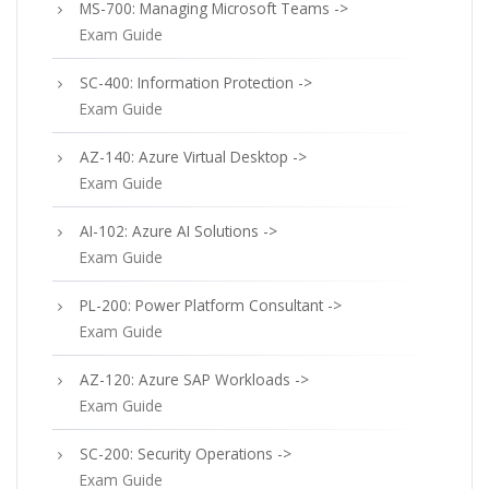
MS-700: Managing Microsoft Teams ->
Exam Guide
SC-400: Information Protection ->
Exam Guide
AZ-140: Azure Virtual Desktop ->
Exam Guide
AI-102: Azure AI Solutions ->
Exam Guide
PL-200: Power Platform Consultant ->
Exam Guide
AZ-120: Azure SAP Workloads ->
Exam Guide
SC-200: Security Operations ->
Exam Guide