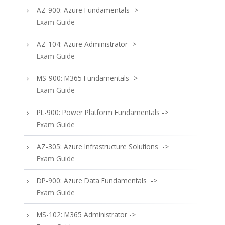
AZ-900: Azure Fundamentals ->
Exam Guide
AZ-104: Azure Administrator ->
Exam Guide
MS-900: M365 Fundamentals ->
Exam Guide
PL-900: Power Platform Fundamentals ->
Exam Guide
AZ-305: Azure Infrastructure Solutions ->
Exam Guide
DP-900: Azure Data Fundamentals ->
Exam Guide
MS-102: M365 Administrator ->