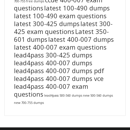
700-755 free dumps
questions
latest 100-490 dumps
latest 100-490 exam questions
latest 300-425 dumps
latest 300-
425 exam questions
Latest 350-
601 dumps
latest 400-007 dumps
latest 400-007 exam questions
lead4pass 300-425 dumps
lead4pass 400-007 dumps
lead4pass 400-007 dumps pdf
lead4pass 400-007 dumps vce
lead4pass 400-007 exam
questions
lead4pass 500-560 dumps
new 500-560 dumps
new 700-755 dumps