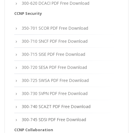
300-620 DCACI PDF Free Download
CCNP Security
350-701 SCOR PDF Free Download
300-710 SNCF PDF Free Download
300-715 SISE PDF Free Download
300-720 SESA PDF Free Download
300-725 SWSA PDF Free Download
300-730 SVPN PDF Free Download
300-740 SCAZT PDF Free Download
300-745 SDSI PDF Free Download
CCNP Collaboration