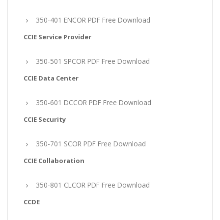
350-401 ENCOR PDF Free Download
CCIE Service Provider
350-501 SPCOR PDF Free Download
CCIE Data Center
350-601 DCCOR PDF Free Download
CCIE Security
350-701 SCOR PDF Free Download
CCIE Collaboration
350-801 CLCOR PDF Free Download
CCDE