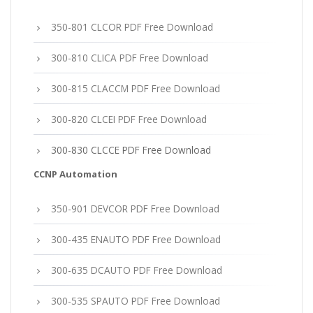
350-801 CLCOR PDF Free Download
300-810 CLICA PDF Free Download
300-815 CLACCM PDF Free Download
300-820 CLCEI PDF Free Download
300-830 CLCCE PDF Free Download
CCNP Automation
350-901 DEVCOR PDF Free Download
300-435 ENAUTO PDF Free Download
300-635 DCAUTO PDF Free Download
300-535 SPAUTO PDF Free Download