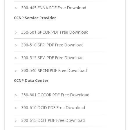
300-445 ENNA PDF Free Download
CCNP Service Provider
350-501 SPCOR PDF Free Download
300-510 SPRI PDF Free Download
300-515 SPVI PDF Free Download
300-540 SPCNI PDF Free Download
CCNP Data Center
350-601 DCCOR PDF Free Download
300-610 DCID PDF Free Download
300-615 DCIT PDF Free Download