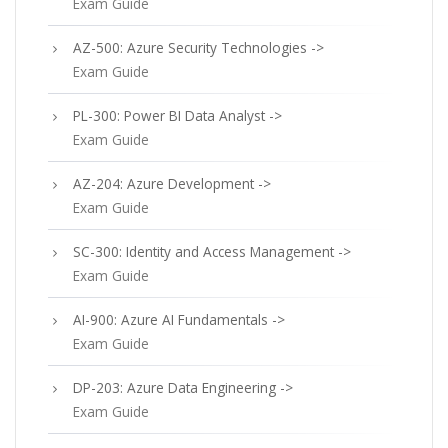
Exam Guide
AZ-500: Azure Security Technologies ->
Exam Guide
PL-300: Power BI Data Analyst ->
Exam Guide
AZ-204: Azure Development ->
Exam Guide
SC-300: Identity and Access Management ->
Exam Guide
AI-900: Azure AI Fundamentals ->
Exam Guide
DP-203: Azure Data Engineering ->
Exam Guide