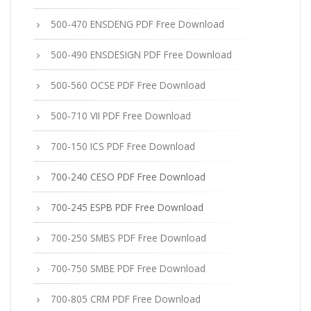
500-470 ENSDENG PDF Free Download
500-490 ENSDESIGN PDF Free Download
500-560 OCSE PDF Free Download
500-710 VII PDF Free Download
700-150 ICS PDF Free Download
700-240 CESO PDF Free Download
700-245 ESPB PDF Free Download
700-250 SMBS PDF Free Download
700-750 SMBE PDF Free Download
700-805 CRM PDF Free Download