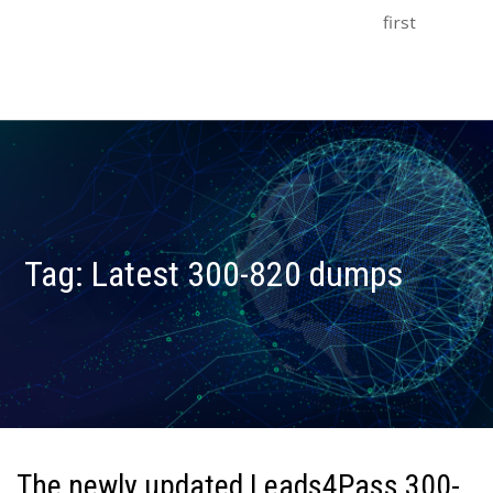
first
Tag:
Latest 300-820 dumps
The newly updated Leads4Pass 300-