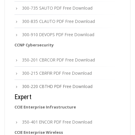
300-735 SAUTO PDF Free Download
300-835 CLAUTO PDF Free Download
300-910 DEVOPS PDF Free Download
CCNP Cybersecurity
350-201 CBRCOR PDF Free Download
300-215 CBRFIR PDF Free Download
300-220 CBTHD PDF Free Download
Expert
CCIE Enterprise Infrastructure
350-401 ENCOR PDF Free Download
CCIE Enterprise Wireless