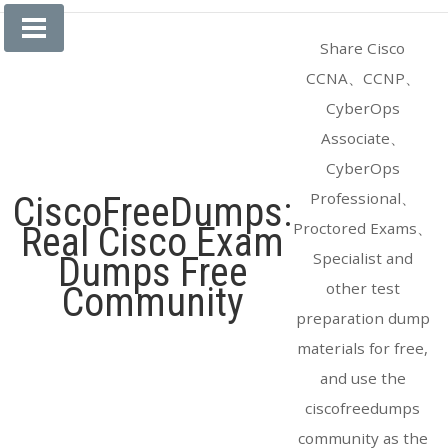
Skip
to
Share Cisco
content
CCNA、CCNP、
CyberOps
Associate、
CyberOps
Professional、
CiscoFreeDumps:
Proctored Exams、
Real Cisco Exam
Specialist and
Dumps Free
other test
Community
preparation dump
materials for free,
and use the
ciscofreedumps
community as the