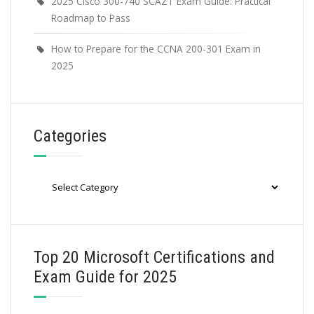
2025 Cisco 300-740 SCAZT Exam Guide: Practical
Roadmap to Pass
How to Prepare for the CCNA 200-301 Exam in
2025
Categories
Categories
Top 20 Microsoft Certifications and
Exam Guide for 2025