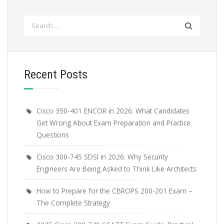
Search
for:
Recent Posts
Cisco 350-401 ENCOR in 2026: What Candidates
Get Wrong About Exam Preparation and Practice
Questions
Cisco 300-745 SDSI in 2026: Why Security
Engineers Are Being Asked to Think Like Architects
How to Prepare for the CBROPS 200-201 Exam –
The Complete Strategy