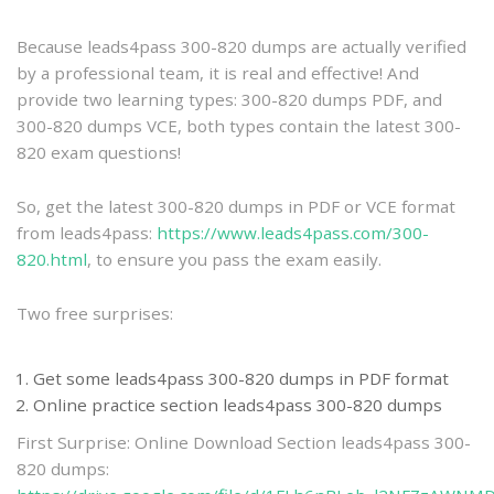
practice
Because leads4pass 300-820 dumps are actually verified
by a professional team, it is real and effective! And
provide two learning types: 300-820 dumps PDF, and
300-820 dumps VCE, both types contain the latest 300-
820 exam questions!
So, get the latest 300-820 dumps in PDF or VCE format
from leads4pass:
https://www.leads4pass.com/300-
820.html
, to ensure you pass the exam easily.
Two free surprises:
Get some leads4pass 300-820 dumps in PDF format
Online practice section leads4pass 300-820 dumps
First Surprise: Online Download Section leads4pass 300-
820 dumps: