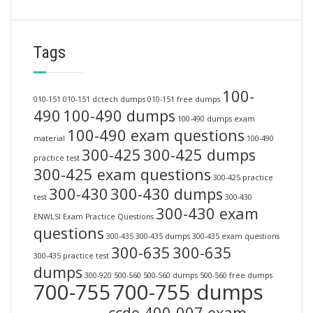
Tags
100-
010-151
010-151 dctech dumps
010-151 free dumps
490
100-490 dumps
100-490 dumps exam
100-490 exam questions
material
100-490
300-425
300-425 dumps
practice test
300-425 exam questions
300-425 practice
300-430
300-430 dumps
test
300-430
300-430 exam
ENWLSI Exam Practice Questions
questions
300-435
300-435 dumps
300-435 exam questions
300-635
300-635
300-435 practice test
dumps
300-920
500-560
500-560 dumps
500-560 free dumps
700-755
700-755 dumps
ccde 400-007 exam