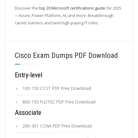
Discover the
top 20 Microsoft certifications guide
for 2025
—Azure, Power Platform, AI, and more. Breakthrough
career barriers and land high-paying IT roles.
Cisco Exam Dumps PDF Download
Entry-level
100-150 CCST PDF Free Download
800-150 FLDTEC PDF Free Download
Associate
200-301 CCNA PDF Free Download