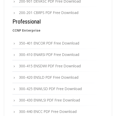
200-901 DEVASC PDF Free Download
200-201 CBRPS PDF Free Download
Professional
CCNP Enterprise
350-401 ENCOR PDF Free Download
300-410 ENARSI PDF Free Download
300-415 ENSDWI PDF Free Download
300-420 ENSLD PDF Free Download
300-425 ENWLSD PDF Free Download
300-430 ENWLSI PDF Free Download
300-440 ENCC PDF Free Download