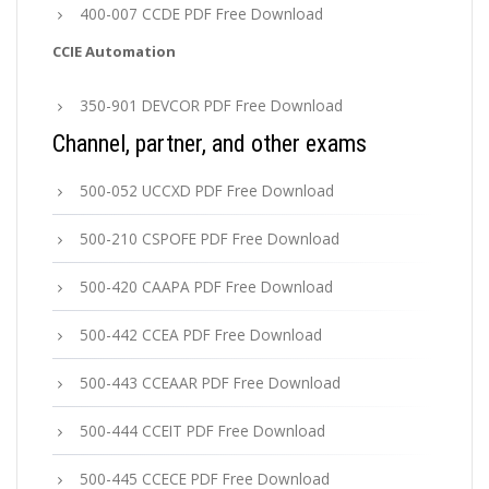
400-007 CCDE PDF Free Download
CCIE Automation
350-901 DEVCOR PDF Free Download
Channel, partner, and other exams
500-052 UCCXD PDF Free Download
500-210 CSPOFE PDF Free Download
500-420 CAAPA PDF Free Download
500-442 CCEA PDF Free Download
500-443 CCEAAR PDF Free Download
500-444 CCEIT PDF Free Download
500-445 CCECE PDF Free Download